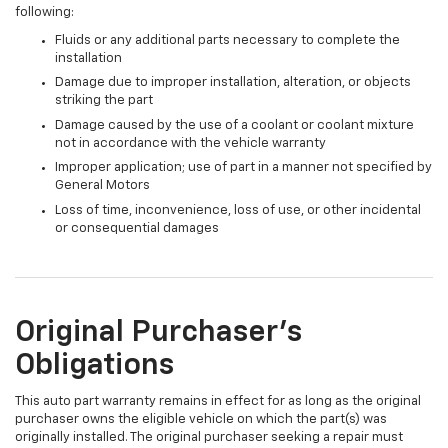
following:
Fluids or any additional parts necessary to complete the
installation
Damage due to improper installation, alteration, or objects
striking the part
Damage caused by the use of a coolant or coolant mixture
not in accordance with the vehicle warranty
Improper application; use of part in a manner not specified by
General Motors
Loss of time, inconvenience, loss of use, or other incidental
or consequential damages
Original Purchaser's
Obligations
This auto part warranty remains in effect for as long as the original
purchaser owns the eligible vehicle on which the part(s) was
originally installed. The original purchaser seeking a repair must