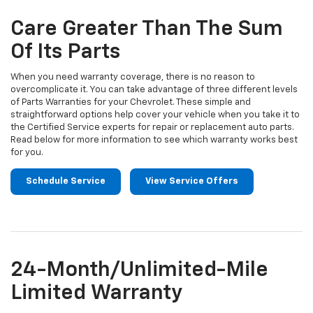
additional
Navigation
service
Care Greater Than The Sum
content
Of Its Parts
When you need warranty coverage, there is no reason to
overcomplicate it. You can take advantage of three different levels
of Parts Warranties for your Chevrolet. These simple and
straightforward options help cover your vehicle when you take it to
the Certified Service experts for repair or replacement auto parts.
Read below for more information to see which warranty works best
for you.
Schedule Service
View Service Offers
24-Month/Unlimited-Mile
Limited Warranty