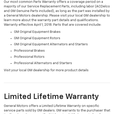
Our most common Parts Warranty offers a coverage period on a
majority of our Service Replacement Parts, including labor (ACDelco
and GM Genuine Parts included), as long as the part was installed by
a General Motors dealership. Please visit your local GM dealership to
learn more about the warranty part details and qualifications.
Warranty effective April 1, 2018. Parts that are covered include:
GM Original Equipment Brakes
GM Original Equipment Rotors
GM Original Equipment Alternators and Starters
Professional Brakes
Professional Rotors
Professional Alternators and Starters
Visit your local GM dealership for more product details
Limited Lifetime Warranty
General Motors offers a Limited Lifetime Warranty on specific
service parts sold by GM dealers. GM warrants to the purchaser that