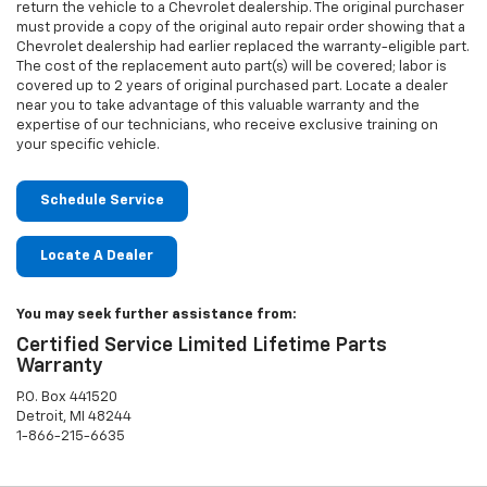
return the vehicle to a Chevrolet dealership. The original purchaser
must provide a copy of the original auto repair order showing that a
Chevrolet dealership had earlier replaced the warranty-eligible part.
The cost of the replacement auto part(s) will be covered; labor is
covered up to 2 years of original purchased part. Locate a dealer
near you to take advantage of this valuable warranty and the
expertise of our technicians, who receive exclusive training on
your specific vehicle.
Schedule Service
Locate A Dealer
You may seek further assistance from:
Certified Service Limited Lifetime Parts
Warranty
P.O. Box 441520
Detroit, MI 48244
1-866-215-6635