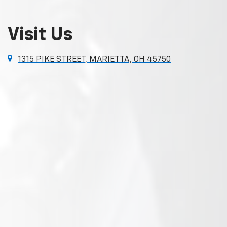
Visit Us
1315 PIKE STREET, MARIETTA, OH 45750