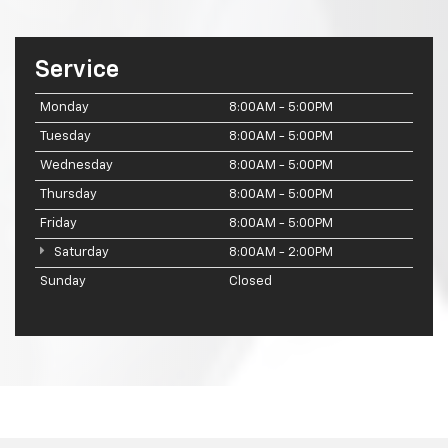
Service
Monday
8:00AM - 5:00PM
Tuesday
8:00AM - 5:00PM
Wednesday
8:00AM - 5:00PM
Thursday
8:00AM - 5:00PM
Friday
8:00AM - 5:00PM
Saturday
8:00AM - 2:00PM
Sunday
Closed