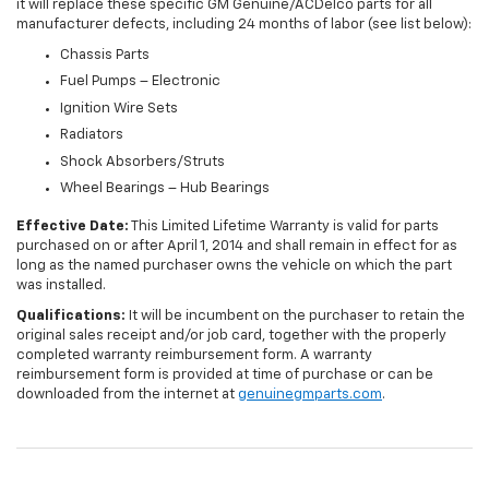
it will replace these specific GM Genuine/ACDelco parts for all
manufacturer defects, including 24 months of labor (see list below):
Chassis Parts
Fuel Pumps – Electronic
Ignition Wire Sets
Radiators
Shock Absorbers/Struts
Wheel Bearings – Hub Bearings
Effective Date:
This Limited Lifetime Warranty is valid for parts
purchased on or after April 1, 2014 and shall remain in effect for as
long as the named purchaser owns the vehicle on which the part
was installed.
Qualifications:
It will be incumbent on the purchaser to retain the
original sales receipt and/or job card, together with the properly
completed warranty reimbursement form. A warranty
reimbursement form is provided at time of purchase or can be
downloaded from the internet at
genuinegmparts.com
.