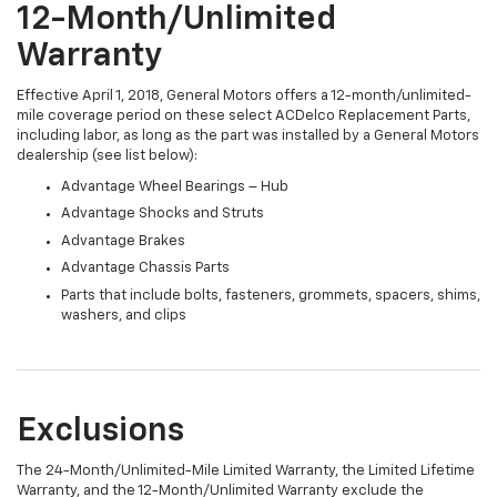
12-Month/Unlimited
Warranty
Effective April 1, 2018, General Motors offers a 12-month/unlimited-
mile coverage period on these select ACDelco Replacement Parts,
including labor, as long as the part was installed by a General Motors
dealership (see list below):
Advantage Wheel Bearings – Hub
Advantage Shocks and Struts
Advantage Brakes
Advantage Chassis Parts
Parts that include bolts, fasteners, grommets, spacers, shims,
washers, and clips
Exclusions
The 24-Month/Unlimited-Mile Limited Warranty, the Limited Lifetime
Warranty, and the 12-Month/Unlimited Warranty exclude the