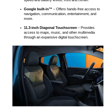
speed and battery levels, front and center.  
Google built-in™
 – Offers hands-free access to 
navigation, communication, entertainment, and 
more.
11.3-inch Diagonal Touchscreen
 – Provides 
access to maps, music, and other multimedia 
through an expansive digital touchscreen. 