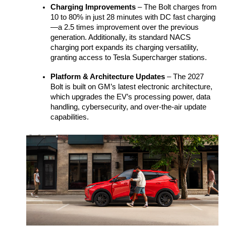
Charging Improvements
 – The Bolt charges from 
10 to 80% in just 28 minutes with DC fast charging
—a 2.5 times improvement over the previous 
generation. Additionally, its standard NACS 
charging port expands its charging versatility, 
granting access to Tesla Supercharger stations. 
Platform & Architecture Updates
 – The 2027 
Bolt is built on GM’s latest electronic architecture, 
which upgrades the EV’s processing power, data 
handling, cybersecurity, and over-the-air update 
capabilities.