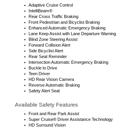
Adaptive Cruise Control
IntelliBeam®
Rear Cross Traffic Braking
Front Pedestrian and Bicyclist Braking
Enhanced Automatic Emergency Braking
Lane Keep Assist with Lane Departure Warning
Blind Zone Steering Assist
Forward Collision Alert
Side Bicyclist Alert
Rear Seat Reminder
Intersection Automatic Emergency Braking
Buckle to Drive
Teen Driver
HD Rear Vision Camera
Reverse Automatic Braking
Safety Alert Seat
Available Safety Features
Front and Rear Park Assist
Super Cruise® Driver Assistance Technology
HD Surround Vision