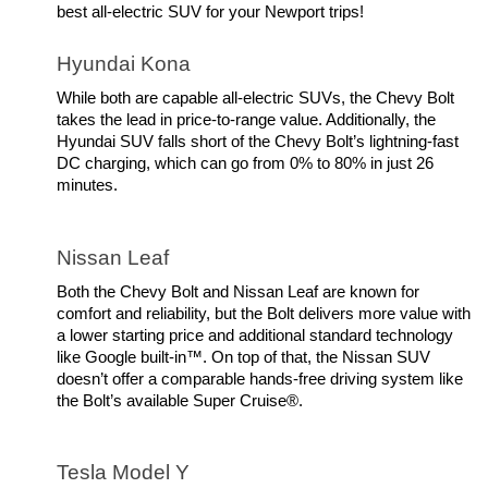
best all-electric SUV for your Newport trips! 
Hyundai Kona
While both are capable all-electric SUVs, the Chevy Bolt 
takes the lead in price-to-range value. Additionally, the 
Hyundai SUV falls short of the Chevy Bolt’s lightning-fast 
DC charging, which can go from 0% to 80% in just 26 
minutes.
Nissan Leaf
Both the Chevy Bolt and Nissan Leaf are known for 
comfort and reliability, but the Bolt delivers more value with 
a lower starting price and additional standard technology 
like Google built-in™. On top of that, the Nissan SUV 
doesn’t offer a comparable hands-free driving system like 
the Bolt’s available Super Cruise®.
Tesla Model Y