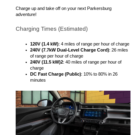
Charge up and take off on your next Parkersburg 
adventure!
Charging Times (Estimated)
120V (1.4 kW)
: 4 miles of range per hour of charge
240V (7.7kW Dual-Level Charge Cord)
: 26 miles 
of range per hour of charge
240V (11.5 kW)2
: 40 miles of range per hour of 
charge
DC Fast Charge (Public)
: 10% to 80% in 26 
minutes