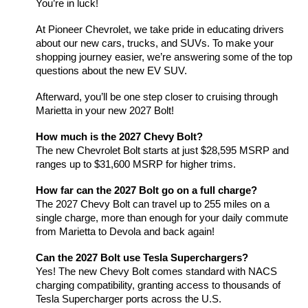
You’re in luck!
At Pioneer Chevrolet, we take pride in educating drivers 
about our new cars, trucks, and SUVs. To make your 
shopping journey easier, we’re answering some of the top 
questions about the new EV SUV. 
Afterward, you’ll be one step closer to cruising through 
Marietta in your new 2027 Bolt!
How much is the 2027 Chevy Bolt?
The new Chevrolet Bolt starts at just $28,595 MSRP and 
ranges up to $31,600 MSRP for higher trims. 
How far can the 2027 Bolt go on a full charge?
The 2027 Chevy Bolt can travel up to 255 miles on a 
single charge, more than enough for your daily commute 
from Marietta to Devola and back again!
Can the 2027 Bolt use Tesla Superchargers?
Yes! The new Chevy Bolt comes standard with NACS 
charging compatibility, granting access to thousands of 
Tesla Supercharger ports across the U.S.