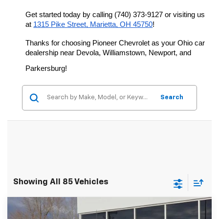
Get started today by calling (740) 373-9127 or visiting us 
at 
1315 Pike Street, Marietta, OH 45750
!
Thanks for choosing Pioneer Chevrolet as your Ohio car 
dealership near Devola, Williamstown, Newport, and 
Parkersburg!
Search
Showing All 85 Vehicles
Compare Vehicle
$78,396
New
2026
Chevrolet Silverado 2500 HD
LT
$5,452