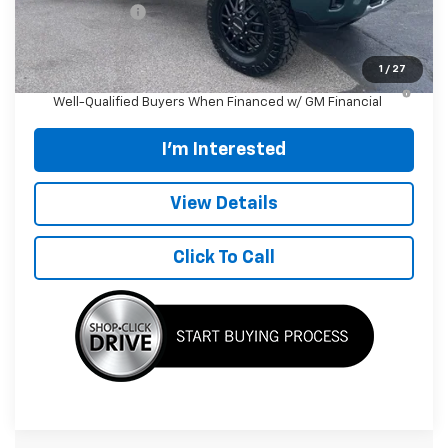
Customer Cash
-$1,000
Final Price:
$119,204
1
/
27
4.9% APR for 48 Months and 90 Day Payment Deferral for
Well-Qualified Buyers When Financed w/ GM Financial
I'm Interested
View Details
Click To Call