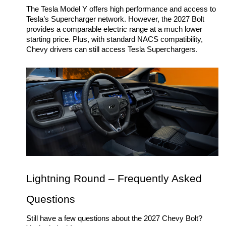
The Tesla Model Y offers high performance and access to 
Tesla’s Supercharger network. However, the 2027 Bolt 
provides a comparable electric range at a much lower 
starting price. Plus, with standard NACS compatibility, 
Chevy drivers can still access Tesla Superchargers. 
Lightning Round – Frequently Asked 
Questions
Still have a few questions about the 2027 Chevy Bolt? 