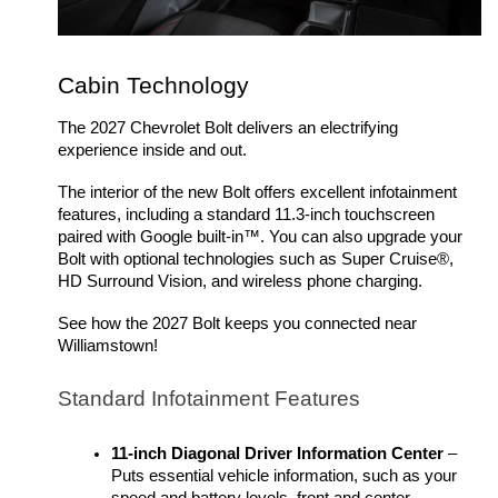
Cabin Technology
The 2027 Chevrolet Bolt delivers an electrifying 
experience inside and out. 
The interior of the new Bolt offers excellent infotainment 
features, including a standard 11.3-inch touchscreen 
paired with Google built-in™. You can also upgrade your 
Bolt with optional technologies such as Super Cruise®, 
HD Surround Vision, and wireless phone charging. 
See how the 2027 Bolt keeps you connected near 
Williamstown!
Standard Infotainment Features
11-inch Diagonal Driver Information Center
 – 
Puts essential vehicle information, such as your 