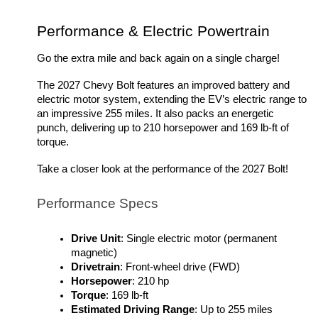
Performance & Electric Powertrain
Go the extra mile and back again on a single charge!
The 2027 Chevy Bolt features an improved battery and 
electric motor system, extending the EV’s electric range to 
an impressive 255 miles. It also packs an energetic 
punch, delivering up to 210 horsepower and 169 lb-ft of 
torque. 
Take a closer look at the performance of the 2027 Bolt!
Performance Specs
Drive Unit
: Single electric motor (permanent 
magnetic)
Drivetrain
: Front-wheel drive (FWD)
Horsepower
: 210 hp 
Torque
: 169 lb-ft
Estimated Driving Range
: Up to 255 miles