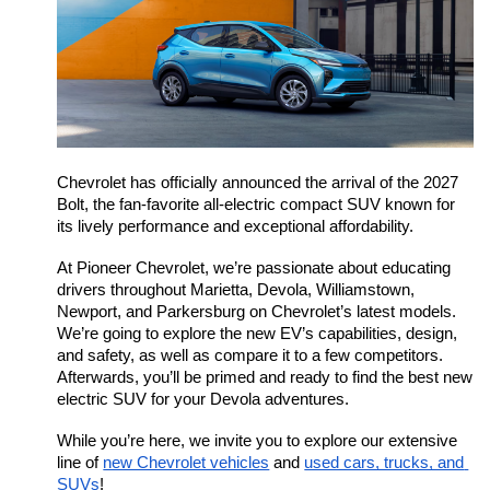
Chevrolet has officially announced the arrival of the 2027 
Bolt, the fan-favorite all-electric compact SUV known for 
its lively performance and exceptional affordability.
At Pioneer Chevrolet, we’re passionate about educating 
drivers throughout Marietta, Devola, Williamstown, 
Newport, and Parkersburg on Chevrolet’s latest models. 
We’re going to explore the new EV’s capabilities, design, 
and safety, as well as compare it to a few competitors. 
Afterwards, you’ll be primed and ready to find the best new 
electric SUV for your Devola adventures.
While you’re here, we invite you to explore our extensive 
line of 
new Chevrolet vehicles
 and 
used cars, trucks, and 
SUVs
!