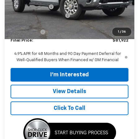
Documentation Fee
$398
Price reduction below MSRP:
-$5,000
Internet Price:
$82,524
Customer Cash
-$1,000
1
/
36
Final Price:
$81,922
4.9% APR for 48 Months and 90 Day Payment Deferral for
Well-Qualified Buyers When Financed w/ GM Financial
I'm Interested
View Details
Click To Call