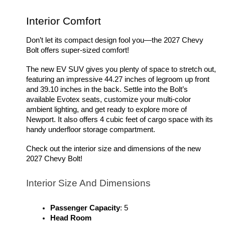
Interior Comfort 
Don’t let its compact design fool you—the 2027 Chevy 
Bolt offers super-sized comfort!
The new EV SUV gives you plenty of space to stretch out, 
featuring an impressive 44.27 inches of legroom up front 
and 39.10 inches in the back. Settle into the Bolt’s 
available Evotex seats, customize your multi-color 
ambient lighting, and get ready to explore more of 
Newport. It also offers 4 cubic feet of cargo space with its 
handy underfloor storage compartment. 
Check out the interior size and dimensions of the new 
2027 Chevy Bolt!
Interior Size And Dimensions 
Passenger Capacity
: 5
Head Room