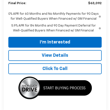
Final Price:
$63,092
0% APR for 60 Months and No Monthly Payments for 90 Days
for Well-Qualified Buyers When Financed w/ GM Financial
5.9% APR for 84 Months and 90 Day Payment Deferral for
Well-Qualified Buyers When Financed w/ GM Financial
I'm Interested
View Details
Click To Call