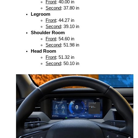
Front
: 40.00 in
Second
: 37.80 in
Legroom
Front
: 44.27 in
Second
: 39.10 in
Shoulder Room
Front
: 54.60 in
Second
: 51.98 in
Head Room
Front
: 51.32 in
Second
: 50.10 in