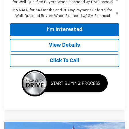
for Well-Qualified Buyers When Financed w/ GM Financial
5.9% APR for 84 Months and 90 Day Payment Deferral for
Well-Qualified Buyers When Financed w/ GM Financial
I'm Interested
View Details
Click To Call