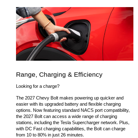
Range, Charging & Efficiency
Looking for a charge? 
The 2027 Chevy Bolt makes powering up quicker and 
easier with its upgraded battery and flexible charging 
options. Now featuring standard NACS port compatibility, 
the 2027 Bolt can access a wide range of charging 
stations, including the Tesla Supercharger network. Plus, 
with DC Fast charging capabilities, the Bolt can charge 
from 10 to 80% in just 26 minutes.