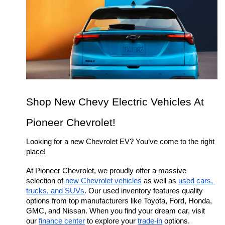
Shop New Chevy Electric Vehicles At 
Pioneer Chevrolet!
Looking for a new Chevrolet EV? You’ve come to the right 
place!
At Pioneer Chevrolet, we proudly offer a massive 
selection of 
new Chevrolet vehicles
 as well as 
used cars, 
trucks, and SUVs
. Our used inventory features quality 
options from top manufacturers like Toyota, Ford, Honda, 
GMC, and Nissan. When you find your dream car, visit 
our 
finance center
 to explore your 
trade-in
 options.