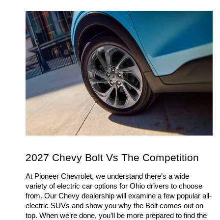
2027 Chevy Bolt Vs The Competition
At Pioneer Chevrolet, we understand there’s a wide 
variety of electric car options for Ohio drivers to choose 
from. Our Chevy dealership will examine a few popular all-
electric SUVs and show you why the Bolt comes out on 
top. When we’re done, you’ll be more prepared to find the 