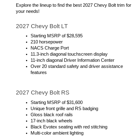
Explore the lineup to find the best 2027 Chevy Bolt trim for 
your needs!
2027 Chevy Bolt LT
Starting MSRP of $28,595
210 horsepower
NACS Charge Port
11.3-inch diagonal touchscreen display
11-inch diagonal Driver Information Center
Over 20 standard safety and driver assistance 
features
2027 Chevy Bolt RS
Starting MSRP of $31,600
Unique front grille and RS badging
Gloss black roof rails
17-inch black wheels
Black Evotex seating with red stitching
Multi-color ambient lighting