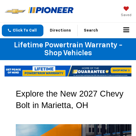
Saved
Click To Call
Directions
Search
Lifetime Powertrain Warranty -
Shop Vehicles
Explore the New 2027 Chevy 
Bolt in Marietta, OH