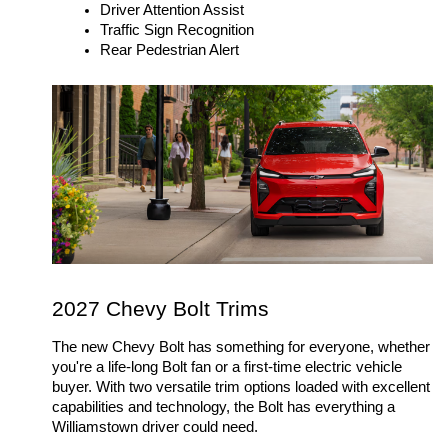
Driver Attention Assist
Traffic Sign Recognition
Rear Pedestrian Alert
2027 Chevy Bolt Trims 
The new Chevy Bolt has something for everyone, whether 
you're a life-long Bolt fan or a first-time electric vehicle 
buyer. With two versatile trim options loaded with excellent 
capabilities and technology, the Bolt has everything a 
Williamstown driver could need. 