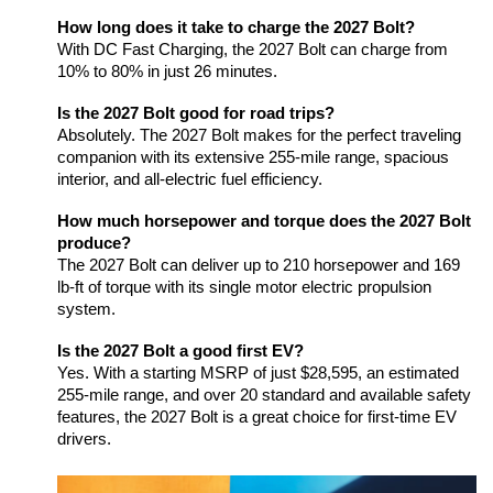
How long does it take to charge the 2027 Bolt?
With DC Fast Charging, the 2027 Bolt can charge from 
10% to 80% in just 26 minutes.
Is the 2027 Bolt good for road trips?
Absolutely. The 2027 Bolt makes for the perfect traveling 
companion with its extensive 255-mile range, spacious 
interior, and all-electric fuel efficiency.
How much horsepower and torque does the 2027 Bolt 
produce?
The 2027 Bolt can deliver up to 210 horsepower and 169 
lb-ft of torque with its single motor electric propulsion 
system.
Is the 2027 Bolt a good first EV?
Yes. With a starting MSRP of just $28,595, an estimated 
255-mile range, and over 20 standard and available safety 
features, the 2027 Bolt is a great choice for first-time EV 
drivers.