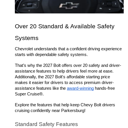
Over 20 Standard & Available Safety 
Systems
Chevrolet understands that a confident driving experience 
starts with dependable safety systems. 
That’s why the 2027 Bolt offers over 20 safety and driver-
assistance features to help drivers feel more at ease. 
Additionally, the 2027 Bolt's affordable starting price 
makes it easier for drivers to access premium driver-
assistance features like the 
award-winning
 hands-free 
Super Cruise®.
Explore the features that help keep Chevy Bolt drivers 
cruising confidently near Parkersburg! 
Standard Safety Features 