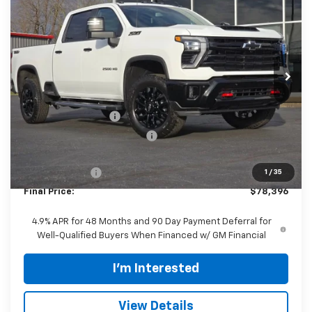
FINAL PRICE
SAVINGS
VIN:
2GC4KNEY4T1136597
Stock:
CT457
Model:
CK20743
Ext.
Int.
In Stock
Less
MSRP:
$83,450
Documentation Fee
$398
Price reduction below MSRP:
-$4,452
Internet Price:
$78,998
Customer Cash
-$1,000
1
/
35
Final Price:
$78,396
4.9% APR for 48 Months and 90 Day Payment Deferral for
Well-Qualified Buyers When Financed w/ GM Financial
I'm Interested
View Details