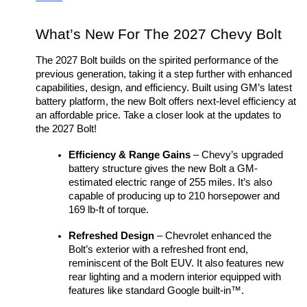
What’s New For The 2027 Chevy Bolt
The 2027 Bolt builds on the spirited performance of the 
previous generation, taking it a step further with enhanced 
capabilities, design, and efficiency. Built using GM’s latest 
battery platform, the new Bolt offers next-level efficiency at 
an affordable price. Take a closer look at the updates to 
the 2027 Bolt!
Efficiency & Range Gains
 – Chevy’s upgraded 
battery structure gives the new Bolt a GM-
estimated electric range of 255 miles. It’s also 
capable of producing up to 210 horsepower and 
169 lb-ft of torque. 
Refreshed Design
 – Chevrolet enhanced the 
Bolt’s exterior with a refreshed front end, 
reminiscent of the Bolt EUV. It also features new 
rear lighting and a modern interior equipped with 
features like standard Google built-in™. 