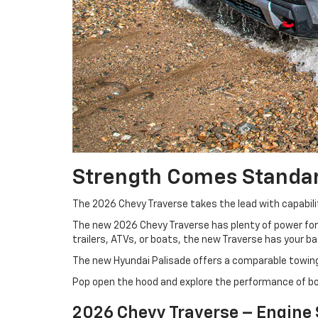
Strength Comes Standa
The 2026 Chevy Traverse takes the lead with capabilit
The new 2026 Chevy Traverse has plenty of power for 
trailers, ATVs, or boats, the new Traverse has your b
The new Hyundai Palisade offers a comparable towing 
Pop open the hood and explore the performance of b
2026 Chevy Traverse – Engine