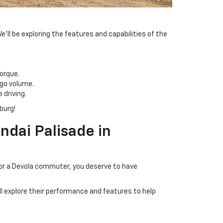
l be exploring the features and capabilities of the
orque.
rgo volume.
driving.
burg!
dai Palisade in
 or a Devola commuter, you deserve to have
 explore their performance and features to help