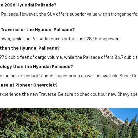
he 2026 Hyundai Palisade?
e Palisade. However, the SUV offers superior value with stronger perf
Traverse or the Hyundai Palisade?
power, while the Palisade maxes out at just 287 horsepower.
r than the Hyundai Palisade?
 97.6 cubic feet of cargo volume, while the Palisade offers 86.7 cubic f
ology than the Hyundai Palisade?
ncluding a standard 17-inch touchscreen as well as available Super Cru
lease at Pioneer Chevrolet?
to experience the new Traverse. Be sure to check out our new Chevy spe