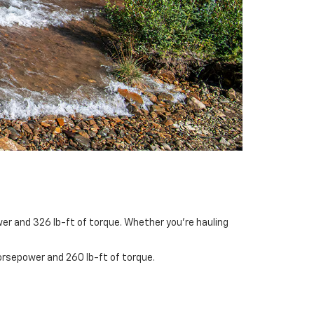
er and 326 lb-ft of torque. Whether you’re hauling
orsepower and 260 lb-ft of torque.