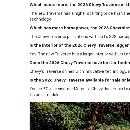
Which costs more, the 2026 Chevy Traverse or t
The new Traverse has a higher starting price than th
technology.
Which has more horsepower, the 2026 Chevrolet 
The Chevy Traverse pulls ahead with up to 328 horse
Is the interior of the 2026 Chevy Traverse bigge
Yes. The new Traverse has a larger interior with up to
Does the 2026 Chevy Traverse have better techn
Chevy’s Traverse shines with innovative technology, i
Is the 2026 Chevy Traverse available for sale or 
You bet! Call or visit our Marietta Chevy dealership 
favorite models.