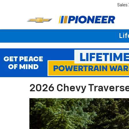
Sales
Lif
2026 Chevy Traverse