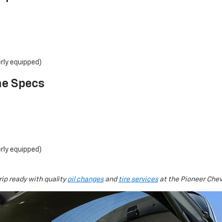
rly equipped)
ne Specs
rly equipped)
rip ready with quality
oil changes
and
tire services
at the Pioneer Che