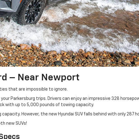
rd – Near Newport
ies that are impossible to ignore.
your Parkersburg trips. Drivers can enjoy an impressive 328 horsepow
ack with up to 5,000 pounds of towing capacity.
capacity. However, the new Hyundai SUV falls behind with only 287 h
oth new SUVs!
 Specs