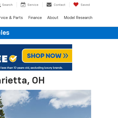
Search
Service
Contact
Saved
rvice & Parts
Finance
About
Model Research
cles
rietta, OH