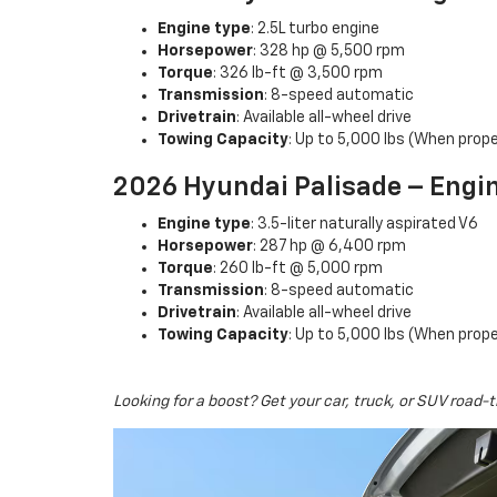
Engine type
: 2.5L turbo engine
Horsepower
: 328 hp @ 5,500 rpm
Torque
: 326 lb-ft @ 3,500 rpm
Transmission
: 8-speed automatic
Drivetrain
: Available all-wheel drive
Towing Capacity
: Up to 5,000 lbs (When prope
2026 Hyundai Palisade – Engi
Engine type
: 3.5-liter naturally aspirated V6
Horsepower
: 287 hp @ 6,400 rpm
Torque
: 260 lb-ft @ 5,000 rpm
Transmission
: 8-speed automatic
Drivetrain
: Available all-wheel drive
Towing Capacity
: Up to 5,000 lbs (When prope
Looking for a boost? Get your car, truck, or SUV road-t