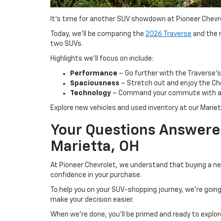
It’s time for another SUV showdown at Pioneer Chevro
Today, we’ll be comparing the
2026 Traverse
and the n
two SUVs.
Highlights we’ll focus on include:
Performance
– Go further with the Traverse’s
Spaciousness
– Stretch out and enjoy the Che
Technology
– Command your commute with a st
Explore new vehicles and used inventory at our Marie
Your Questions Answered
Marietta, OH
At Pioneer Chevrolet, we understand that buying a ne
confidence in your purchase.
To help you on your SUV-shopping journey, we’re goi
make your decision easier.
When we’re done, you’ll be primed and ready to explor