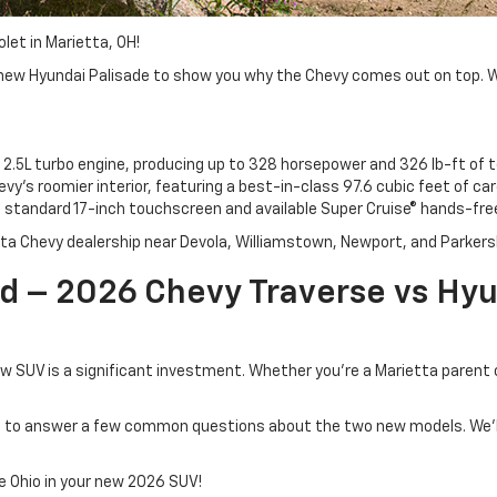
let in Marietta, OH!
ew Hyundai Palisade to show you why the Chevy comes out on top. We’l
 2.5L turbo engine, producing up to 328 horsepower and 326 lb-ft of t
vy’s roomier interior, featuring a best-in-class 97.6 cubic feet of ca
andard 17-inch touchscreen and available Super Cruise® hands-free 
tta Chevy dealership near Devola, Williamstown, Newport, and Parkers
 – 2026 Chevy Traverse vs Hyun
w SUV is a significant investment. Whether you're a Marietta parent
ng to answer a few common questions about the two new models. We’ll
e Ohio in your new 2026 SUV!