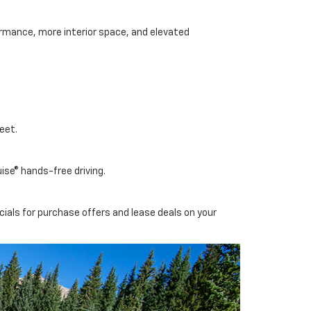
ormance, more interior space, and elevated
eet.
ise® hands-free driving.
cials for purchase offers and lease deals on your