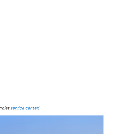
vrolet
service center
!