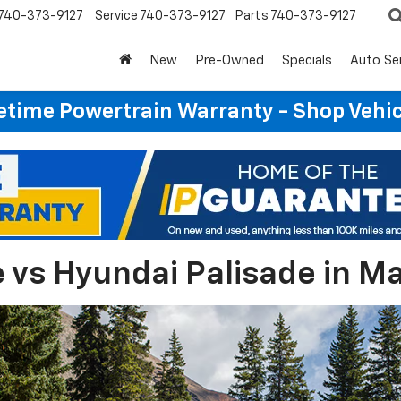
740-373-9127
Service
740-373-9127
Parts
740-373-9127
New
Pre-Owned
Specials
Auto Se
etime Powertrain Warranty - Shop Vehi
 vs Hyundai Palisade in Ma