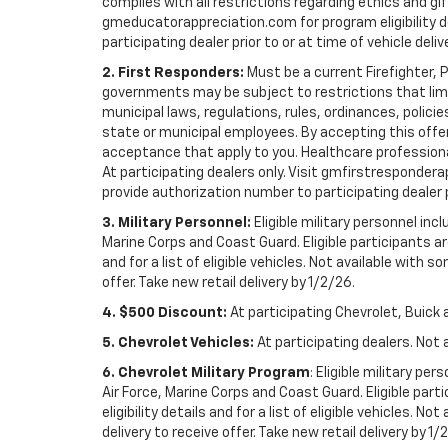
complies with all restrictions regarding ethics and gif
gmeducatorappreciation.com for program eligibility det
participating dealer prior to or at time of vehicle deliv
2. First Responders:
Must be a current Firefighter, 
governments may be subject to restrictions that limit 
municipal laws, regulations, rules, ordinances, polici
state or municipal employees. By accepting this offer, 
acceptance that apply to you. Healthcare professionals 
At participating dealers only. Visit gmfirstresponderap
provide authorization number to participating dealer pri
3. Military Personnel:
Eligible military personnel in
Marine Corps and Coast Guard. Eligible participants are
and for a list of eligible vehicles. Not available with
offer. Take new retail delivery by 1/2/26.
4. $500 Discount:
At participating Chevrolet, Buick 
5. Chevrolet Vehicles:
At participating dealers. Not 
6. Chevrolet Military Program
: Eligible military p
Air Force, Marine Corps and Coast Guard. Eligible part
eligibility details and for a list of eligible vehicles.
delivery to receive offer. Take new retail delivery by 1/