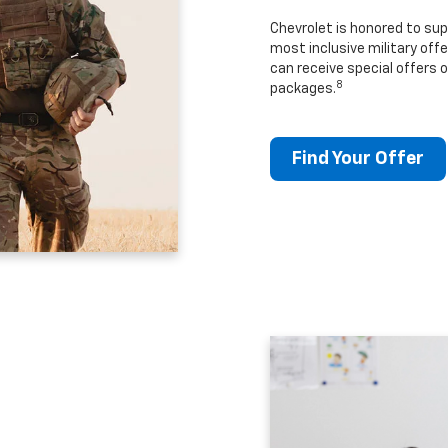
Chevrolet is honored to sup
most inclusive military offe
can receive special offers o
8
packages.
Find Your Offer