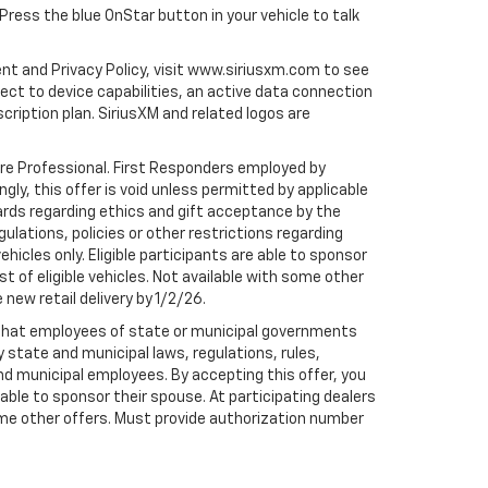
 Press the blue OnStar button in your vehicle to talk
ent and Privacy Policy, visit www.siriusxm.com to see
t to device capabilities, an active data connection
scription plan. SiriusXM and related logos are
are Professional. First Responders employed by
gly, this offer is void unless permitted by applicable
dards regarding ethics and gift acceptance by the
gulations, policies or other restrictions regarding
hicles only. Eligible participants are able to sponsor
st of eligible vehicles. Not available with some other
 new retail delivery by 1/2/26.
te that employees of state or municipal governments
by state and municipal laws, regulations, rules,
nd municipal employees. By accepting this offer, you
e able to sponsor their spouse. At participating dealers
h some other offers. Must provide authorization number