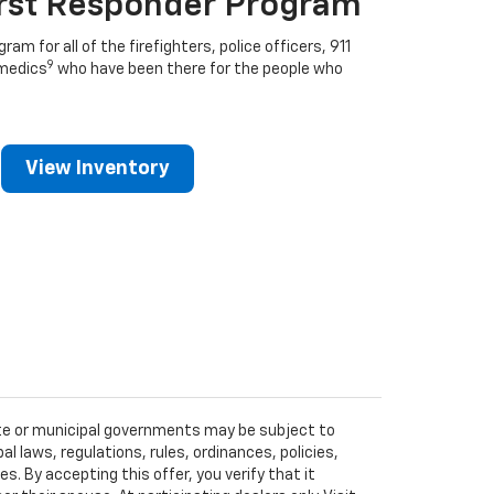
irst Responder Program
ram for all of the firefighters, police officers, 911
9
medics
who have been there for the people who
View Inventory
tate or municipal governments may be subject to
al laws, regulations, rules, ordinances, policies,
 By accepting this offer, you verify that it