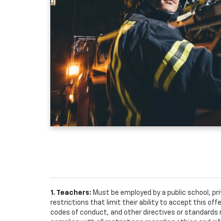
1. Teachers:
Must be employed by a public school, pr
restrictions that limit their ability to accept this off
codes of conduct, and other directives or standards r