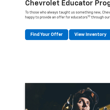
Chevrolet Educator Pro
To those who always taught us something new, Chevro
10
happy to provide an offer for educators
through our
Find Your Offer
View Inventory