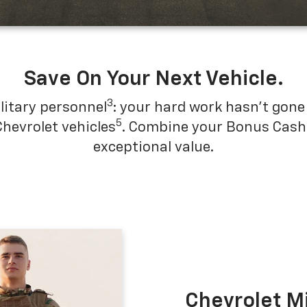
Save On Your Next Vehicle.
3
litary personnel
: your hard work hasn't gone 
5
Chevrolet vehicles
. Combine your Bonus Cash w
exceptional value.
Chevrolet M