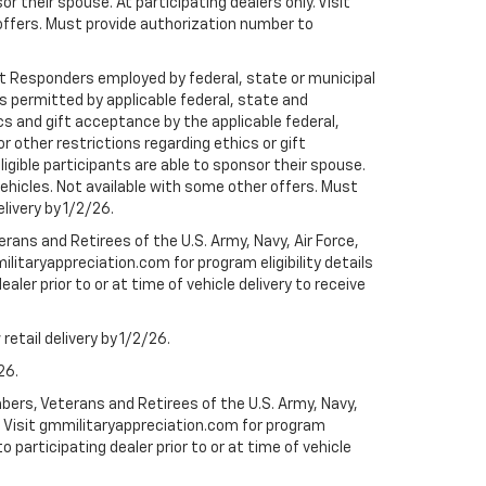
r their spouse. At participating dealers only. Visit
r offers. Must provide authorization number to
rst Responders employed by federal, state or municipal
ess permitted by applicable federal, state and
cs and gift acceptance by the applicable federal,
or other restrictions regarding ethics or gift
ligible participants are able to sponsor their spouse.
e vehicles. Not available with some other offers. Must
elivery by 1/2/26.
ans and Retirees of the U.S. Army, Navy, Air Force,
ilitaryappreciation.com for program eligibility details
aler prior to or at time of vehicle delivery to receive
etail delivery by 1/2/26.
26.
bers, Veterans and Retirees of the U.S. Army, Navy,
ly. Visit gmmilitaryappreciation.com for program
to participating dealer prior to or at time of vehicle