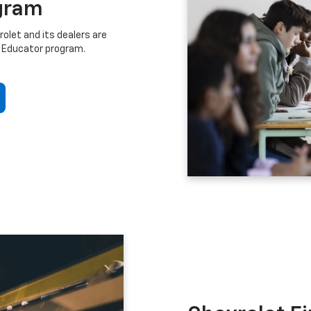
gram
let and its dealers are
 Educator program.