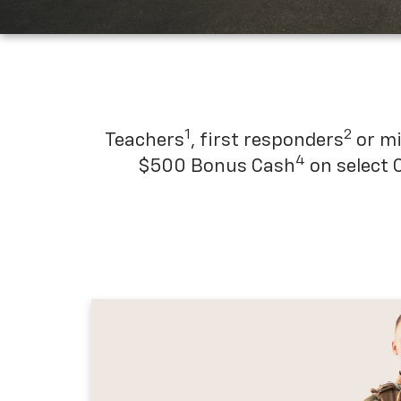
1
2
Teachers
, first responders
or mi
4
$500 Bonus Cash
on select 