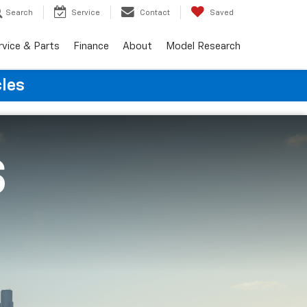
Search
Service
Contact
Saved
rvice & Parts
Finance
About
Model Research
cles
S