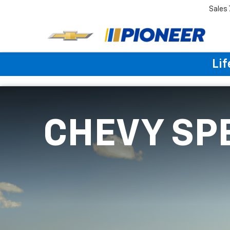
Sales
Lif
CHEVY SP