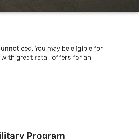
unnoticed. You may be eligible for
ith great retail offers for an
ilitary Program