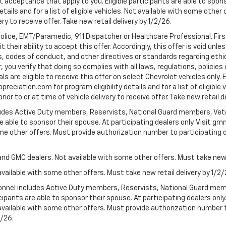
t acceptance that apply to you. Eligible participants are able to sponso
ails and for a list of eligible vehicles. Not available with some othe
ery to receive offer. Take new retail delivery by 1/2/26.
Police, EMT/Paramedic, 911 Dispatcher or Healthcare Professional. Fi
their ability to accept this offer. Accordingly, this offer is void unl
es, codes of conduct, and other directives or standards regarding ethi
you verify that doing so complies with all laws, regulations, policies 
are eligible to receive this offer on select Chevrolet vehicles only. E
preciation.com for program eligibility details and for a list of eligibl
or to or at time of vehicle delivery to receive offer. Take new retail d
cludes Active Duty members, Reservists, National Guard members, Veter
 able to sponsor their spouse. At participating dealers only. Visit gmm
 some other offers. Must provide authorization number to participating de
and GMC dealers. Not available with some other offers. Must take new r
available with some other offers. Must take new retail delivery by 1/2/
ersonnel includes Active Duty members, Reservists, National Guard mem
icipants are able to sponsor their spouse. At participating dealers on
 Not available with some other offers. Must provide authorization number 
2/26.