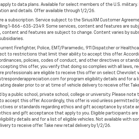
apply to data plans. Available for select members of the U.S. military.
tion and details. Offer available through 1/2/26.
quire a subscription. Service subject to the SiriusXM Customer Agreem
ling 1-866-635-2349. Some services, content and features are subjec
fees, content and features are subject to change. Content varies by sub
subsidiaries.
current Firefighter, Police, EMT/Paramedic, 911 Dispatcher or Healthc
to restrictions that limit their ability to accept this offer. Accordin
, ordinances, policies, codes of conduct, and other directives or stan
cepting this offer, you verify that doing so complies with all laws, re
 professionals are eligible to receive this offer on select Chevrolet ve
rstresponderappreciation.com for program eligibility details and for a li
ing dealer prior to or at time of vehicle delivery to receive offer. Take
 by a public school, private school, college or university. Please no
 to accept this offer. Accordingly, this offer is void unless permitted 
rectives or standards regarding ethics and gift acceptance by state a
 ethics and gift acceptance that apply to you. Eligible participants ar
gibility details and for a list of eligible vehicles. Not available wit
livery to receive offer. Take new retail delivery by 1/2/26.