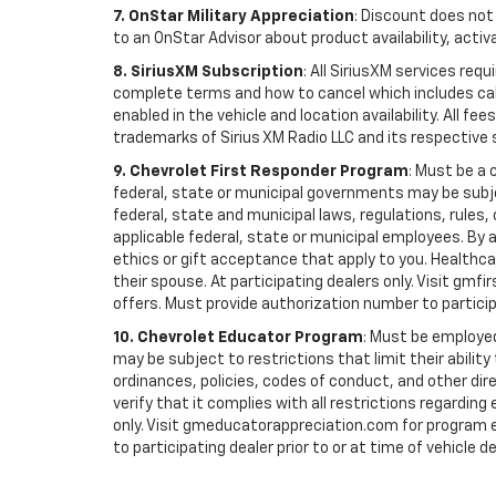
7. OnStar Military Appreciation
: Discount does not 
to an OnStar Advisor about product availability, activa
8. SiriusXM Subscription
: All SiriusXM services re
complete terms and how to cancel which includes cal
enabled in the vehicle and location availability. All 
trademarks of Sirius XM Radio LLC and its respective 
9. Chevrolet First Responder Program
: Must be a 
federal, state or municipal governments may be subject 
federal, state and municipal laws, regulations, rules
applicable federal, state or municipal employees. By ac
ethics or gift acceptance that apply to you. Healthcare
their spouse. At participating dealers only. Visit gmfi
offers. Must provide authorization number to participat
10. Chevrolet Educator Program
: Must be employed
may be subject to restrictions that limit their ability
ordinances, policies, codes of conduct, and other di
verify that it complies with all restrictions regarding
only. Visit gmeducatorappreciation.com for program eli
to participating dealer prior to or at time of vehicle de