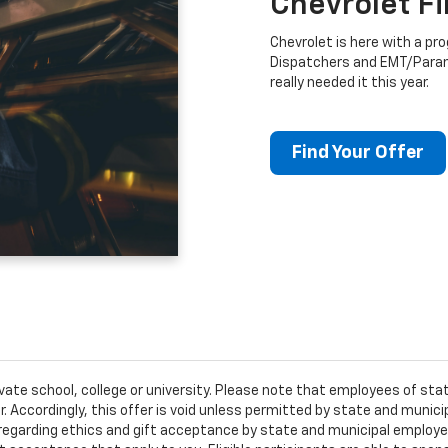
Chevrolet F
Chevrolet is here with a prog
Dispatchers and EMT/Para
really needed it this year.
Find Your Offer
ivate school, college or university. Please note that employees of s
er. Accordingly, this offer is void unless permitted by state and municip
egarding ethics and gift acceptance by state and municipal employees.