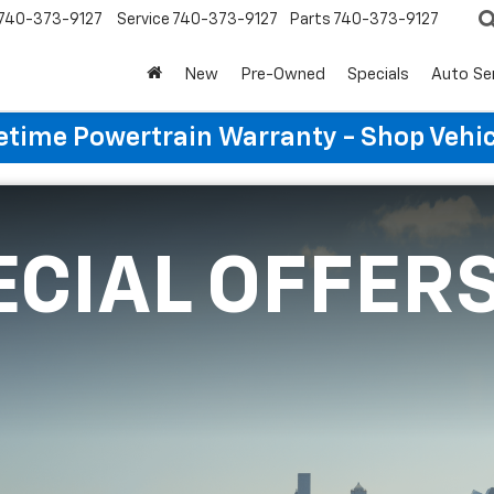
740-373-9127
Service
740-373-9127
Parts
740-373-9127
New
Pre-Owned
Specials
Auto Se
etime Powertrain Warranty - Shop Vehi
ECIAL OFFER