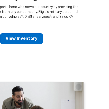
port those who serve our country by providing the
r from any car company. Eligible military personnel
6
7
n our vehicles
, OnStar services
; and Sirius XM
View Inventory