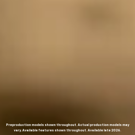
Preproduction models shown throughout. Actual production models may
vary. Available features shown throughout. Available late 2026.