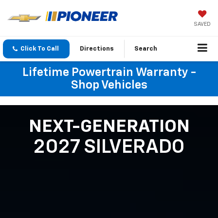
SAVED
Click To Call
Directions
Search
Lifetime Powertrain Warranty -
Shop Vehicles
NEXT-GENERATION
2027 SILVERADO