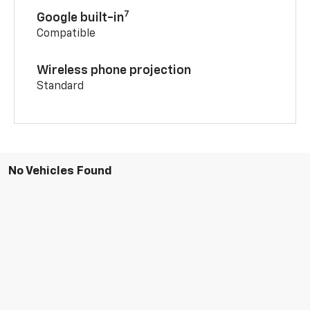
7
Google built-in
Compatible
Wireless phone projection
Standard
No Vehicles Found