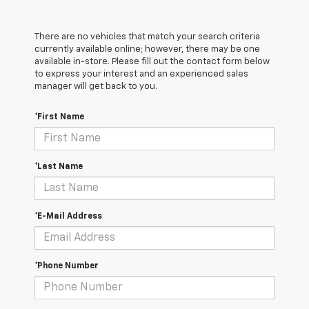
There are no vehicles that match your search criteria
currently available online; however, there may be one
available in-store. Please fill out the contact form below
to express your interest and an experienced sales
manager will get back to you.
*First Name
*Last Name
*E-Mail Address
*Phone Number