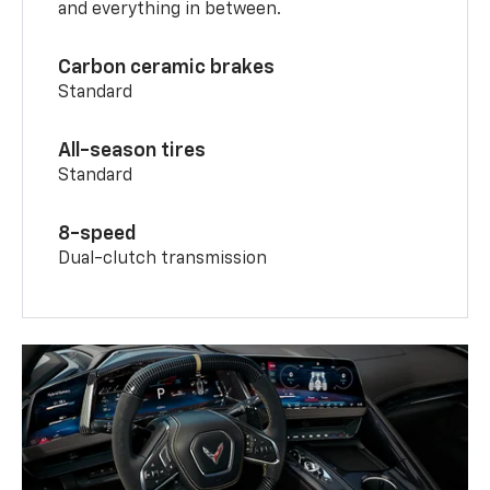
and everything in between.
Carbon ceramic brakes
Standard
All-season tires
Standard
8-speed
Dual-clutch transmission