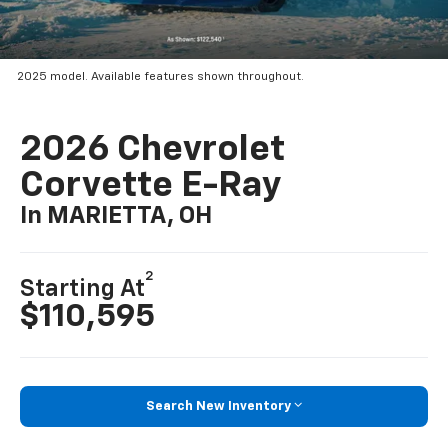
2025 model. Available features shown throughout.
2026 Chevrolet
Corvette E-Ray
In MARIETTA, OH
2
Starting At
$110,595
Search New Inventory