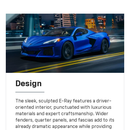
Design
The sleek, sculpted E-Ray features a driver-
oriented interior, punctuated with luxurious
materials and expert craftsmanship. Wider
fenders, quarter panels, and fascias add to its
already dramatic appearance while providing