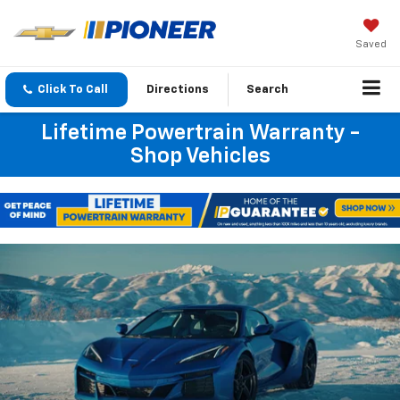
Saved
Click To Call
Directions
Search
Lifetime Powertrain Warranty -
Shop Vehicles