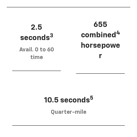
655
2.5
4
combined
3
seconds
horsepowe
Avail. 0 to 60
r
time
5
10.5 seconds
Quarter-mile