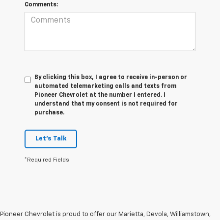
Comments:
By clicking this box, I agree to receive in-person or
automated telemarketing calls and texts from
Pioneer Chevrolet at the number I entered. I
understand that my consent is not required for
purchase.
Let's Talk
*Required Fields
Pioneer Chevrolet is proud to offer our Marietta, Devola, Williamstown,