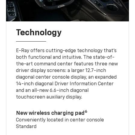
Technology
E-Ray offers cutting-edge technology that’s
both functional and intuitive. The state-of-
the-art command center features three new
driver display screens: a larger 12.7-inch
diagonal center console display, an expanded
14-inch diagonal Driver Information Center
and an all-new 6.6-inch diagonal
touchscreen auxiliary display.
6
New wireless charging pad
Conveniently located in center console
Standard