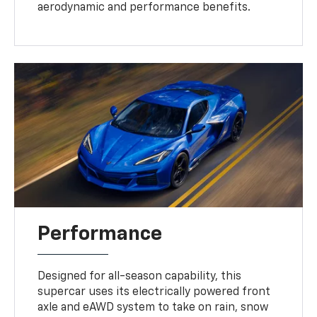
aerodynamic and performance benefits.
Performance
Designed for all-season capability, this
supercar uses its electrically powered front
axle and eAWD system to take on rain, snow