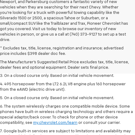
Newport, and Parkersburg customers a fantastic variety of new
vehicles when they are searching for their next Chevy. Whether
you're looking for a truck with powerful towing capability like the
Silverado 1500 or 2500, a spacious Tahoe or Suburban, or a
small/compact SUV like the Trailblazer and Trax, Pioneer Chevrolet has
got you covered. Visit us today to browse our inventory of new
vehicles in person, or give us a call at (740) 373-9127 to set up a test
drive.
1. The Manufacturer’s Suggested Retail Price excludes tax, title, license,
* Excludes tax, title, license, registration and insurance; advertised
dealer fees and optional equipment. Dealer sets the final price.
price includes $398 dealer doc fee.
2. The Manufacturer’s Suggested Retail Price excludes tax, title, license,
The Manufacturer's Suggested Retail Price excludes tax, title, license,
dealer fees and optional equipment. Dealer sets the final price.
dealer fees and optional equipment. Dealer sets final price.
3. On a closed course only. Based on initial vehicle movement.
4. 495 horsepower from the LT2 6.2L V8 engine plus 160 horsepower
from the eAWD (electric drive unit).
5. On a closed course only. Based on initial vehicle movement.
6. The system wirelessly charges one compatible mobile device. Some
phones have built-in wireless charging technology and others require a
special adaptor/back cover. To check for phone or other device
compatibility, see
my.chevrolet.com/learn
or consult your carrier.
7. Google built-in services are subject to limitations and availability may