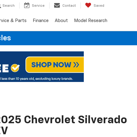
Search
Service
Contact
Saved
rvice & Parts
Finance
About
Model Research
cles
025 Chevrolet Silverado
EV