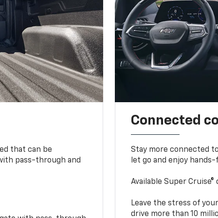
Connected c
bed that can be
Stay more connected to
 with pass-through and
let go and enjoy hands-f
Available Super Cruise® 
Leave the stress of your
drive more than 10 mill