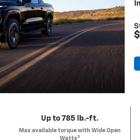
I
S
$
Up to 785 lb.-ft.
Max available torque with Wide Open
3
Watts