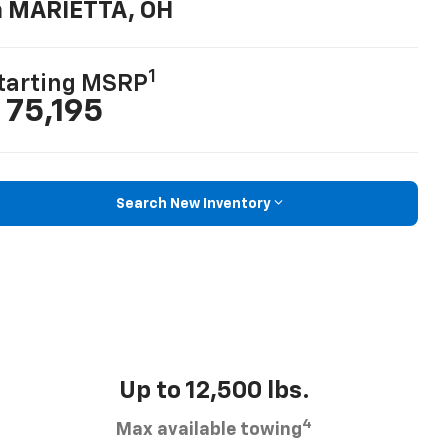
n MARIETTA, OH
1
tarting MSRP
 75,195
Search New Inventory
Up to 12,500 lbs.
4
Max available towing