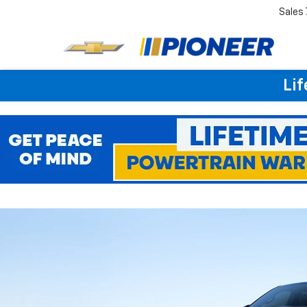
Sales
Lif