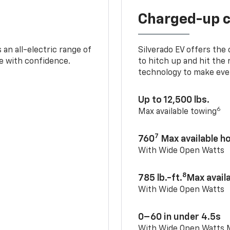
Charged-up 
an all-electric range of
Silverado EV offers the
e with confidence.
to hitch up and hit the 
technology to make ever
Up to 12,500 lbs.
6
Max available towing
7
760
Max available 
With Wide Open Watts
8
785 lb.-ft.
Max avail
With Wide Open Watts
0–60 in under 4.5s
With Wide Open Watts