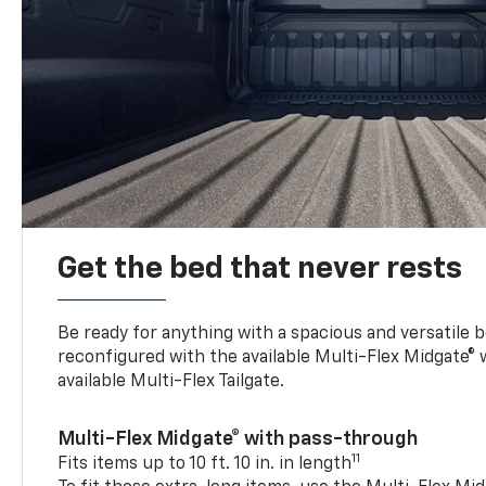
Get the bed that never rests
Be ready for anything with a spacious and versatile 
reconfigured with the available Multi-Flex Midgate®
available Multi-Flex Tailgate.
Multi-Flex Midgate® with pass-through
11
Fits items up to 10 ft. 10 in. in length