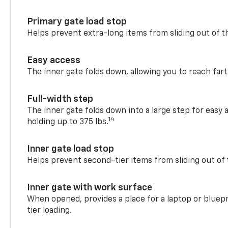
Primary gate load stop
Helps prevent extra-long items from sliding out of t
Easy access
The inner gate folds down, allowing you to reach fart
Full-width step
The inner gate folds down into a large step for easy 
14
holding up to 375 lbs.
Inner gate load stop
Helps prevent second-tier items from sliding out of 
Inner gate with work surface
When opened, provides a place for a laptop or bluepr
tier loading.