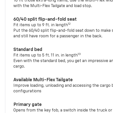
To fit those extra-long items, use the Multi-Flex M
with the Multi-Flex Tailgate and load stop.
60/40 split flip-and-fold seat
12
Fit items up to 9 ft. in length
Put the 60/40 split flip-and-fold seat down to make 
and still have room for a passenger in the back.
Standard bed
13
Fit items up to 5 ft. 11 in. in length
Even with the standard bed, you get an impressive a
cargo.
Available Multi-Flex Tailgate
Improve loading, unloading and accessing the cargo b
configurations
Primary gate
Opens from the key fob, a switch inside the truck or