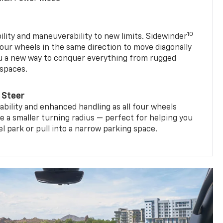
10
ility and maneuverability to new limits. Sidewinder
four wheels in the same direction to move diagonally
ou a new way to conquer everything from rugged
 spaces.
 Steer
bility and enhanced handling as all four wheels
e a smaller turning radius — perfect for helping you
el park or pull into a narrow parking space.