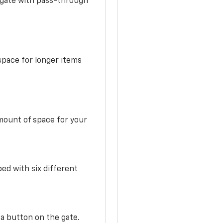
idgate with pass-through
space for longer items
mount of space for your
ed with six different
 a button on the gate.