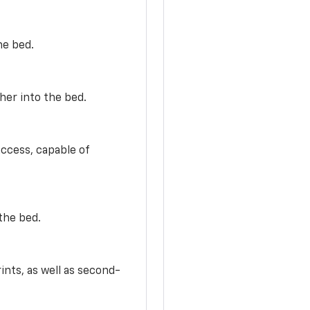
he bed.
her into the bed.
access, capable of
the bed.
ints, as well as second-