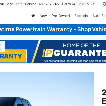
740-373-9127
Service
740-373-9127
Parts
740-373-9127
New
Pre-Owned
Specials
Auto Se
etime Powertrain Warranty - Shop Vehi
2