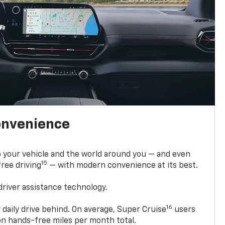
onvenience
 your vehicle and the world around you — and even
15
ree driving
— with modern convenience at its best.
driver assistance technology.
16
 daily drive behind. On average, Super Cruise
users
ion hands-free miles per month total.