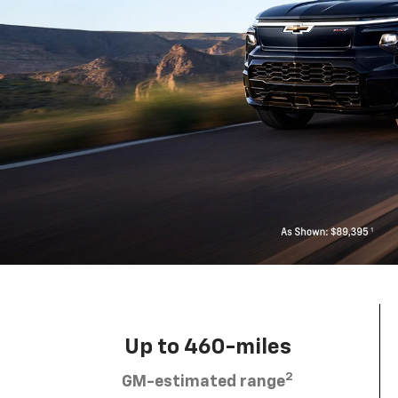
Up to 460-miles
2
GM-estimated range