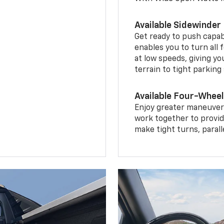
Available Sidewinder
Get ready to push capab
enables you to turn all 
at low speeds, giving y
terrain to tight parking
Available Four-Wheel
Enjoy greater maneuvera
work together to provid
make tight turns, parall