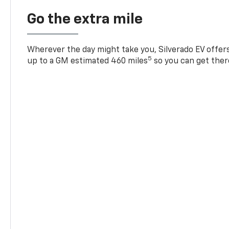
Go the extra mile
Wherever the day might take you, Silverado EV offers 
5
up to a GM estimated 460 miles
so you can get ther