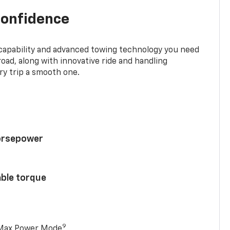
confidence
 capability and advanced towing technology you need
road, along with innovative ride and handling
y trip a smooth one.
horsepower
able torque
9
 Max Power Mode