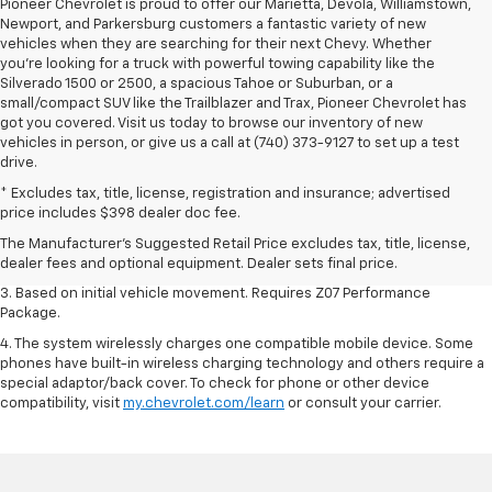
Pioneer Chevrolet is proud to offer our Marietta, Devola, Williamstown,
Newport, and Parkersburg customers a fantastic variety of new
vehicles when they are searching for their next Chevy. Whether
you're looking for a truck with powerful towing capability like the
Silverado 1500 or 2500, a spacious Tahoe or Suburban, or a
small/compact SUV like the Trailblazer and Trax, Pioneer Chevrolet has
got you covered. Visit us today to browse our inventory of new
vehicles in person, or give us a call at (740) 373-9127 to set up a test
drive.
1. The Manufacturer’s Suggested Retail Price excludes tax, title, license,
* Excludes tax, title, license, registration and insurance; advertised
dealer fees and optional equipment. Dealer sets the final price.
price includes $398 dealer doc fee.
2. On a closed course only. Based on initial vehicle movement. Requires
The Manufacturer's Suggested Retail Price excludes tax, title, license,
available Z07 Performance Package.
dealer fees and optional equipment. Dealer sets final price.
3. Based on initial vehicle movement. Requires Z07 Performance
Package.
4. The system wirelessly charges one compatible mobile device. Some
phones have built-in wireless charging technology and others require a
special adaptor/back cover. To check for phone or other device
compatibility, visit
my.chevrolet.com/learn
or consult your carrier.