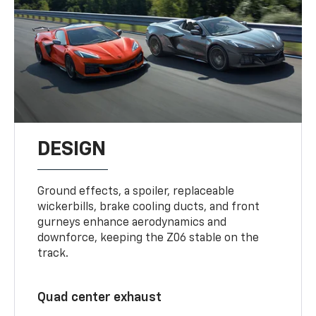
DESIGN
Ground effects, a spoiler, replaceable
wickerbills, brake cooling ducts, and front
gurneys enhance aerodynamics and
downforce, keeping the Z06 stable on the
track.
Quad center exhaust