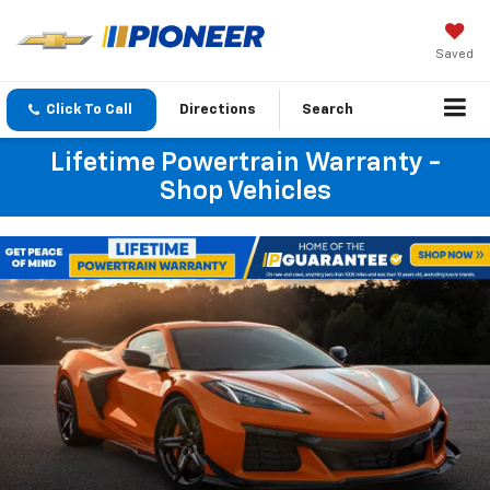
Saved
Click To Call
Directions
Search
Lifetime Powertrain Warranty -
Shop Vehicles