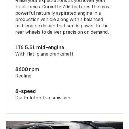
Raise your expectations as you lower your
track times. Corvette Z06 features the most
powerful naturally aspirated engine in a
production vehicle along with a balanced
mid-engine design that sends power to the
rear wheels to deliver precision on demand.
LT6 5.5L mid-engine
With flat-plane crankshaft
8600 rpm
Redline
8-speed
Dual-clutch transmission