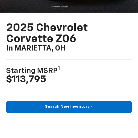
2025 Chevrolet
Corvette Z06
In MARIETTA, OH
1
Starting MSRP
$113,795
Search New Inventory