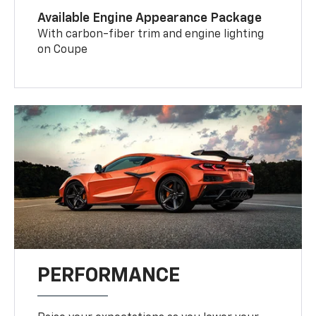
Available Engine Appearance Package
With carbon-fiber trim and engine lighting
on Coupe
PERFORMANCE