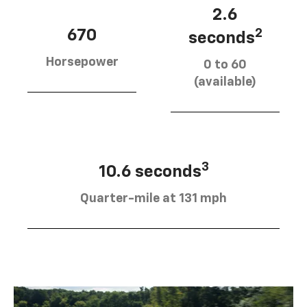
2.6
670
2
seconds
Horsepower
0 to 60
(available)
3
10.6 seconds
Quarter-mile at 131 mph