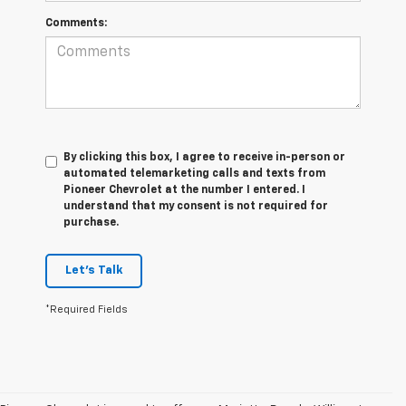
Comments:
By clicking this box, I agree to receive in-person or
automated telemarketing calls and texts from
Pioneer Chevrolet at the number I entered. I
understand that my consent is not required for
purchase.
Let's Talk
*Required Fields