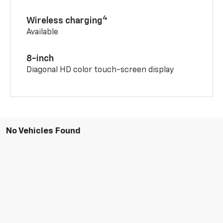
4
Wireless charging
Available
8-inch
Diagonal HD color touch-screen display
No Vehicles Found