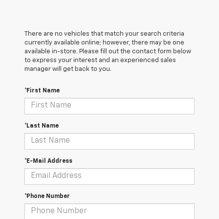
There are no vehicles that match your search criteria
currently available online; however, there may be one
available in-store. Please fill out the contact form below
to express your interest and an experienced sales
manager will get back to you.
*First Name
*Last Name
*E-Mail Address
*Phone Number