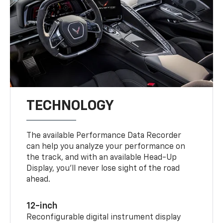
TECHNOLOGY
The available Performance Data Recorder
can help you analyze your performance on
the track, and with an available Head-Up
Display, you’ll never lose sight of the road
ahead.
12-inch
Reconfigurable digital instrument display