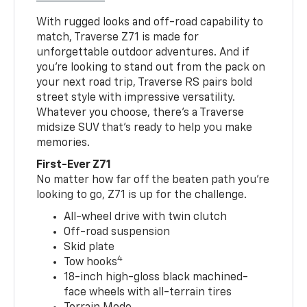
With rugged looks and off-road capability to
match, Traverse Z71 is made for
unforgettable outdoor adventures. And if
you’re looking to stand out from the pack on
your next road trip, Traverse RS pairs bold
street style with impressive versatility.
Whatever you choose, there’s a Traverse
midsize SUV that’s ready to help you make
memories.
First-Ever Z71
No matter how far off the beaten path you’re
looking to go, Z71 is up for the challenge.
All-wheel drive with twin clutch
Off-road suspension
Skid plate
4
Tow hooks
18-inch high-gloss black machined-
face wheels with all-terrain tires