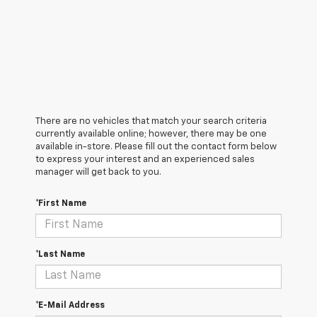
There are no vehicles that match your search criteria
currently available online; however, there may be one
available in-store. Please fill out the contact form below
to express your interest and an experienced sales
manager will get back to you.
*First Name
*Last Name
*E-Mail Address