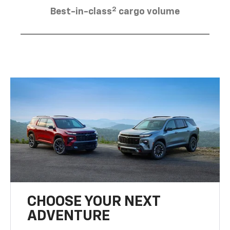
2
Best-in-class
cargo volume
CHOOSE YOUR NEXT
ADVENTURE