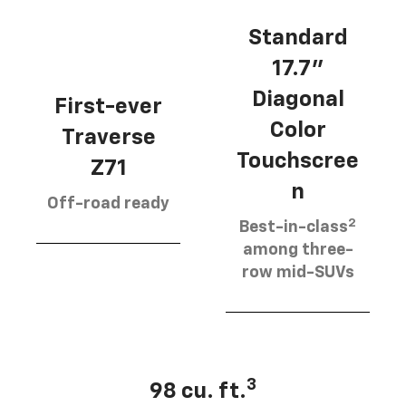
Standard
17.7”
Diagonal
First-ever
Color
Traverse
Touchscree
Z71
n
Off-road ready
2
Best-in-class
among three-
row mid-SUVs
3
98 cu. ft.