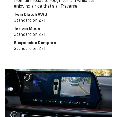
from dirt roads to rough terrain while still
enjoying a ride that’s all Traverse.
Twin Clutch AWD
Standard on Z71
Terrain Mode
Standard on Z71
Suspension Dampers
Standard on Z71