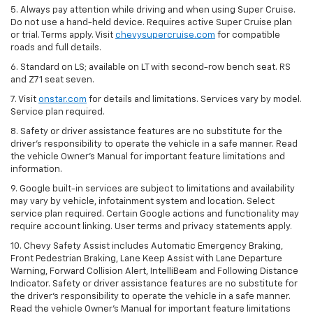
5. Always pay attention while driving and when using Super Cruise.
Do not use a hand-held device. Requires active Super Cruise plan
or trial. Terms apply. Visit
chevysupercruise.com
for compatible
roads and full details.
6. Standard on LS; available on LT with second-row bench seat. RS
and Z71 seat seven.
7. Visit
onstar.com
for details and limitations. Services vary by model.
Service plan required.
8. Safety or driver assistance features are no substitute for the
driver's responsibility to operate the vehicle in a safe manner. Read
the vehicle Owner's Manual for important feature limitations and
information.
9. Google built-in services are subject to limitations and availability
may vary by vehicle, infotainment system and location. Select
service plan required. Certain Google actions and functionality may
require account linking. User terms and privacy statements apply.
10. Chevy Safety Assist includes Automatic Emergency Braking,
Front Pedestrian Braking, Lane Keep Assist with Lane Departure
Warning, Forward Collision Alert, IntelliBeam and Following Distance
Indicator. Safety or driver assistance features are no substitute for
the driver's responsibility to operate the vehicle in a safe manner.
Read the vehicle Owner’s Manual for important feature limitations