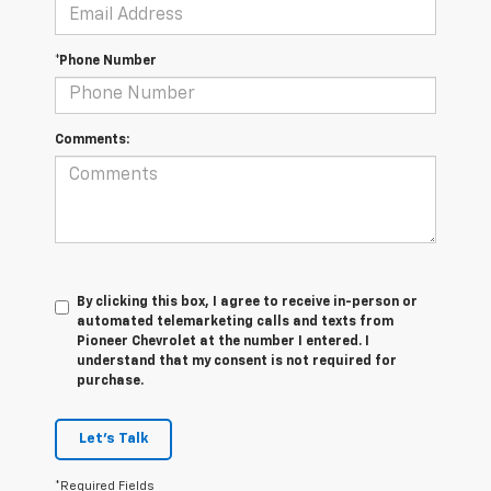
*Phone Number
Comments:
By clicking this box, I agree to receive in-person or
automated telemarketing calls and texts from
Pioneer Chevrolet at the number I entered. I
understand that my consent is not required for
purchase.
Let's Talk
*Required Fields