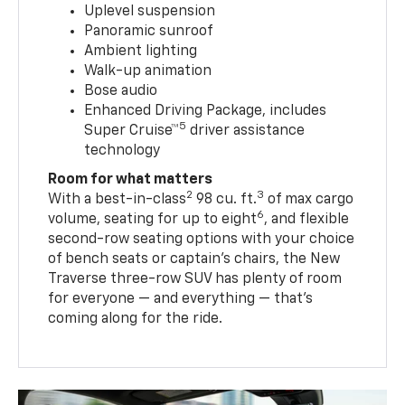
Uplevel suspension
Panoramic sunroof
Ambient lighting
Walk-up animation
Bose audio
Enhanced Driving Package, includes
5
Super Cruise™
driver assistance
technology
Room for what matters
2
3
With a best-in-class
98 cu. ft.
of max cargo
6
volume, seating for up to eight
, and flexible
second-row seating options with your choice
of bench seats or captain’s chairs, the New
Traverse three-row SUV has plenty of room
for everyone — and everything — that’s
coming along for the ride.