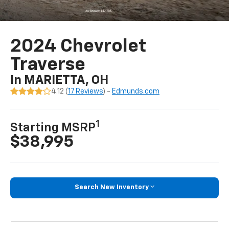
2024 Chevrolet
Traverse
In MARIETTA, OH
4.12 (
17 Reviews
) -
Edmunds.com
1
Starting MSRP
$38,995
Search New Inventory