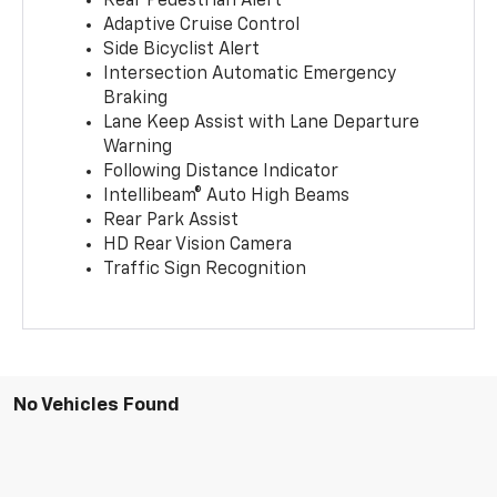
Rear Pedestrian Alert
Adaptive Cruise Control
Side Bicyclist Alert
Intersection Automatic Emergency
Braking
Lane Keep Assist with Lane Departure
Warning
Following Distance Indicator
Intellibeam® Auto High Beams
Rear Park Assist
HD Rear Vision Camera
Traffic Sign Recognition
No Vehicles Found