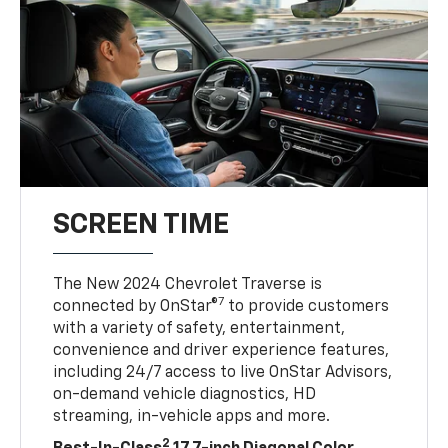
SCREEN TIME
The New 2024 Chevrolet Traverse is
7
connected by OnStar®
to provide customers
with a variety of safety, entertainment,
convenience and driver experience features,
including 24/7 access to live OnStar Advisors,
on-demand vehicle diagnostics, HD
streaming, in-vehicle apps and more.
2