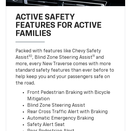
ACTIVE SAFETY
FEATURES FOR ACTIVE
FAMILIES
Packed with features like Chevy Safety
10
11
Assist
, Blind Zone Steering Assist
and
more, every New Traverse comes with more
standard safety features than ever before to
help keep you and your passengers safe on
the road.
Front Pedestrian Braking with Bicycle
Mitigation
Blind Zone Steering Assist
Rear Cross Traffic Alert with Braking
Automatic Emergency Braking
Safety Alert Seat