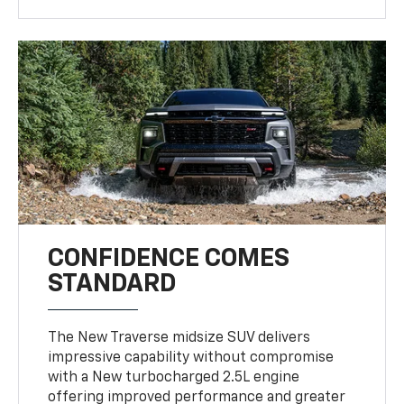
CONFIDENCE COMES
STANDARD
The New Traverse midsize SUV delivers
impressive capability without compromise
with a New turbocharged 2.5L engine
offering improved performance and greater