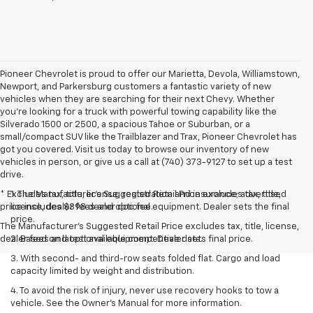
Pioneer Chevrolet is proud to offer our Marietta, Devola, Williamstown,
Newport, and Parkersburg customers a fantastic variety of new
vehicles when they are searching for their next Chevy. Whether
you're looking for a truck with powerful towing capability like the
Silverado 1500 or 2500, a spacious Tahoe or Suburban, or a
small/compact SUV like the Trailblazer and Trax, Pioneer Chevrolet has
got you covered. Visit us today to browse our inventory of new
vehicles in person, or give us a call at (740) 373-9127 to set up a test
drive.
* Excludes tax, title, license, registration and insurance; advertised
1. The Manufacturer’s Suggested Retail Price excludes tax, title,
price includes $398 dealer doc fee.
license, dealer fees and optional equipment. Dealer sets the final
price.
The Manufacturer's Suggested Retail Price excludes tax, title, license,
dealer fees and optional equipment. Dealer sets final price.
2. Based on latest available competitive data.
3. With second- and third-row seats folded flat. Cargo and load
capacity limited by weight and distribution.
4. To avoid the risk of injury, never use recovery hooks to tow a
vehicle. See the Owner’s Manual for more information.