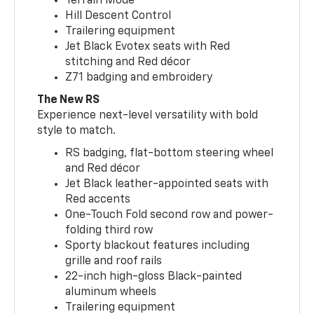
Terrain Mode
Hill Descent Control
Trailering equipment
Jet Black Evotex seats with Red
stitching and Red décor
Z71 badging and embroidery
The New RS
Experience next-level versatility with bold
style to match.
RS badging, flat-bottom steering wheel
and Red décor
Jet Black leather-appointed seats with
Red accents
One-Touch Fold second row and power-
folding third row
Sporty blackout features including
grille and roof rails
22-inch high-gloss Black-painted
aluminum wheels
Trailering equipment