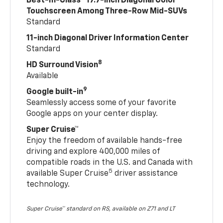
Best-In-Class
17.7-inch Diagonal Color
Touchscreen Among Three-Row Mid-SUVs
Standard
11-inch Diagonal Driver Information Center
Standard
8
HD Surround Vision
Available
9
Google built-in
Seamlessly access some of your favorite
Google apps on your center display.
Super Cruise™
Enjoy the freedom of available hands-free
driving and explore 400,000 miles of
compatible roads in the U.S. and Canada with
5
available Super Cruise
driver assistance
technology.
Super Cruise™ standard on RS, available on Z71 and LT