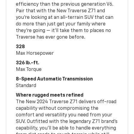
efficiency than the previous generation V6.
Pair that with the New Traverse Z71 and
you’re looking at an all-terrain SUV that can
do more than just get your family where
they’re going — it’ll take them to places no
Traverse has ever gone before.
328
Max Horsepower
326 lb.-ft.
Max Torque
8-Speed Automatic Transmission
Standard
Where rugged meets refined
The New 2024 Traverse Z71 delivers off-road
capability without compromising the
comfort and versatility you need from your
SUV. Outfitted with the legendary Z71 brand’s
capability, you’ll be able to handle everything