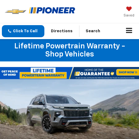
Saved
Click To Call
Directions
Search
Lifetime Powertrain Warranty -
Shop Vehicles