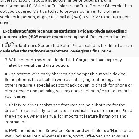
Silverado 1500 or 2500, a spacious Tahoe or Suburban, or a
small/compact SUV like the Trailblazer and Trax, Pioneer Chevrolet has
got you covered. Visit us today to browse our inventory of new
vehicles in person, or give us a call at (740) 373-9127 to set up a test
drive.
* Excludes tax, title, license, registration and insurance; advertised
1. The Manufacturer’s Suggested Retail Price excludes tax, title,
price includes $398 dealer doc fee.
license, dealer fees and optional equipment. Dealer sets the final
price.
The Manufacturer's Suggested Retail Price excludes tax, title, license,
dealer fees and optional equipment. Dealer sets final price.
2. EPA estimated for FWD and 3.6L V6 engine.
3. With second-row seats folded flat. Cargo and load capacity
limited by weight and distribution.
4. The system wirelessly charges one compatible mobile device.
Some phones have built-in wireless charging technology and
others require a special adaptor/back cover. To check for phone or
other device compatibility, visit my.chevrolet.com/learn or consult
your carrier.
5. Safety or driver assistance features are no substitute for the
driver’s responsibility to operate the vehicle in a safe manner. Read
the vehicle Owner’s Manual for important feature limitations and
information.
6. FWD includes Tour, Snow/Ice, Sport and available Tow/Haul modes.
AWD includes Tour, All-Wheel Drive, Sport, Off-Road and Tow/Haul