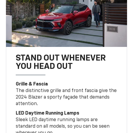
STAND OUT WHENEVER
YOU HEAD OUT
Grille & Fascia
The distinctive grille and front fascia give the
2024 Blazer a sporty façade that demands
attention.
LED Daytime Running Lamps
Sleek LED daytime running lamps are
standard on all models, so you can be seen