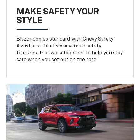
MAKE SAFETY YOUR
STYLE
Blazer comes standard with Chevy Safety
Assist, a suite of six advanced safety
features, that work together to help you stay
safe when you set out on the road.