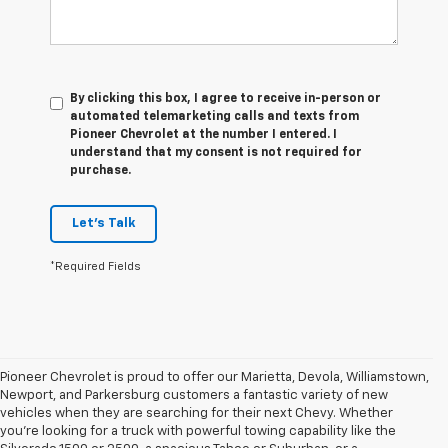
By clicking this box, I agree to receive in-person or
automated telemarketing calls and texts from
Pioneer Chevrolet at the number I entered. I
understand that my consent is not required for
purchase.
Let's Talk
*Required Fields
Pioneer Chevrolet is proud to offer our Marietta, Devola, Williamstown,
Newport, and Parkersburg customers a fantastic variety of new
vehicles when they are searching for their next Chevy. Whether
you're looking for a truck with powerful towing capability like the