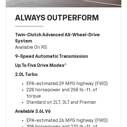
ALWAYS OUTPERFORM
Twin-Clutch Advanced All-Wheel-Drive
System
Available On RS
9-Speed Automatic Transmission
6
Up To Five Drive Modes
2.0L Turbo
EPA-estimated 29 MPG highway (FWD)
228 horsepower and 258 lb.-ft. of
torque
Standard on 2LT, 3LT and Premier
Available 3.6L V6
EPA-estimated 26 MPG highway (FWD)
308 horsepower and 270 lb.-ft. of