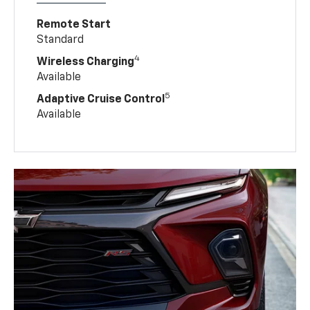
Remote Start
Standard
4
Wireless Charging
Available
5
Adaptive Cruise Control
Available