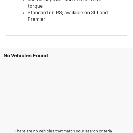
torque
Standard on RS; available on 3LT and
Premier
No Vehicles Found
There are no vehicles that match your search criteria