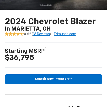
2024 Chevrolet Blazer
In MARIETTA, OH
4.62 (
16 Reviews
) -
Edmunds.com
1
Starting MSRP
$36,795
Search New Inventory