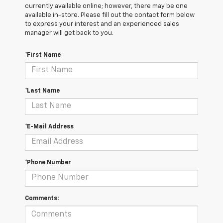
currently available online; however, there may be one
available in-store. Please fill out the contact form below
to express your interest and an experienced sales
manager will get back to you.
*First Name
*Last Name
*E-Mail Address
*Phone Number
Comments: