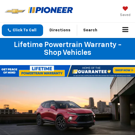
Saved
Click To Call
Directions
Search
Lifetime Powertrain Warranty -
Shop Vehicles