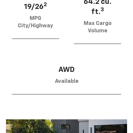
64.2 cu.
2
19/26
3
ft.
MPG
Max Cargo
City/Highway
Volume
AWD
Available