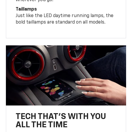
wherever you go.
Taillamps
Just like the LED daytime running lamps, the
bold taillamps are standard on all models.
TECH THAT'S WITH YOU
ALL THE TIME