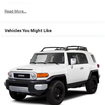
2 Skid Plates
Gas-Pressurized Shock Absorbers
Read More...
Front And Rear Anti-Roll Bars
Off-Road Suspension
Vehicles You Might Like
Electric Power-Assist Speed-Sensing Steering
18.5 Gal. Fuel Tank
Dual Stainless Steel Exhaust
Permanent Locking Hubs
Strut Front Suspension w/Coil Springs
Multi-Link Rear Suspension w/Coil Springs
4-Wheel Disc Brakes w/4-Wheel ABS, Front Vented
Discs, Brake Assist, Hill Descent Control, Hill Hold
Control and Electric Parking Brake
Electro-Mechanical Limited Slip Differential