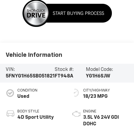
Vehicle Information
VIN:
Stock #:
Model Code:
5FNYG1H65SB051821
FT948A
YG1H6SJW
CONDITION
CITY/HIGHWAY
Used
18/23 MPG
BODY STYLE
ENGINE
4D Sport Utility
3.5L V6 24V GDI
DOHC