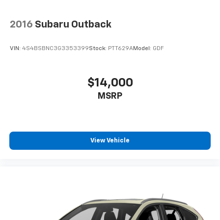
2016
Subaru Outback
VIN:
4S4BSBNC3G3353399
Stock:
PTT629A
Model:
GDF
$14,000
MSRP
View Vehicle