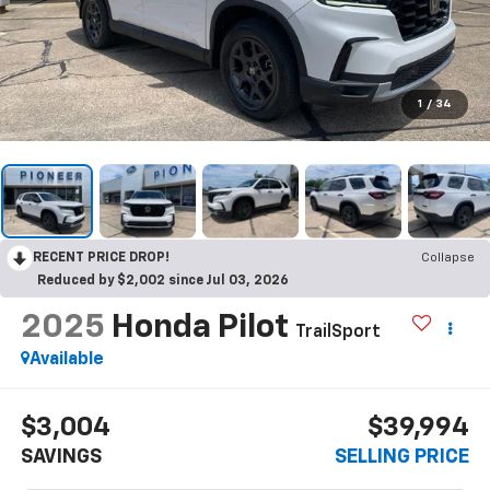
1
/
34
RECENT PRICE DROP!
Collapse
Reduced by $2,002 since Jul 03, 2026
2025
Honda Pilot
TrailSport
Available
$3,004
$39,994
SAVINGS
SELLING PRICE