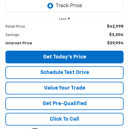
Less
$42,998
Retail Price
$3,004
Savings
$39,994
Internet Price
Get Today's Price
Schedule Test Drive
Value Your Trade
Get Pre-Qualified
Click To Call