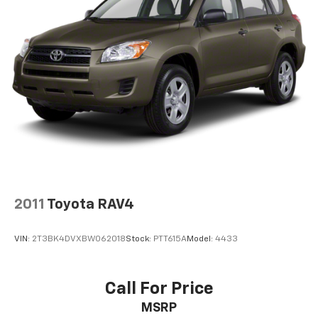
2011
Toyota RAV4
VIN:
2T3BK4DVXBW062018
Stock:
PTT615A
Model:
4433
Call For Price
MSRP