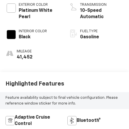
EXTERIOR COLOR
TRANSMISSION
Platinum White
10-Speed
Pearl
Automatic
INTERIOR COLOR
FUEL TYPE
Black
Gasoline
MILEAGE
41,452
Highlighted Features
Feature availability subject to final vehicle configuration. Please
reference window sticker for more info.
Adaptive Cruise
Bluetooth®
Control