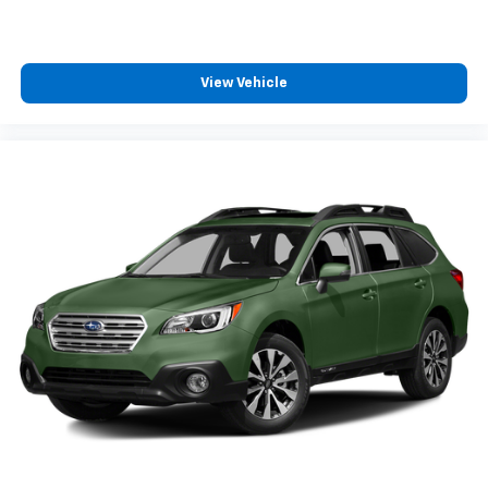
View Vehicle