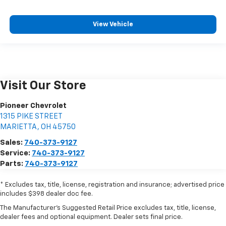
View Vehicle
Visit Our Store
Pioneer Chevrolet
1315 PIKE STREET
MARIETTA
,
OH
45750
Sales:
740-373-9127
Service:
740-373-9127
Parts:
740-373-9127
* Excludes tax, title, license, registration and insurance; advertised price
includes $398 dealer doc fee.
The Manufacturer's Suggested Retail Price excludes tax, title, license,
dealer fees and optional equipment. Dealer sets final price.