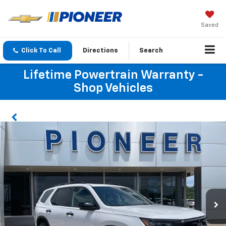
Saved
Click To Call
Directions
Search
Lifetime Powertrain Warranty -
Shop Vehicles