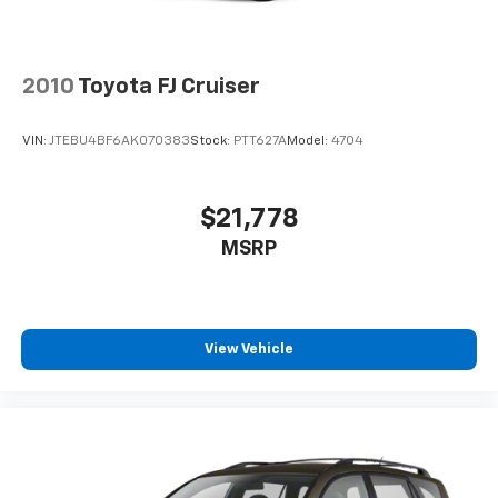
2010
Toyota FJ Cruiser
VIN:
JTEBU4BF6AK070383
Stock:
PTT627A
Model:
4704
$21,778
MSRP
View Vehicle