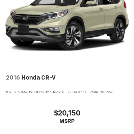
2016
Honda CR-V
VIN:
5J6RM4H98GL139821
Stock:
PTT608A
Model:
RM4H9GKNW
$20,150
MSRP