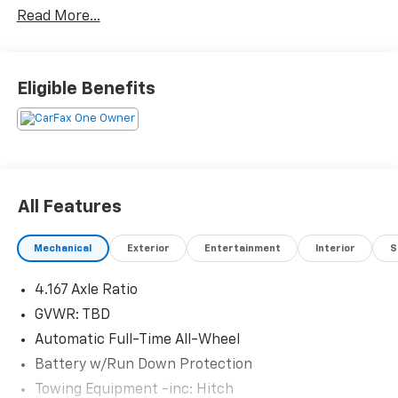
Read More...
Eligible Benefits
All Features
Mechanical
Exterior
Entertainment
Interior
S
4.167 Axle Ratio
GVWR: TBD
Automatic Full-Time All-Wheel
Battery w/Run Down Protection
Towing Equipment -inc: Hitch