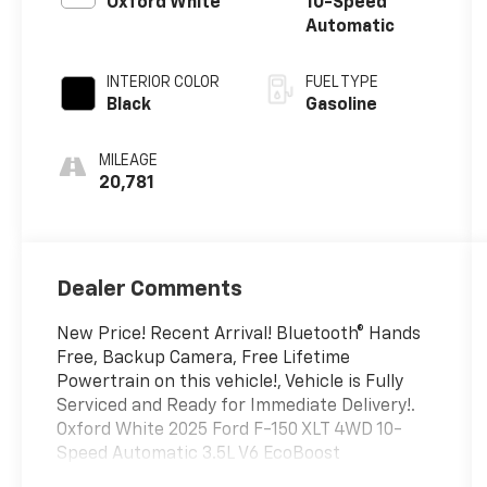
Oxford White
10-Speed
Automatic
INTERIOR COLOR
FUEL TYPE
Black
Gasoline
MILEAGE
20,781
Dealer Comments
New Price! Recent Arrival! Bluetooth® Hands
Free, Backup Camera, Free Lifetime
Powertrain on this vehicle!, Vehicle is Fully
Serviced and Ready for Immediate Delivery!.
Oxford White 2025 Ford F-150 XLT 4WD 10-
Speed Automatic 3.5L V6 EcoBoost