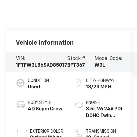
Vehicle Information
VIN:
Stock #:
Model Code:
1FTFW3L86SKD85017
BFT367
W3L
CONDITION
CITY/HIGHWAY
Used
18/23 MPG
BODY STYLE
ENGINE
4D SuperCrew
3.5L V6 24V PDI
DOHC Twin
Turbo
EXTERIOR COLOR
TRANSMISSION