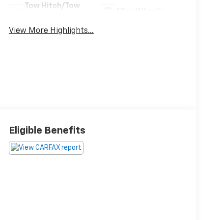
Tow Hitch/Tow
Alloy Wheels
Package
View More Highlights...
Eligible Benefits