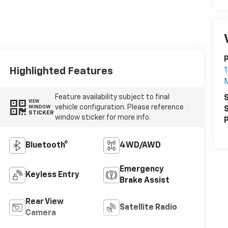
P
Highlighted Features
1
Feature availability subject to final
S
VIEW
vehicle configuration. Please reference
WINDOW
S
STICKER
window sticker for more info.
P
Bluetooth®
4WD/AWD
Emergency
Keyless Entry
Brake Assist
Rear View
Satellite Radio
Camera