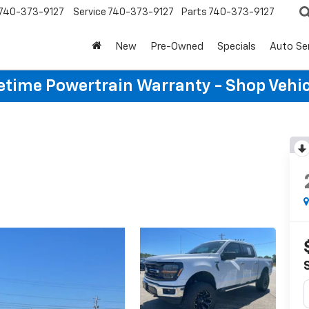
740-373-9127
Service
740-373-9127
Parts
740-373-9127
New
Pre-Owned
Specials
Auto Se
etime Powertrain Warranty - Shop Vehi