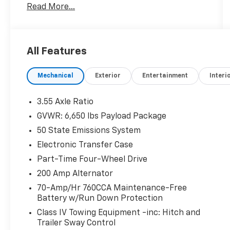
Read More...
All Features
Mechanical
Exterior
Entertainment
Interi
3.55 Axle Ratio
GVWR: 6,650 lbs Payload Package
50 State Emissions System
Electronic Transfer Case
Part-Time Four-Wheel Drive
200 Amp Alternator
70-Amp/Hr 760CCA Maintenance-Free
Battery w/Run Down Protection
Class IV Towing Equipment -inc: Hitch and
Trailer Sway Control