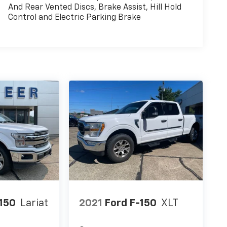
And Rear Vented Discs, Brake Assist, Hill Hold
Control and Electric Parking Brake
-150
Lariat
2021
Ford F-150
XLT