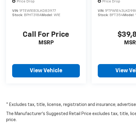
Price Drop
Price Drop
VIN:
1FTEW1EB3LKD83977
VIN:
1FTFW1E43LKD98
Stock:
BPHT318A
Model:
W1E
Stock:
BFT354
Model:
Call For Price
$39,
MSRP
MSR
View Vehicle
View Ve
* Excludes tax, title, license, registration and insurance; advertis
The Manufacturer's Suggested Retail Price excludes tax, title, lic
price.