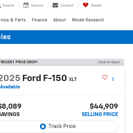
Search
Service
Contact
Saved
rvice & Parts
Finance
About
Model Research
cles
RECENT PRICE DROP!
Click to Open
2025
Ford F-150
XLT
Available
$8,089
$44,909
SAVINGS
SELLING PRICE