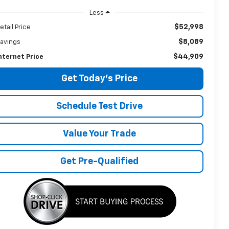
Less
$52,998
etail Price
$8,089
avings
$44,909
nternet Price
Get Today's Price
Schedule Test Drive
Value Your Trade
Get Pre-Qualified