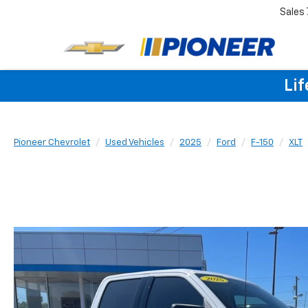
Sales
Lif
Pioneer Chevrolet
Used Vehicles
2025
Ford
F-150
XLT