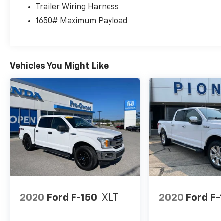
Trailer Wiring Harness
1650# Maximum Payload
Vehicles You Might Like
2020
Ford F-150
XLT
2020
Ford F