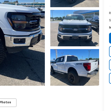
R
S
I
 Photos