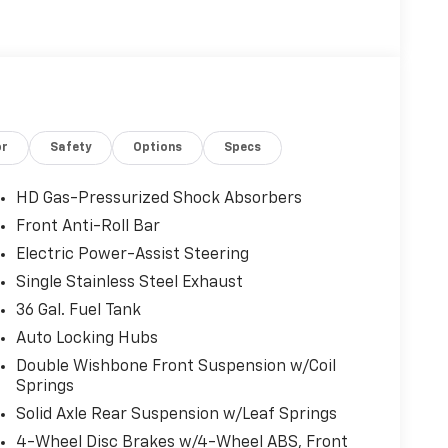
or
Safety
Options
Specs
HD Gas-Pressurized Shock Absorbers
Front Anti-Roll Bar
Electric Power-Assist Steering
Single Stainless Steel Exhaust
36 Gal. Fuel Tank
Auto Locking Hubs
Double Wishbone Front Suspension w/Coil
Springs
Solid Axle Rear Suspension w/Leaf Springs
4-Wheel Disc Brakes w/4-Wheel ABS, Front