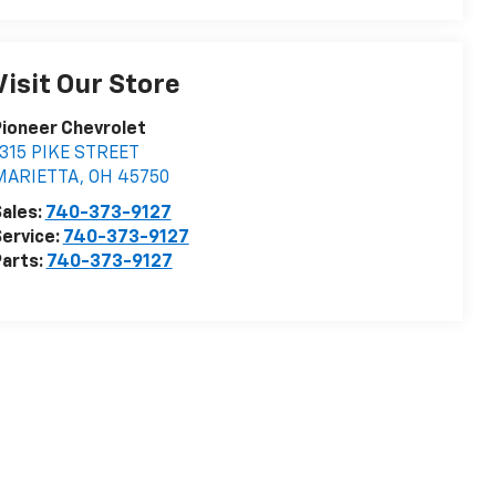
Visit Our Store
ioneer Chevrolet
315 PIKE STREET
MARIETTA
,
OH
45750
ales:
740-373-9127
ervice:
740-373-9127
arts:
740-373-9127