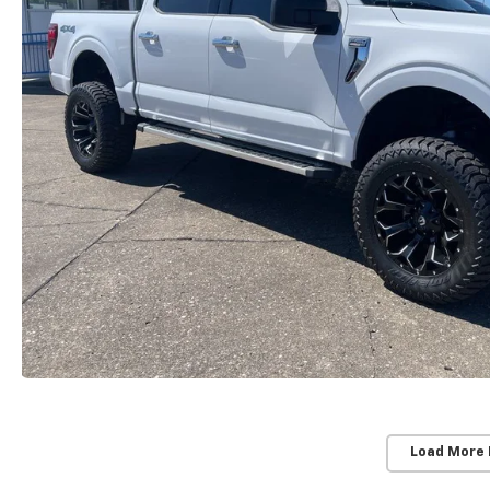
Load More