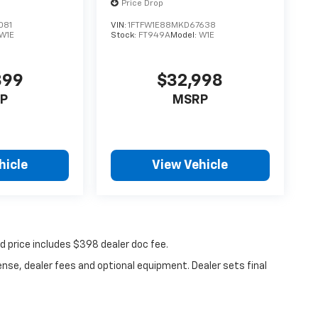
Price Drop
081
VIN:
1FTFW1E88MKD67638
W1E
Stock:
FT949A
Model:
W1E
899
$32,998
P
MSRP
hicle
View Vehicle
ed price includes $398 dealer doc fee.
ense, dealer fees and optional equipment. Dealer sets final