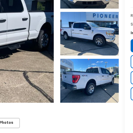
R
S
I
 Photos