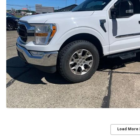
Load More