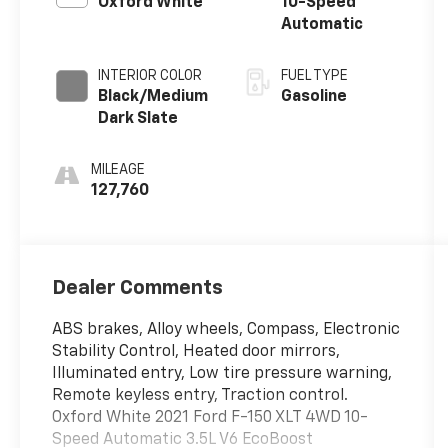
Oxford White
10-Speed
Automatic
INTERIOR COLOR
FUEL TYPE
Black/Medium
Gasoline
Dark Slate
MILEAGE
127,760
Dealer Comments
ABS brakes, Alloy wheels, Compass, Electronic
Stability Control, Heated door mirrors,
Illuminated entry, Low tire pressure warning,
Remote keyless entry, Traction control.
Oxford White 2021 Ford F-150 XLT 4WD 10-
Speed Automatic 3.5L V6 EcoBoost