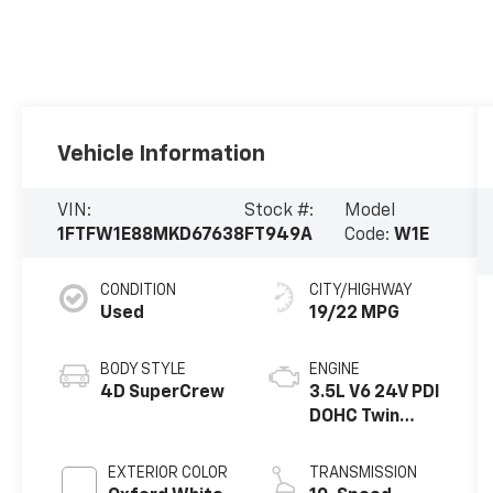
Vehicle Information
VIN:
Stock #:
Model
1FTFW1E88MKD67638
FT949A
Code:
W1E
CONDITION
CITY/HIGHWAY
Used
19/22 MPG
BODY STYLE
ENGINE
4D SuperCrew
3.5L V6 24V PDI
DOHC Twin
Turbo
EXTERIOR COLOR
TRANSMISSION