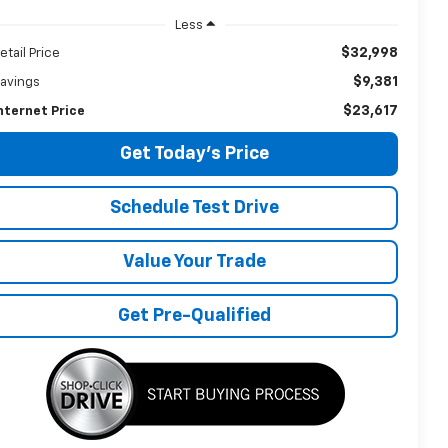
Less
$32,998
etail Price
$9,381
avings
$23,617
nternet Price
Get Today's Price
Schedule Test Drive
Value Your Trade
Get Pre-Qualified