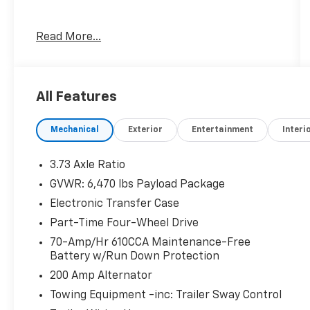
Read More...
Awards:
* NACTOY 2021 North American Truck of the
Year
All Features
Mechanical
Exterior
Entertainment
Interi
3.73 Axle Ratio
GVWR: 6,470 lbs Payload Package
Electronic Transfer Case
Part-Time Four-Wheel Drive
70-Amp/Hr 610CCA Maintenance-Free
Battery w/Run Down Protection
200 Amp Alternator
Towing Equipment -inc: Trailer Sway Control