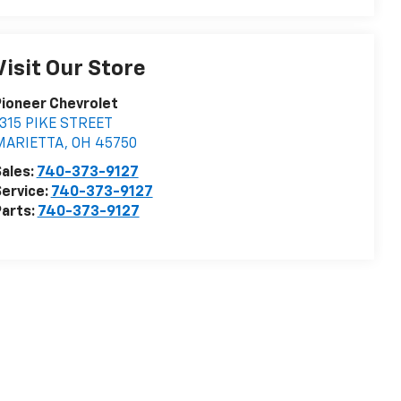
Visit Our Store
ioneer Chevrolet
315 PIKE STREET
MARIETTA
,
OH
45750
ales:
740-373-9127
ervice:
740-373-9127
arts:
740-373-9127