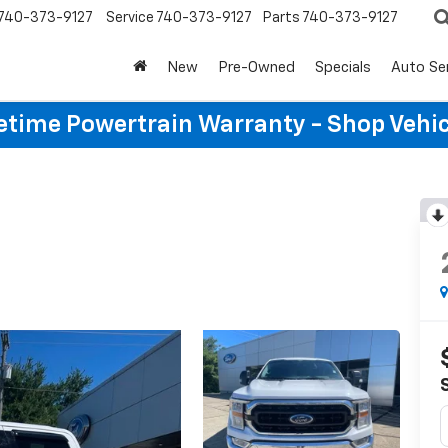
740-373-9127
Service
740-373-9127
Parts
740-373-9127
New
Pre-Owned
Specials
Auto Se
etime Powertrain Warranty - Shop Vehi