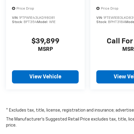
Price Drop
Price Drop
VIN:
1FTFW1E43LKD98081
VIN:
1FTEW1EB3LKD83
Stock:
BFT354
Model:
W1E
Stock:
BPHT318A
Mode
$39,899
Call For
MSRP
MSR
View Vehicle
View Ve
* Excludes tax, title, license, registration and insurance; advertis
The Manufacturer's Suggested Retail Price excludes tax, title, lic
price.