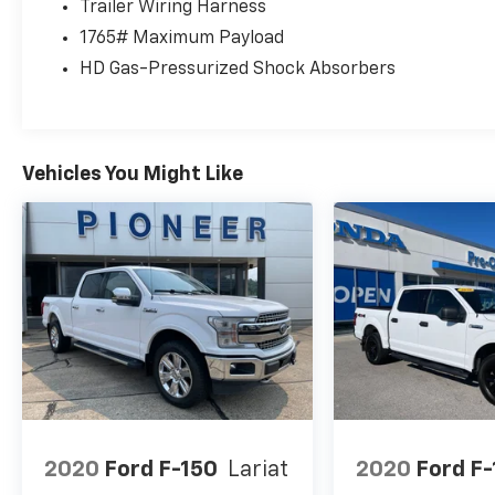
Trailer Wiring Harness
1765# Maximum Payload
HD Gas-Pressurized Shock Absorbers
Vehicles You Might Like
2020
Ford F-150
Lariat
2020
Ford F