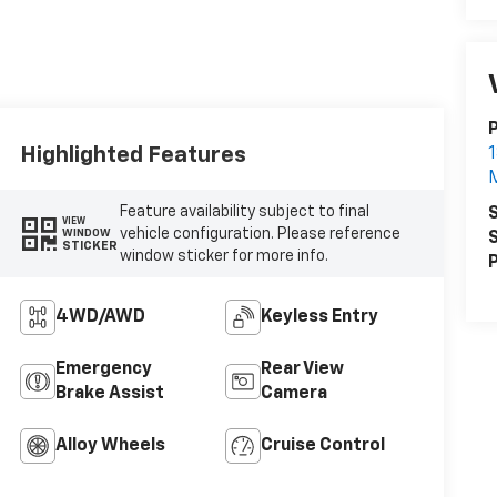
P
Highlighted Features
1
Feature availability subject to final
S
VIEW
vehicle configuration. Please reference
WINDOW
S
STICKER
window sticker for more info.
P
4WD/AWD
Keyless Entry
Emergency
Rear View
Brake Assist
Camera
Alloy Wheels
Cruise Control