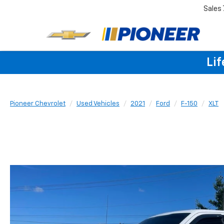
Sales
Lif
Pioneer Chevrolet
Used Vehicles
2021
Ford
F-150
XLT