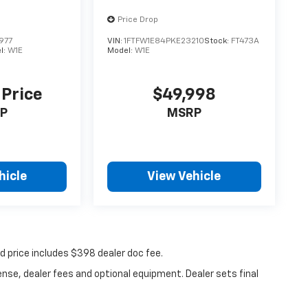
Price Drop
977
VIN:
1FTFW1E84PKE23210
Stock:
FT473A
l:
W1E
Model:
W1E
 Price
$49,998
P
MSRP
hicle
View Vehicle
ed price includes $398 dealer doc fee.
ense, dealer fees and optional equipment. Dealer sets final