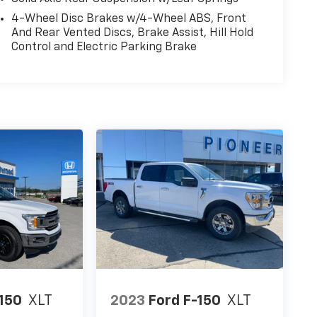
4-Wheel Disc Brakes w/4-Wheel ABS, Front
And Rear Vented Discs, Brake Assist, Hill Hold
Control and Electric Parking Brake
-150
XLT
2023
Ford F-150
XLT