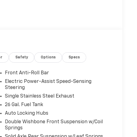
or
Safety
Options
Specs
Front Anti-Roll Bar
Electric Power-Assist Speed-Sensing
Steering
Single Stainless Steel Exhaust
26 Gal. Fuel Tank
Auto Locking Hubs
Double Wishbone Front Suspension w/Coil
Springs
Solid Axle Rear Suspension w/Leaf Springs