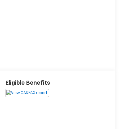
Eligible Benefits