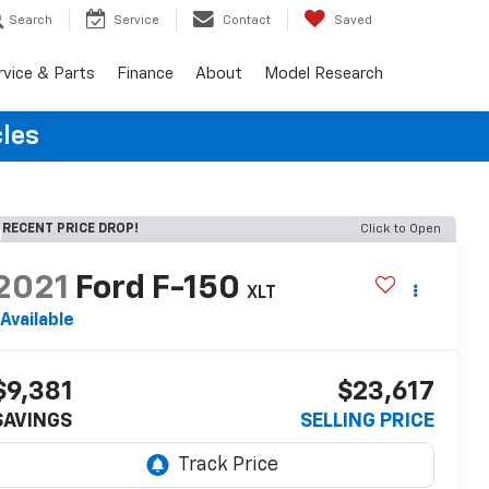
Search
Service
Contact
Saved
rvice & Parts
Finance
About
Model Research
cles
RECENT PRICE DROP!
Click to Open
2021
Ford F-150
XLT
Available
$9,381
$23,617
SAVINGS
SELLING PRICE