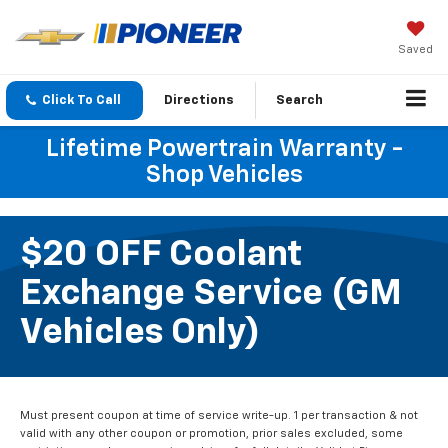
Saved
Click To Call
Directions
Search
Lifetime Powertrain Warranty -
Shop Vehicles
$20 OFF Coolant
Exchange Service (GM
Vehicles Only)
Must present coupon at time of service write-up. 1 per transaction & not
valid with any other coupon or promotion, prior sales excluded, some