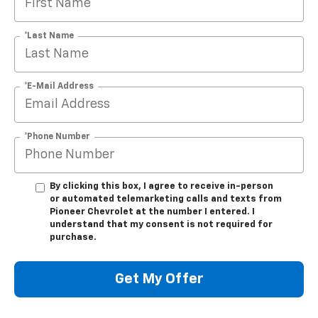
*Last Name
*E-Mail Address
*Phone Number
By clicking this box, I agree to receive in-person
or automated telemarketing calls and texts from
Pioneer Chevrolet at the number I entered. I
understand that my consent is not required for
purchase.
Get My Offer