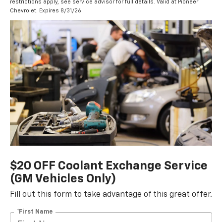
restrictions apply, see service advisor for full details. Valid at Pioneer
Chevrolet. Expires 8/31/26.
$20 OFF Coolant Exchange Service
(GM Vehicles Only)
Fill out this form to take advantage of this great offer.
*First Name