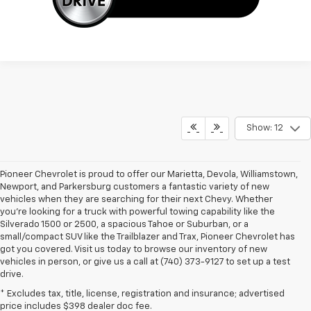
Show: 12
Pioneer Chevrolet is proud to offer our Marietta, Devola, Williamstown,
Newport, and Parkersburg customers a fantastic variety of new
vehicles when they are searching for their next Chevy. Whether
you're looking for a truck with powerful towing capability like the
Silverado 1500 or 2500, a spacious Tahoe or Suburban, or a
small/compact SUV like the Trailblazer and Trax, Pioneer Chevrolet has
got you covered. Visit us today to browse our inventory of new
vehicles in person, or give us a call at (740) 373-9127 to set up a test
drive.
* Excludes tax, title, license, registration and insurance; advertised
price includes $398 dealer doc fee.