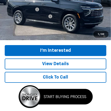
MSRP:
$96,149
Documentation Fee
$398
Price reduction below MSRP:
-$3,000
Final Price:
$93,547
5.9% APR for 60 Months and 90 Day Payment Deferral for Well-
1
/
30
Qualified Buyers When Financed w/ GM Financial
I'm Interested
View Details
Click To Call