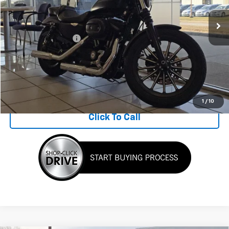
0 mi
Ext.
Less
Documentation Fee
$398
Get Today's Price
View Details
1
/
10
Click To Call