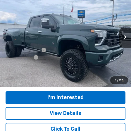
$119,204
DRW
FINAL PRICE
Price Drop
VIN:
1GC4KUEY6TF255996
Stock:
CT694
Model:
CK30943
Ext.
Int.
In Stock
Less
MSRP:
$89,220
Documentation Fee
$398
Customer Cash
-$1,000
Final Price:
$119,204
4.9% APR for 48 Months and 90 Day Payment Deferral for Well-
1
/
27
Qualified Buyers When Financed w/ GM Financial
I'm Interested
View Details
Click To Call