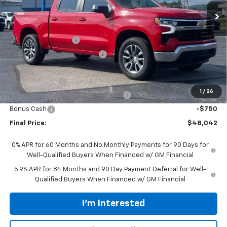
Less
MSRP:
$54,894
Documentation Fee
$398
Price reduction below MSRP:
-$4,000
Internet Price:
$50,894
Customer Cash
-$1,500
1
/
26
Select Market Purchase Bonus Cash
-$1,000
Bonus Cash
-$750
Final Price:
$48,042
0% APR for 60 Months and No Monthly Payments for 90 Days for
Well-Qualified Buyers When Financed w/ GM Financial
5.9% APR for 84 Months and 90 Day Payment Deferral for Well-
Qualified Buyers When Financed w/ GM Financial
I'm Interested