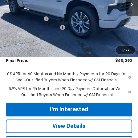
Less
MSRP:
$69,944
Documentation Fee
$398
Price reduction below MSRP:
-$4,000
Internet Price:
$65,944
Bonus Cash
-$2,000
1
/
27
Customer Cash
-$1,250
Final Price:
$63,092
0% APR for 60 Months and No Monthly Payments for 90 Days for
Well-Qualified Buyers When Financed w/ GM Financial
5.9% APR for 84 Months and 90 Day Payment Deferral for Well-
Qualified Buyers When Financed w/ GM Financial
I'm Interested
View Details