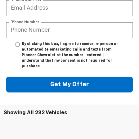
*E-Mail Address
*Phone Number
By clicking this box, I agree to receive in-person or
automated telemarketing calls and texts from
Pioneer Chevrolet at the number I entered. I
understand that my consent is not required for
purchase.
Get My Offer
Showing All 232 Vehicles