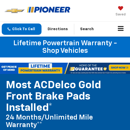
Saved
Click To Call
Directions
Search
Lifetime Powertrain Warranty -
Shop Vehicles
Most ACDelco Gold
Front Brake Pads
Installed*
24 Months/Unlimited Mile
Warranty**