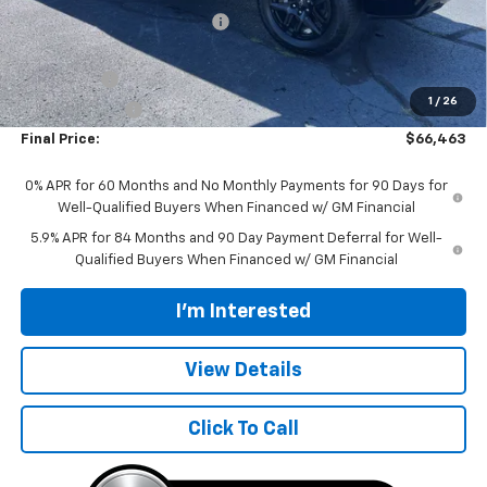
Price reduction below MSRP:
-$4,000
Internet Price:
$69,315
Bonus Cash
-$2,000
1
/
26
Customer Cash
-$1,250
Final Price:
$66,463
0% APR for 60 Months and No Monthly Payments for 90 Days for
Well-Qualified Buyers When Financed w/ GM Financial
5.9% APR for 84 Months and 90 Day Payment Deferral for Well-
Qualified Buyers When Financed w/ GM Financial
I'm Interested
View Details
Click To Call