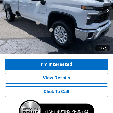
Ext.
Int.
In Stock
Less
MSRP:
$64,114
Documentation Fee
$398
Price reduction below MSRP:
-$2,900
Final Price:
$61,612
4.9% APR for 48 Months and 90 Day Payment Deferral for Well-
1
/
27
Qualified Buyers When Financed w/ GM Financial
I'm Interested
View Details
Click To Call