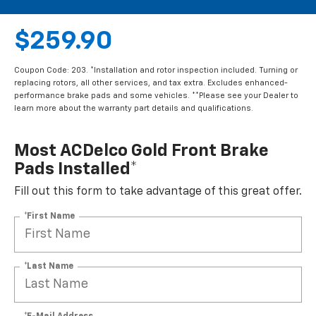
$259.90
Coupon Code: 203. *Installation and rotor inspection included. Turning or
replacing rotors, all other services, and tax extra. Excludes enhanced-
performance brake pads and some vehicles. **Please see your Dealer to
learn more about the warranty part details and qualifications.
Most ACDelco Gold Front Brake
Pads Installed*
Fill out this form to take advantage of this great offer.
*First Name
*Last Name