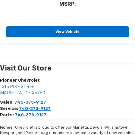
MSRP:
View Vehicle
Visit Our Store
Pioneer Chevrolet
1315 PIKE STREET
MARIETTA
,
OH
45750
Sales:
740-373-9127
Service:
740-373-9127
Parts:
740-373-9127
Pioneer Chevrolet is proud to offer our Marietta, Devola, Williamstown,
Newport, and Parkersburg customers a fantastic variety of new vehicles