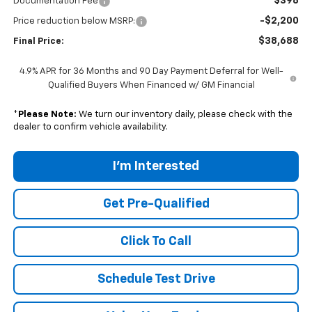
$398
Documentation Fee
-$2,200
Price reduction below MSRP:
$38,688
Final Price:
4.9% APR for 36 Months and 90 Day Payment Deferral for Well-
Qualified Buyers When Financed w/ GM Financial
*
Please Note:
We turn our inventory daily, please check with the
dealer to confirm vehicle availability.
I'm Interested
Get Pre-Qualified
Click To Call
Schedule Test Drive