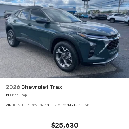
2026
Chevrolet Trax
Price Drop
VIN:
KL77LHEP1TC193866
Stock:
CT787
Model:
1TU58
$25,630