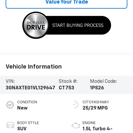
Value Your Trade
Vehicle Information
VIN:
Stock #:
Model Code:
3GNAXTEG1VL129647
CT753
1PS26
CONDITION
CITY/HIGHWAY
New
25/29 MPG
BODY STYLE
ENGINE
SUV
1.5L Turbo 4-