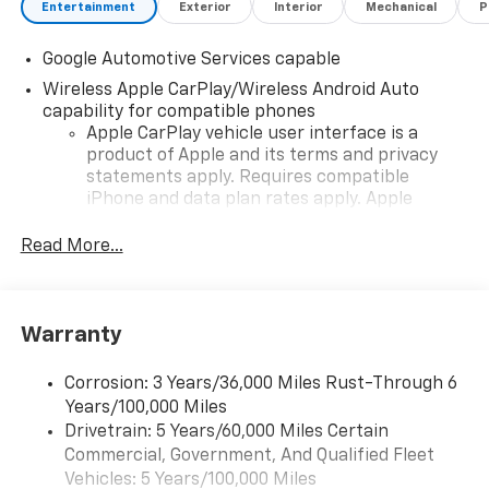
Entertainment
Exterior
Interior
Mechanical
P
Google Automotive Services capable
Wireless Apple CarPlay/Wireless Android Auto
capability for compatible phones
Apple CarPlay vehicle user interface is a
product of Apple and its terms and privacy
statements apply. Requires compatible
iPhone and data plan rates apply. Apple
CarPlay is a trademark of Apple Inc. Siri,
iPhone and Apple Music are trademarks for
Read More...
Apple Inc, registered in the U.S. and other
countries.
Vehicle user interface is a product of Google
Warranty
and its terms and privacy statements apply.
To use Android Auto on your car display, you'll
need an Android phone running Android 6 or
Corrosion: 3 Years/36,000 Miles Rust-Through 6
higher, an active data plan, and the Android
Years/100,000 Miles
Auto app. Google, Android and Android Auto
Drivetrain: 5 Years/60,000 Miles Certain
are trademarks of Google LLC.
Commercial, Government, And Qualified Fleet
Vehicles: 5 Years/100,000 Miles
Front USB ports