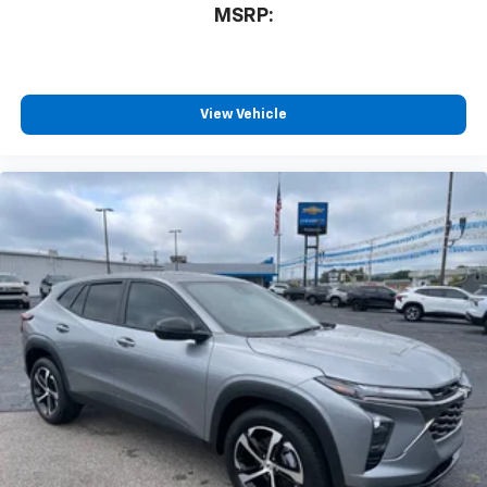
MSRP:
View Vehicle