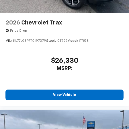
2026
Chevrolet Trax
Price Drop
VIN:
KL77LGEP7TC197379
Stock:
CT797
Model:
1TR58
$26,330
MSRP:
View Vehicle