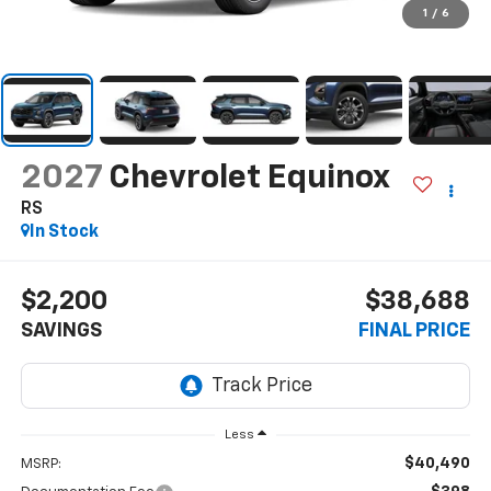
1
/
6
2027
Chevrolet Equinox
RS
In Stock
$2,200
$38,688
SAVINGS
FINAL PRICE
Less
$40,490
MSRP: