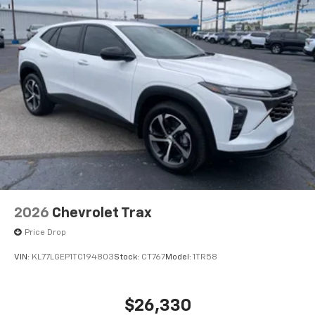
2026
Chevrolet Trax
Price Drop
VIN:
KL77LGEP1TC194803
Stock:
CT767
Model:
1TR58
$26,330