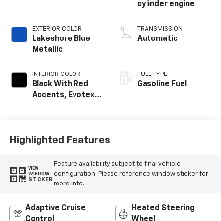
cylinder engine
EXTERIOR COLOR
TRANSMISSION
Lakeshore Blue
Automatic
Metallic
INTERIOR COLOR
FUEL TYPE
Black With Red
Gasoline Fuel
Accents, Evotex
Seat Trim
Highlighted Features
Feature availability subject to final vehicle
VIEW
configuration. Please reference window sticker for
WINDOW
STICKER
more info.
Adaptive Cruise
Heated Steering
Control
Wheel