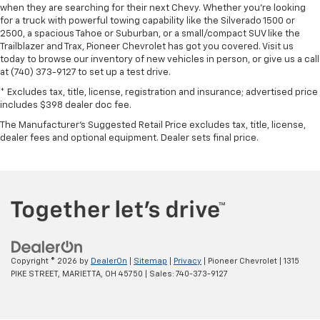
when they are searching for their next Chevy. Whether you're looking
for a truck with powerful towing capability like the Silverado 1500 or
2500, a spacious Tahoe or Suburban, or a small/compact SUV like the
Trailblazer and Trax, Pioneer Chevrolet has got you covered. Visit us
today to browse our inventory of new vehicles in person, or give us a call
at (740) 373-9127 to set up a test drive.
* Excludes tax, title, license, registration and insurance; advertised price
includes $398 dealer doc fee.
The Manufacturer's Suggested Retail Price excludes tax, title, license,
dealer fees and optional equipment. Dealer sets final price.
Copyright © 2026
by
DealerOn
|
Sitemap
|
Privacy
| Pioneer Chevrolet
|
1315
PIKE STREET,
MARIETTA,
OH
45750
| Sales:
740-373-9127