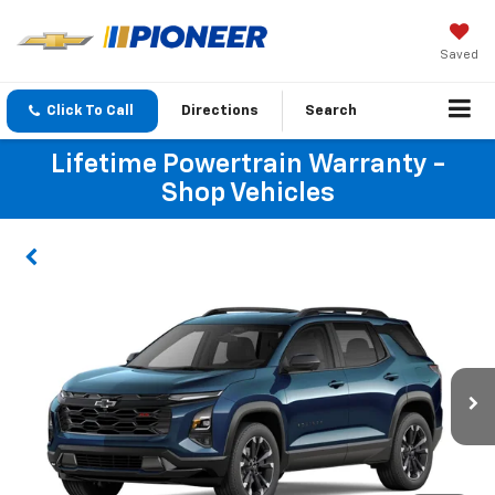
Saved
Click To Call
Directions
Search
Lifetime Powertrain Warranty -
Shop Vehicles