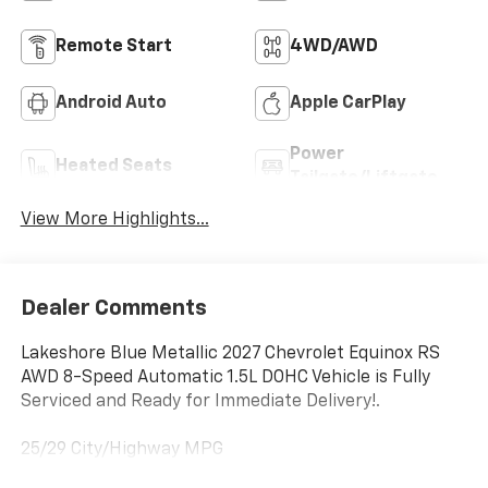
Remote Start
4WD/AWD
Android Auto
Apple CarPlay
Power
Heated Seats
Tailgate/Liftgate
View More Highlights...
Dealer Comments
Lakeshore Blue Metallic 2027 Chevrolet Equinox RS
AWD 8-Speed Automatic 1.5L DOHC Vehicle is Fully
Serviced and Ready for Immediate Delivery!.
25/29 City/Highway MPG