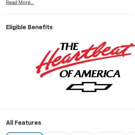
Read More...
Eligible Benefits
All Features