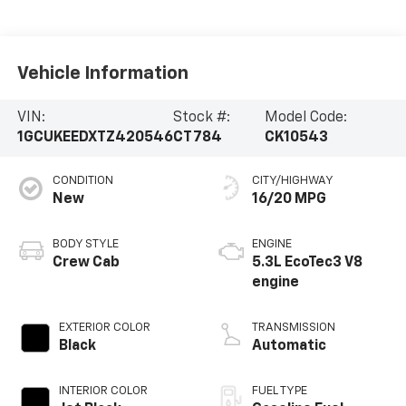
Vehicle Information
VIN:
Stock #:
Model Code:
1GCUKEEDXTZ420546
CT784
CK10543
CONDITION
CITY/HIGHWAY
New
16/20 MPG
BODY STYLE
ENGINE
Crew Cab
5.3L EcoTec3 V8
engine
EXTERIOR COLOR
TRANSMISSION
Black
Automatic
INTERIOR COLOR
FUEL TYPE