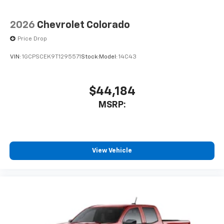
2026
Chevrolet Colorado
Price Drop
VIN:
1GCPSCEK9T1295571
Stock:
Model:
14C43
$44,184
MSRP:
View Vehicle