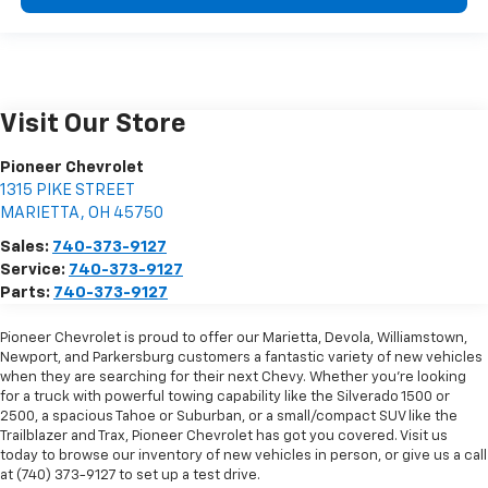
Visit Our Store
Pioneer Chevrolet
1315 PIKE STREET
MARIETTA
,
OH
45750
Sales:
740-373-9127
Service:
740-373-9127
Parts:
740-373-9127
Pioneer Chevrolet is proud to offer our Marietta, Devola, Williamstown,
Newport, and Parkersburg customers a fantastic variety of new vehicles
when they are searching for their next Chevy. Whether you're looking
for a truck with powerful towing capability like the Silverado 1500 or
2500, a spacious Tahoe or Suburban, or a small/compact SUV like the
Trailblazer and Trax, Pioneer Chevrolet has got you covered. Visit us
today to browse our inventory of new vehicles in person, or give us a call
at (740) 373-9127 to set up a test drive.