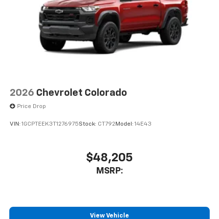
2026
Chevrolet Colorado
Price Drop
VIN:
1GCPTEEK3T1276975
Stock:
CT792
Model:
14E43
$48,205
MSRP:
View Vehicle