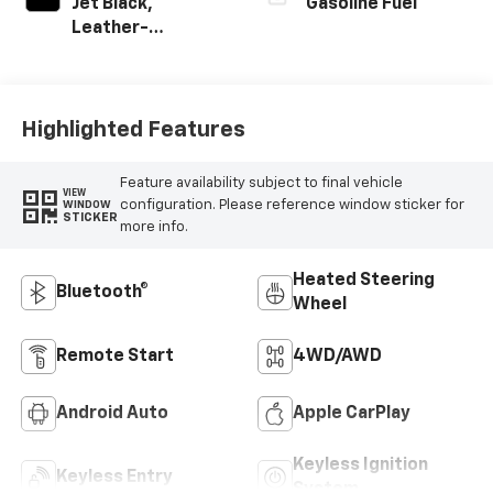
Jet Black,
Gasoline Fuel
Leather-
Appointed Front
Outboard Seating
Positions
Highlighted Features
Feature availability subject to final vehicle
VIEW
configuration. Please reference window sticker for
WINDOW
STICKER
more info.
Heated Steering
Bluetooth®
Wheel
Remote Start
4WD/AWD
Android Auto
Apple CarPlay
Keyless Ignition
Keyless Entry
System