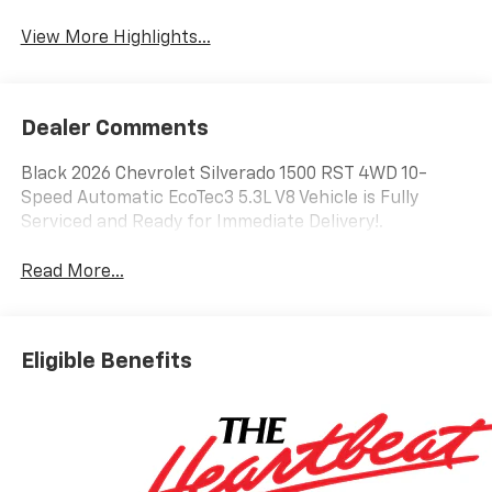
View More Highlights...
Dealer Comments
Black 2026 Chevrolet Silverado 1500 RST 4WD 10-
Speed Automatic EcoTec3 5.3L V8 Vehicle is Fully
Serviced and Ready for Immediate Delivery!.
Read More...
Eligible Benefits