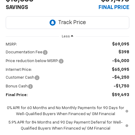
SAVINGS
FINAL PRICE
Less
$69,095
MSRP:
$398
Documentation Fee
-$4,000
Price reduction below MSRP:
$65,095
Internet Price:
-$4,250
Customer Cash
-$1,750
Bonus Cash
$59,493
Final Price:
0% APR for 60 Months and No Monthly Payments for 90 Days for
Well-Qualified Buyers When Financed w/ GM Financial
5.9% APR for 84 Months and 90 Day Payment Deferral for Well-
Qualified Buyers When Financed w/ GM Financial