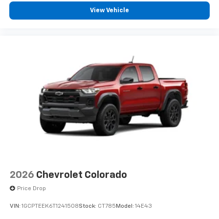
vehicle feature settings through the 13.4"
View Vehicle
diagonal touch-screen display
Use, control and manage select smartphone
apps through the Infotainment system
Voice-activated technology for phone
®
Bluetooth®
Pair your compatible mobile phone to your
1
vehicle's infotainment system
Place and receive hands-free phone calls
Store your phone's contact list in the system
to place an outgoing call quickly using the
touch-screen display or voice command
system
With streaming audio capability, you can
listen to files stored on your phone or
2026
Chevrolet Colorado
Bluetooth® digital media device
Price Drop
®
Wi-Fi
Hotspot capable
VIN:
1GCPTEEK6T1241508
Stock:
CT785
Model:
14E43
Terms and limitations apply. See
onstar.com
or
dealer for details.