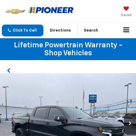
Saved
Click To Call
Directions
Search
Lifetime Powertrain Warranty -
Shop Vehicles