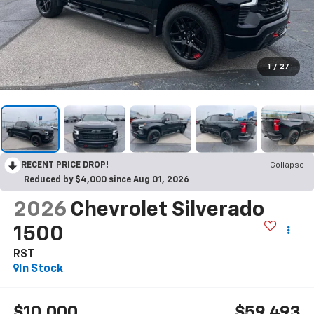
1
/
27
RECENT PRICE DROP!
Collapse
Reduced by $4,000 since Aug 01, 2026
2026
Chevrolet Silverado
1500
RST
In Stock
$10,000
$59,493