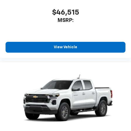
May require additional optional equipment
$46,515
MSRP:
View Vehicle