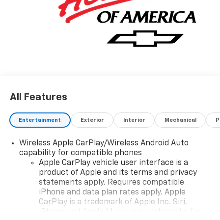
All Features
Entertainment
Exterior
Interior
Mechanical
P
Wireless Apple CarPlay/Wireless Android Auto
capability for compatible phones
Apple CarPlay vehicle user interface is a
product of Apple and its terms and privacy
statements apply. Requires compatible
iPhone and data plan rates apply. Apple
CarPlay is a trademark of Apple Inc. Siri,
iPhone and Apple Music are trademarks for