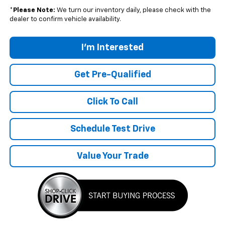
*
Please Note:
We turn our inventory daily, please check with the
dealer to confirm vehicle availability.
I'm Interested
Get Pre-Qualified
Click To Call
Schedule Test Drive
Value Your Trade