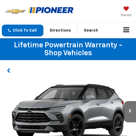
Saved
Click To Call
Directions
Search
Lifetime Powertrain Warranty -
Shop Vehicles