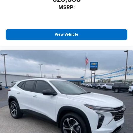
MSRP:
View Vehicle