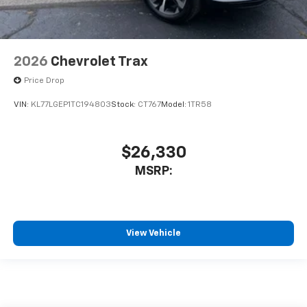
2026
Chevrolet Trax
Price Drop
VIN:
KL77LGEP1TC194803
Stock:
CT767
Model:
1TR58
$26,330
MSRP:
View Vehicle