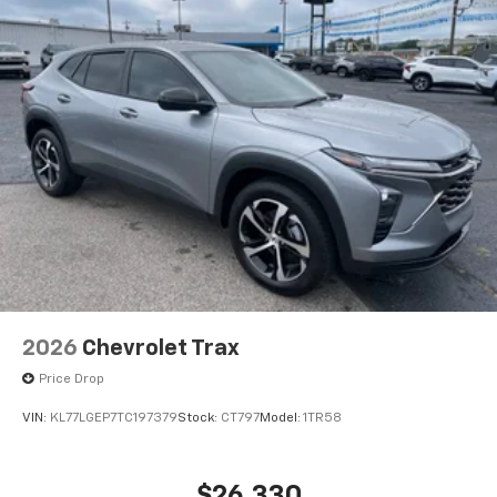
2026
Chevrolet Trax
Price Drop
VIN:
KL77LGEP7TC197379
Stock:
CT797
Model:
1TR58
$26,330