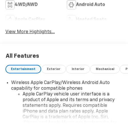
4WD/AWD
Android Auto
Apple CarPlay
Heated Seats
View More Highlights...
All Features
Entertainment
Exterior
Interior
Mechanical
P
Wireless Apple CarPlay/Wireless Android Auto
capability for compatible phones
Apple CarPlay vehicle user interface is a
product of Apple and its terms and privacy
statements apply. Requires compatible
iPhone and data plan rates apply. Apple
CarPlay is a trademark of Apple Inc. Siri,
iPhone and Apple Music are trademarks for