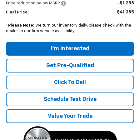
-$1,258
Price reduction below MSRP:
$41,385
Final Price:
*
Please Note:
We turn our inventory daily, please check with the
dealer to confirm vehicle availability.
I'm Interested
Get Pre-Qualified
Click To Call
Schedule Test Drive
Value Your Trade