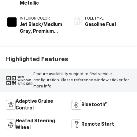
Metallic
INTERIOR COLOR
FUEL TYPE
Jet Black/Medium
Gasoline Fuel
Gray, Premium
Cloth Seat Trim
Highlighted Features
Feature availability subject to final vehicle
VIEW
configuration. Please reference window sticker for
WINDOW
STICKER
more info.
Adaptive Cruise
Bluetooth®
Control
Heated Steering
Remote Start
Wheel