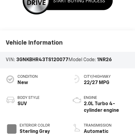
Vehicle Information
VIN:
3GNKBHR43TS120077
Model Code:
1NR26
CONDITION
CITY/HIGHWAY
New
22/27 MPG
BODY STYLE
ENGINE
SUV
2.0L Turbo 4-
cylinder engine
EXTERIOR COLOR
TRANSMISSION
Sterling Gray
Automatic