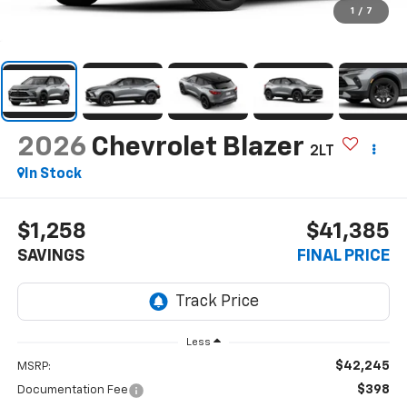
1
/
7
2026
Chevrolet Blazer
2LT
In Stock
$1,258
$41,385
SAVINGS
FINAL PRICE
Less
$42,245
MSRP:
$398
Documentation Fee