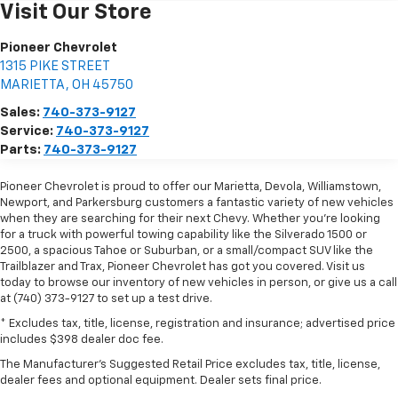
Visit Our Store
Pioneer Chevrolet
1315 PIKE STREET
MARIETTA
,
OH
45750
Sales:
740-373-9127
Service:
740-373-9127
Parts:
740-373-9127
Pioneer Chevrolet is proud to offer our Marietta, Devola, Williamstown,
Newport, and Parkersburg customers a fantastic variety of new vehicles
when they are searching for their next Chevy. Whether you're looking
for a truck with powerful towing capability like the Silverado 1500 or
2500, a spacious Tahoe or Suburban, or a small/compact SUV like the
Trailblazer and Trax, Pioneer Chevrolet has got you covered. Visit us
today to browse our inventory of new vehicles in person, or give us a call
at (740) 373-9127 to set up a test drive.
* Excludes tax, title, license, registration and insurance; advertised price
includes $398 dealer doc fee.
The Manufacturer's Suggested Retail Price excludes tax, title, license,
dealer fees and optional equipment. Dealer sets final price.