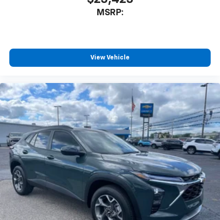
athletes
MSRP:
SiriusXM with 360L transforms your ride with
our most extensive and personalized radio
experience on the road that lets you enjoy ad-
free music, talk and news, live sports, comedy,
podcasts and more
View Vehicle
Experience SiriusXM wherever you go in your
vehicle and on the SiriusXM app with
personalization features to make discovering
your perfect entertainment easier than ever
before
Active Noise Cancellation
This technology blocks and absorbs sound, as
well as dampens and eliminates vibrations,
helping to leave outside noise where it
belongs
In-cabin microphones distinguish unwanted
powertrain noise and cancels it to help create
a quiet interior cabin