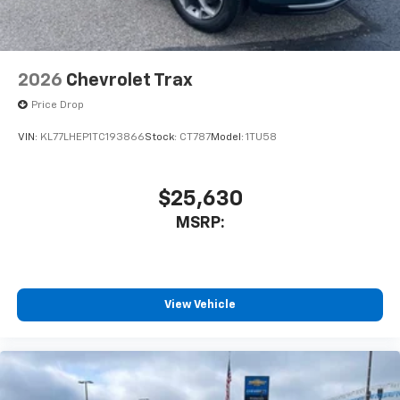
2026
Chevrolet Trax
Price Drop
VIN:
KL77LHEP1TC193866
Stock:
CT787
Model:
1TU58
$25,630
MSRP:
View Vehicle