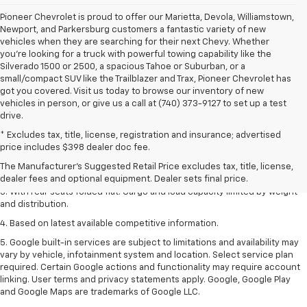
Pioneer Chevrolet is proud to offer our Marietta, Devola, Williamstown,
Newport, and Parkersburg customers a fantastic variety of new
vehicles when they are searching for their next Chevy. Whether
you're looking for a truck with powerful towing capability like the
Silverado 1500 or 2500, a spacious Tahoe or Suburban, or a
small/compact SUV like the Trailblazer and Trax, Pioneer Chevrolet has
got you covered. Visit us today to browse our inventory of new
vehicles in person, or give us a call at (740) 373-9127 to set up a test
drive.
* Excludes tax, title, license, registration and insurance; advertised
1. The Manufacturer’s Suggested Retail Price excludes tax, title, license,
price includes $398 dealer doc fee.
dealer fees and optional equipment. Dealer sets the final price.
The Manufacturer's Suggested Retail Price excludes tax, title, license,
2. With available Duramax 3.0L Turbo-Diesel engine. Late availability.
dealer fees and optional equipment. Dealer sets final price.
3. With rear seats folded flat. Cargo and load capacity limited by weight
and distribution.
4. Based on latest available competitive information.
5. Google built-in services are subject to limitations and availability may
vary by vehicle, infotainment system and location. Select service plan
required. Certain Google actions and functionality may require account
linking. User terms and privacy statements apply. Google, Google Play
and Google Maps are trademarks of Google LLC.