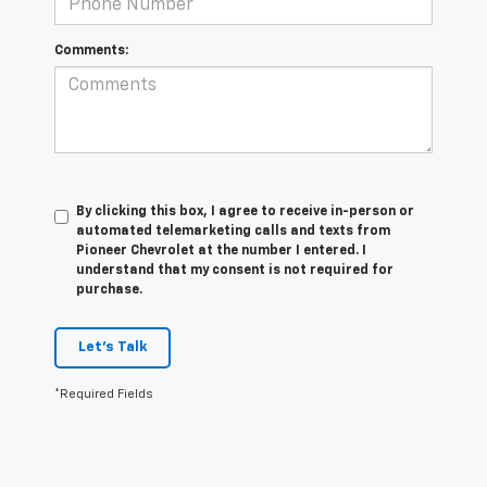
Comments:
By clicking this box, I agree to receive in-person or
automated telemarketing calls and texts from
Pioneer Chevrolet at the number I entered. I
understand that my consent is not required for
purchase.
Let's Talk
*Required Fields