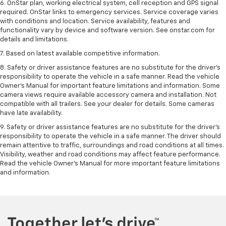
6. OnStar plan, working electrical system, cell reception and GPS signal
required. OnStar links to emergency services. Service coverage varies
with conditions and location. Service availability, features and
functionality vary by device and software version. See onstar.com for
details and limitations.
7. Based on latest available competitive information.
8. Safety or driver assistance features are no substitute for the driver’s
responsibility to operate the vehicle in a safe manner. Read the vehicle
Owner’s Manual for important feature limitations and information. Some
camera views require available accessory camera and installation. Not
compatible with all trailers. See your dealer for details. Some cameras
have late availability.
9. Safety or driver assistance features are no substitute for the driver’s
responsibility to operate the vehicle in a safe manner. The driver should
remain attentive to traffic, surroundings and road conditions at all times.
Visibility, weather and road conditions may affect feature performance.
Read the vehicle Owner’s Manual for more important feature limitations
and information.