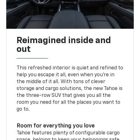
Reimagined inside and
out
This refreshed interior is quiet and refined to
help you escape it all, even when you’re in
the middle of it all. With tons of clever
storage and cargo solutions, the new Tahoe is
the three-row SUV that gives you all the
room you need for all the places you want to
go to.
Room for everything you love
Tahoe features plenty of configurable cargo