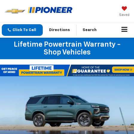
Saved
Click To Call
Directions
Search
Lifetime Powertrain Warranty -
Shop Vehicles