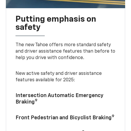
Putting emphasis on
safety
The new Tahoe offers more standard safety
and driver assistance features than before to
help you drive with confidence.
New active safety and driver assistance
features available for 2025:
Intersection Automatic Emergency
9
Braking
9
Front Pedestrian and Bicyclist Braking