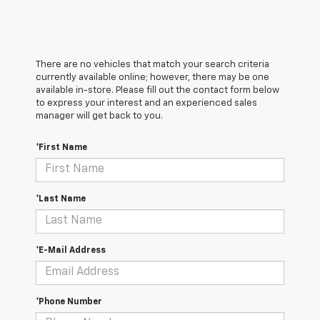
There are no vehicles that match your search criteria
currently available online; however, there may be one
available in-store. Please fill out the contact form below
to express your interest and an experienced sales
manager will get back to you.
*First Name
*Last Name
*E-Mail Address
*Phone Number