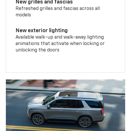
New grilles and fascias
Refreshed grilles and fascias across all
models
New exterior lighting
Available walk-up and walk-away lighting
animations that activate when locking or
unlocking the doors