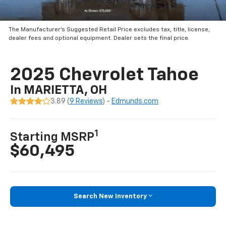
The Manufacturer’s Suggested Retail Price excludes tax, title, license,
dealer fees and optional equipment. Dealer sets the final price.
2025 Chevrolet Tahoe
In MARIETTA, OH
3.89 (
9 Reviews
) -
Edmunds.com
1
Starting MSRP
$60,495
Search New Inventory