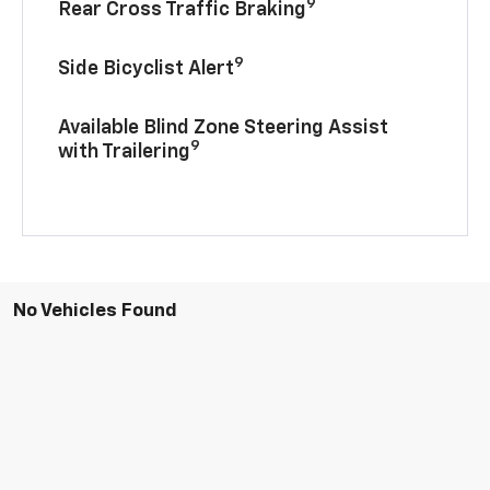
9
Rear Cross Traffic Braking
9
Side Bicyclist Alert
Available Blind Zone Steering Assist
9
with Trailering
No Vehicles Found