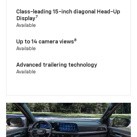
Class-leading 15-inch diagonal Head-Up
7
Display
Available
8
Up to 14 camera views
Available
Advanced trailering technology
Available