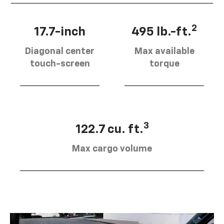
2
17.7-inch
495 lb.-ft.
Diagonal center
Max available
touch-screen
torque
3
122.7 cu. ft.
Max cargo volume