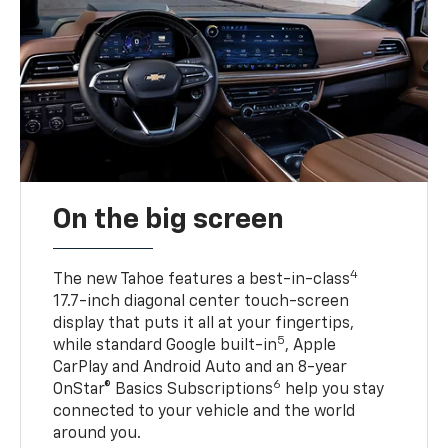
On the big screen
4
The new Tahoe features a best-in-class
17.7-inch diagonal center touch-screen
display that puts it all at your fingertips,
5
while standard Google built-in
, Apple
CarPlay and Android Auto and an 8-year
6
OnStar® Basics Subscriptions
help you stay
connected to your vehicle and the world
around you.