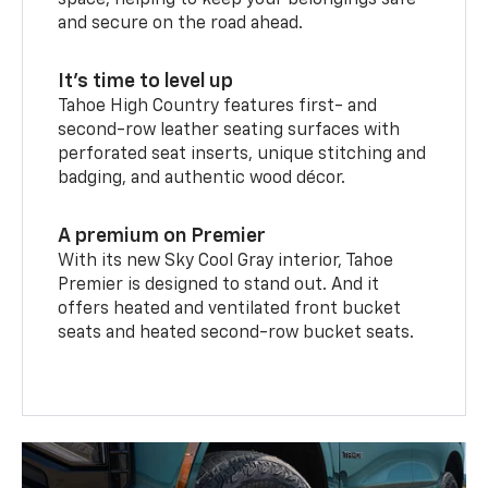
space, helping to keep your belongings safe
and secure on the road ahead.
It’s time to level up
Tahoe High Country features first- and
second-row leather seating surfaces with
perforated seat inserts, unique stitching and
badging, and authentic wood décor.
A premium on Premier
With its new Sky Cool Gray interior, Tahoe
Premier is designed to stand out. And it
offers heated and ventilated front bucket
seats and heated second-row bucket seats.