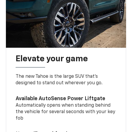
Elevate your game
The new Tahoe is the large SUV that’s
designed to stand out wherever you go.
Available AutoSense Power Liftgate
Automatically opens when standing behind
the vehicle for several seconds with your key
fob