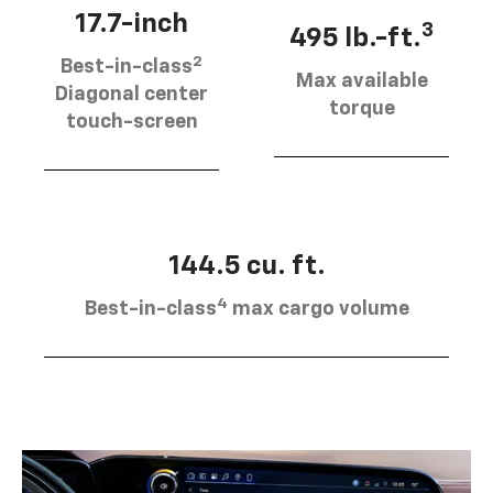
17.7-inch
3
495 lb.-ft.
2
Best-in-class
Max available
Diagonal center
torque
touch-screen
144.5 cu. ft.
4
Best-in-class
max cargo volume