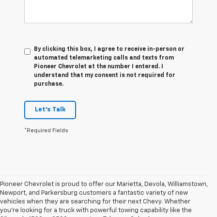
By clicking this box, I agree to receive in-person or
automated telemarketing calls and texts from
Pioneer Chevrolet at the number I entered. I
understand that my consent is not required for
purchase.
Let's Talk
*Required Fields
Pioneer Chevrolet is proud to offer our Marietta, Devola, Williamstown,
Newport, and Parkersburg customers a fantastic variety of new
vehicles when they are searching for their next Chevy. Whether
you're looking for a truck with powerful towing capability like the