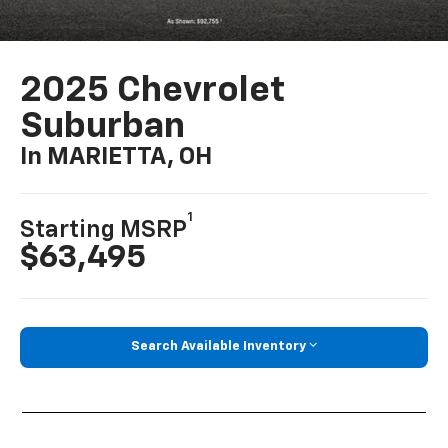
2025 Chevrolet
Suburban
In MARIETTA, OH
1
Starting MSRP
$63,495
Search Available Inventory