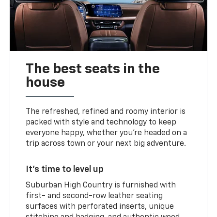
The best seats in the
house
The refreshed, refined and roomy interior is
packed with style and technology to keep
everyone happy, whether you’re headed on a
trip across town or your next big adventure.
It’s time to level up
Suburban High Country is furnished with
first- and second-row leather seating
surfaces with perforated inserts, unique