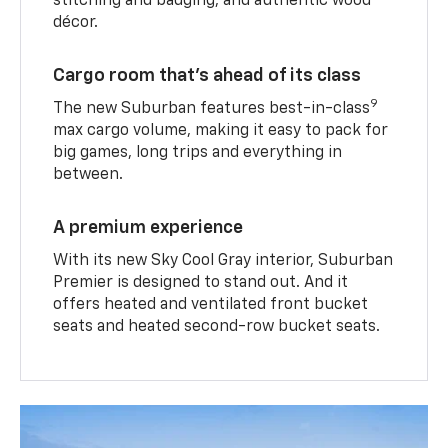
stitching and badging, and authentic wood
décor.
Cargo room that’s ahead of its class
9
The new Suburban features best-in-class
max cargo volume, making it easy to pack for
big games, long trips and everything in
between.
A premium experience
With its new Sky Cool Gray interior, Suburban
Premier is designed to stand out. And it
offers heated and ventilated front bucket
seats and heated second-row bucket seats.