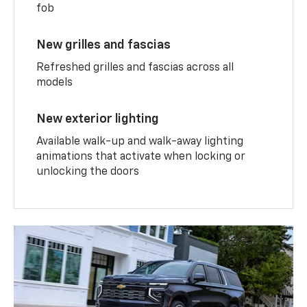
fob
New grilles and fascias
Refreshed grilles and fascias across all
models
New exterior lighting
Available walk-up and walk-away lighting
animations that activate when locking or
unlocking the doors