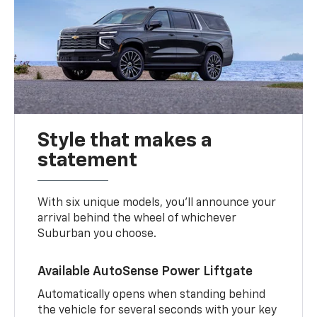
Style that makes a
statement
With six unique models, you’ll announce your
arrival behind the wheel of whichever
Suburban you choose.
Available AutoSense Power Liftgate
Automatically opens when standing behind
the vehicle for several seconds with your key