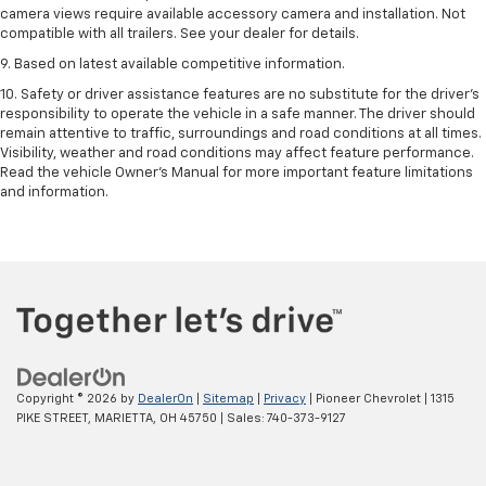
camera views require available accessory camera and installation. Not
compatible with all trailers. See your dealer for details.
9. Based on latest available competitive information.
10. Safety or driver assistance features are no substitute for the driver’s
responsibility to operate the vehicle in a safe manner. The driver should
remain attentive to traffic, surroundings and road conditions at all times.
Visibility, weather and road conditions may affect feature performance.
Read the vehicle Owner’s Manual for more important feature limitations
and information.
Copyright © 2026
by
DealerOn
|
Sitemap
|
Privacy
| Pioneer Chevrolet
|
1315
PIKE STREET,
MARIETTA,
OH
45750
| Sales:
740-373-9127