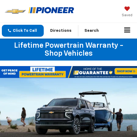
Saved
Click To Call
Directions
Search
Lifetime Powertrain Warranty -
Shop Vehicles