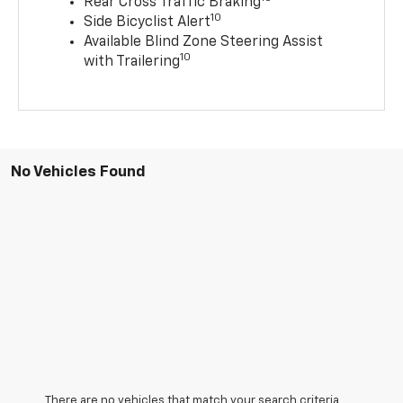
Rear Cross Traffic Braking
10
Side Bicyclist Alert
Available Blind Zone Steering Assist
10
with Trailering
No Vehicles Found
There are no vehicles that match your search criteria