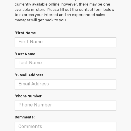
currently available online; however, there may be one
available in-store. Please fill out the contact form below
to express your interest and an experienced sales
manager will get back to you.
*First Name
*Last Name
*E-Mail Address
*Phone Number
Comments: