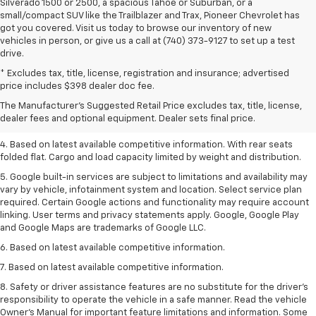
Silverado 1500 or 2500, a spacious Tahoe or Suburban, or a
small/compact SUV like the Trailblazer and Trax, Pioneer Chevrolet has
got you covered. Visit us today to browse our inventory of new
vehicles in person, or give us a call at (740) 373-9127 to set up a test
drive.
1. The Manufacturer’s Suggested Retail Price excludes tax, title, license,
* Excludes tax, title, license, registration and insurance; advertised
dealer fees and optional equipment. Dealer sets the final price.
price includes $398 dealer doc fee.
2. Based on latest available competitive information.
The Manufacturer's Suggested Retail Price excludes tax, title, license,
dealer fees and optional equipment. Dealer sets final price.
3. Late availability. With available Duramax 3.0L Turbo-Diesel engine.
4. Based on latest available competitive information. With rear seats
folded flat. Cargo and load capacity limited by weight and distribution.
5. Google built-in services are subject to limitations and availability may
vary by vehicle, infotainment system and location. Select service plan
required. Certain Google actions and functionality may require account
linking. User terms and privacy statements apply. Google, Google Play
and Google Maps are trademarks of Google LLC.
6. Based on latest available competitive information.
7. Based on latest available competitive information.
8. Safety or driver assistance features are no substitute for the driver’s
responsibility to operate the vehicle in a safe manner. Read the vehicle
Owner’s Manual for important feature limitations and information. Some