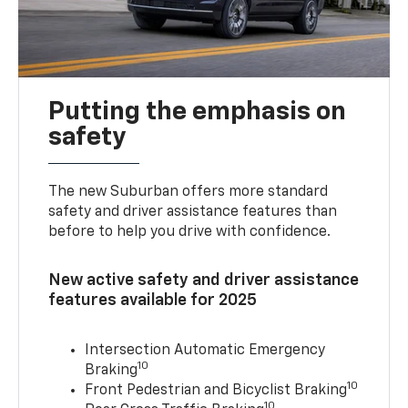
Putting the emphasis on
safety
The new Suburban offers more standard
safety and driver assistance features than
before to help you drive with confidence.
New active safety and driver assistance
features available for 2025
Intersection Automatic Emergency
10
Braking
10
Front Pedestrian and Bicyclist Braking
10