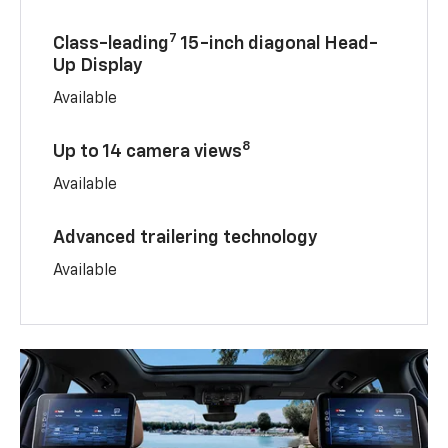
7
Class-leading
15-inch diagonal Head-
Up Display
Available
8
Up to 14 camera views
Available
Advanced trailering technology
Available