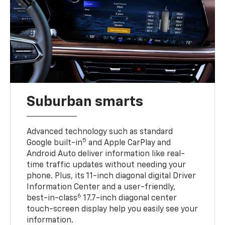
Suburban smarts
Advanced technology such as standard
5
Google built-in
and Apple CarPlay and
Android Auto deliver information like real-
time traffic updates without needing your
phone. Plus, its 11-inch diagonal digital Driver
Information Center and a user-friendly,
6
best-in-class
17.7-inch diagonal center
touch-screen display help you easily see your
information.