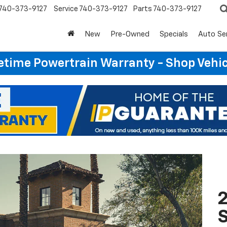
740-373-9127
Service
740-373-9127
Parts
740-373-9127
New
Pre-Owned
Specials
Auto Se
etime Powertrain Warranty - Shop Vehi
2
S