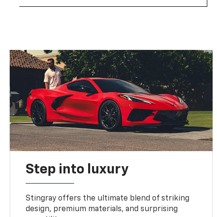
Step into luxury
Stingray offers the ultimate blend of striking
design, premium materials, and surprising