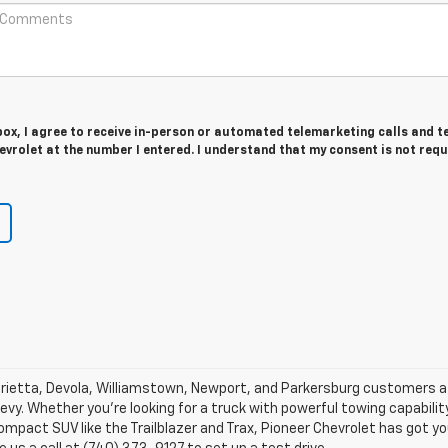
 box, I agree to receive in-person or automated telemarketing calls and t
vrolet at the number I entered. I understand that my consent is not requ
Marietta, Devola, Williamstown, Newport, and Parkersburg customers a 
vy. Whether you're looking for a truck with powerful towing capability
mpact SUV like the Trailblazer and Trax, Pioneer Chevrolet has got yo