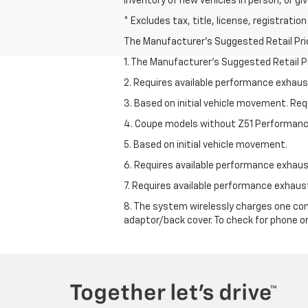
inventory of new vehicles in person, or giv
* Excludes tax, title, license, registrati
The Manufacturer's Suggested Retail Price 
1. The Manufacturer’s Suggested Retail Pri
2. Requires available performance exhau
3. Based on initial vehicle movement. Re
4. Coupe models without Z51 Performan
5. Based on initial vehicle movement.
6. Requires available performance exhau
7. Requires available performance exhau
8. The system wirelessly charges one com
adaptor/back cover. To check for phone or