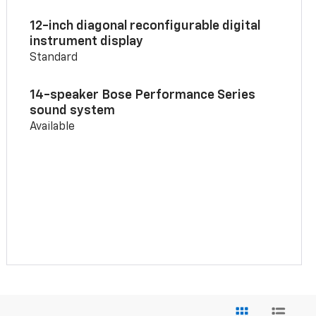
12-inch diagonal reconfigurable digital
instrument display
Standard
14-speaker Bose Performance Series
sound system
Available