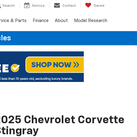
Search
Service
Contact
Saved
rvice & Parts
Finance
About
Model Research
cles
025 Chevrolet Corvette
tingray