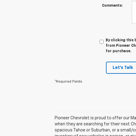
Comments:
By clicking this
from Pioneer Che
for purchase.
Let's Talk
*Required Fields
Pioneer Chevrolet is proud to offer our 
when they are searching for their next Che
spacious Tahoe or Suburban, or a small/co