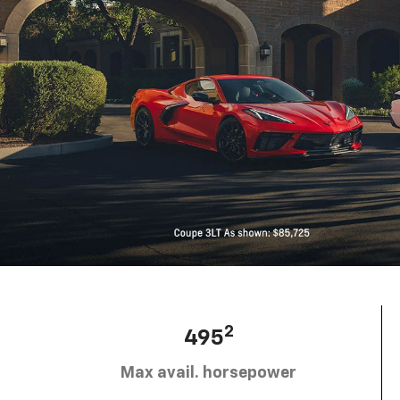
2
495
Max avail. horsepower