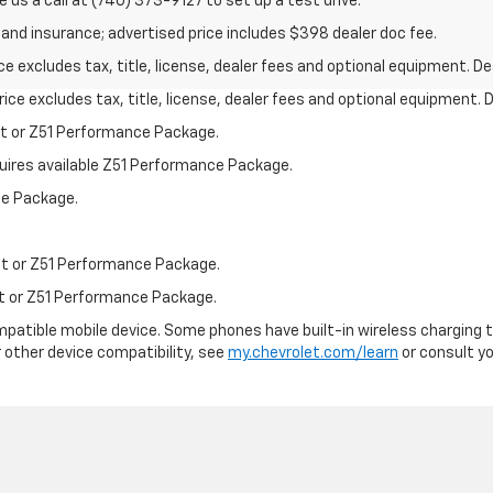
e us a call at (740) 373-9127 to set up a test drive.
on and insurance; advertised price includes $398 dealer doc fee.
excludes tax, title, license, dealer fees and optional equipment. Deal
ce excludes tax, title, license, dealer fees and optional equipment. De
st or Z51 Performance Package.
quires available Z51 Performance Package.
ce Package.
st or Z51 Performance Package.
st or Z51 Performance Package.
patible mobile device. Some phones have built-in wireless charging t
 other device compatibility, see
my.chevrolet.com/learn
or consult you