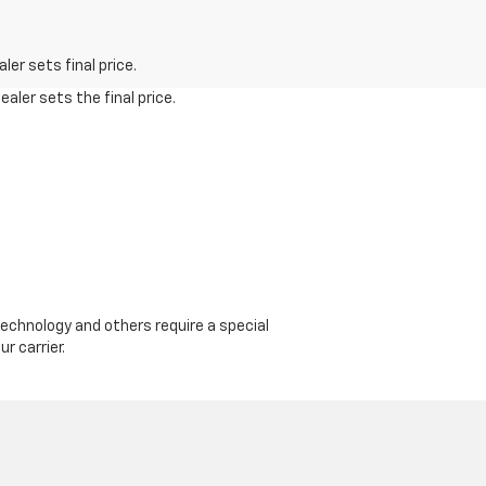
er sets final price.
aler sets the final price.
echnology and others require a special
r carrier.