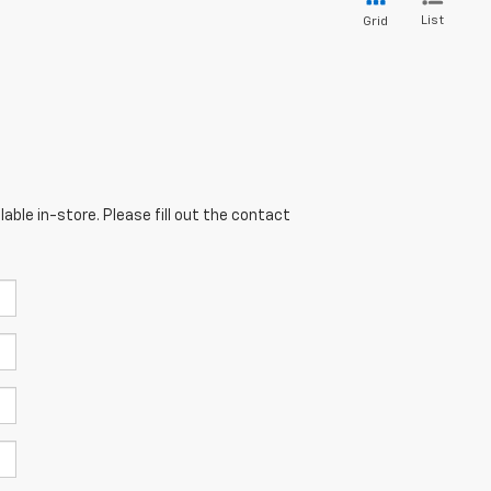
List
Grid
able in-store. Please fill out the contact