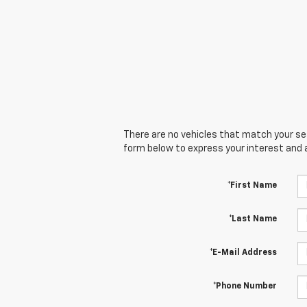
There are no vehicles that match your sear
form below to express your interest and 
*First Name
*Last Name
*E-Mail Address
*Phone Number