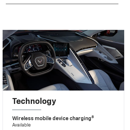
Technology
8
Wireless mobile device charging
Available