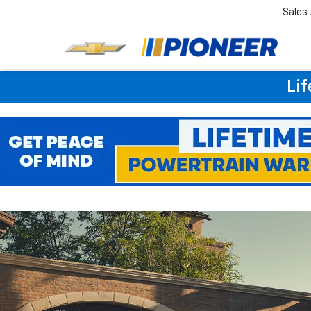
Sales
Lif