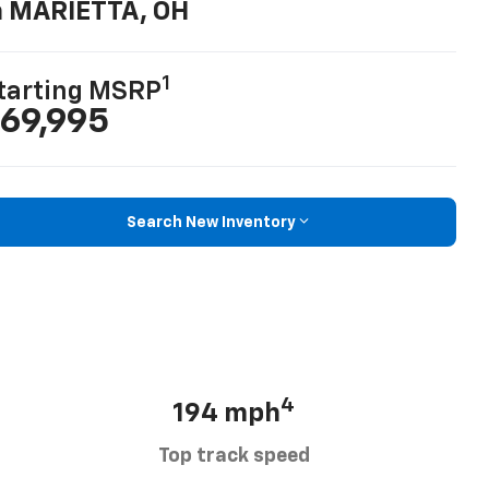
n MARIETTA, OH
1
tarting MSRP
69,995
Search New Inventory
4
194 mph
Top track speed