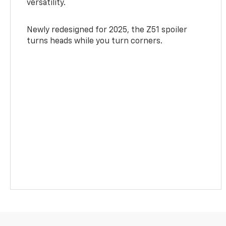
versatility.
Newly redesigned for 2025, the Z51 spoiler
turns heads while you turn corners.