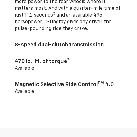
more power to the rear wheels where it
matters most. And with a quarter-mile time of
5
just 11.2 seconds
and an available 495
6
horsepower,
Stingray gives any driver the
pulse-pounding ride they crave.
8-speed dual-clutch transmission
7
470 lb.-ft. of torque
Available
TM
Magnetic Selective Ride Control
4.0
Available