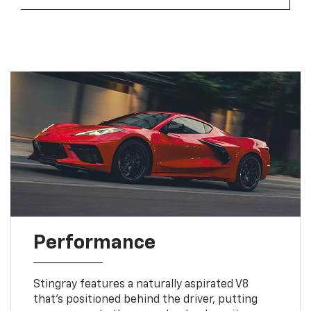
Performance
Stingray features a naturally aspirated V8
that’s positioned behind the driver, putting