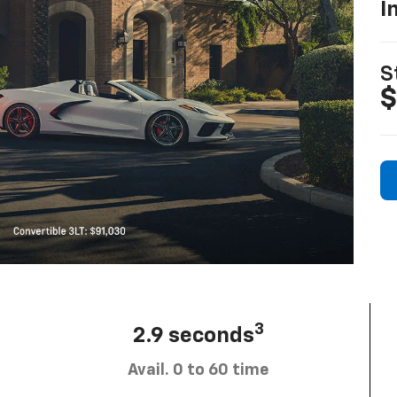
I
S
$
3
2.9 seconds
Avail. 0 to 60 time