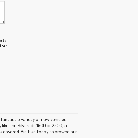
exts
ired
fantastic variety of new vehicles
 like the Silverado 1500 or 2500, a
u covered. Visit us today to browse our