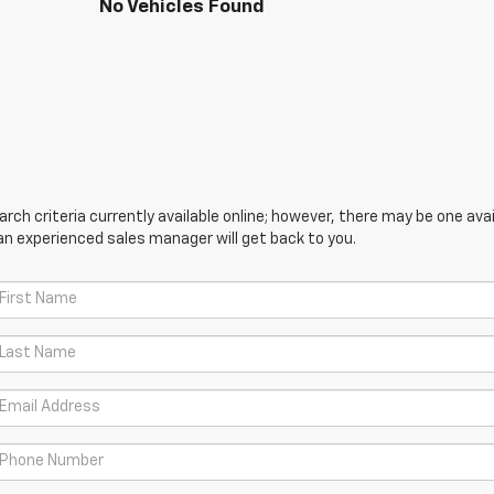
No Vehicles Found
ch criteria currently available online; however, there may be one avail
an experienced sales manager will get back to you.