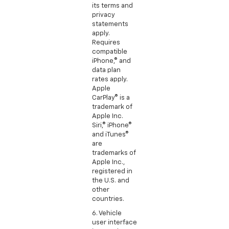
its terms and
privacy
statements
apply.
Requires
compatible
iPhone,® and
data plan
rates apply.
Apple
CarPlay® is a
trademark of
Apple Inc.
Siri,® iPhone®
and iTunes®
are
trademarks of
Apple Inc.,
registered in
the U.S. and
other
countries.
6. Vehicle
user interface