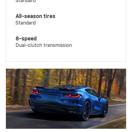
Standard
All-season tires
Standard
8-speed
Dual-clutch transmission