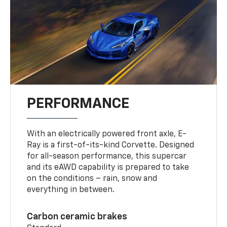
PERFORMANCE
With an electrically powered front axle, E-
Ray is a first-of-its-kind Corvette. Designed
for all-season performance, this supercar
and its eAWD capability is prepared to take
on the conditions – rain, snow and
everything in between.
Carbon ceramic brakes