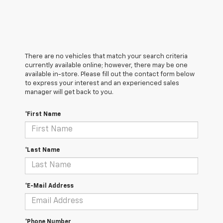
There are no vehicles that match your search criteria
currently available online; however, there may be one
available in-store. Please fill out the contact form below
to express your interest and an experienced sales
manager will get back to you.
*First Name
*Last Name
*E-Mail Address
*Phone Number