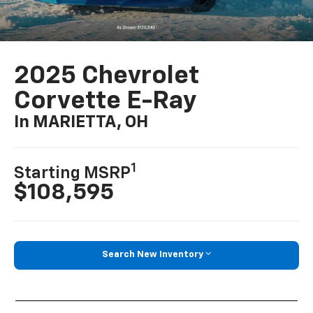
2025 Chevrolet
Corvette E-Ray
In MARIETTA, OH
1
Starting MSRP
$108,595
Search New Inventory