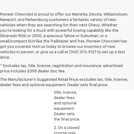
Pioneer Chevrolet is proud to offer our Marietta, Devola, Williamstown,
Newport, and Parkersburg customers a fantastic variety of new
vehicles when they are searching for their next Chevy. Whether
you're looking for a truck with powerful towing capability like the
Silverado 1500 or 2500, a spacious Tahoe or Suburban, or a
small/compact SUV like the Trailblazer and Trax, Pioneer Chevrolet has
got you covered. Visit us today to browse our inventory of new
vehicles in person, or give us a call at (740) 373-9127 to set up a test
drive.
1. The
* Excludes tax, title, license, registration and insurance; advertised
Manufacturer’s
price includes $398 dealer doc fee.
Suggested
The Manufacturer's Suggested Retail Price excludes tax, title, license,
Retail Price
dealer fees and optional equipment. Dealer sets final price.
excludes tax,
title, license,
dealer fees
and optional
equipment.
Dealer sets
the final price.
2. On a closed
course only.