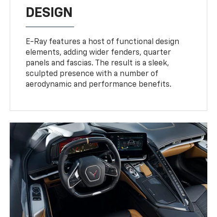
DESIGN
E-Ray features a host of functional design
elements, adding wider fenders, quarter
panels and fascias. The result is a sleek,
sculpted presence with a number of
aerodynamic and performance benefits.