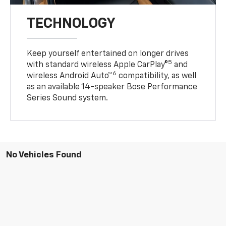
TECHNOLOGY
Keep yourself entertained on longer drives
5
with standard wireless Apple CarPlay®
and
6
wireless Android Auto™
compatibility, as well
as an available 14-speaker Bose Performance
Series Sound system.
No Vehicles Found