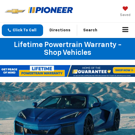
Saved
Click To Call
Directions
Search
Lifetime Powertrain Warranty -
Shop Vehicles