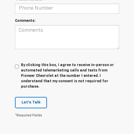
Comments:
By clicking this box, I agree to receive in-person or
automated telemarketing calls and texts from
Pioneer Chevrolet at the number I entered. I
understand that my consent is not required for
purchase.
Let's Talk
*Required Fields