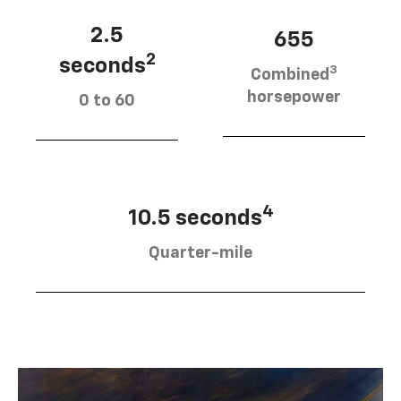
2.5
655
2
seconds
3
Combined
horsepower
0 to 60
4
10.5 seconds
Quarter-mile