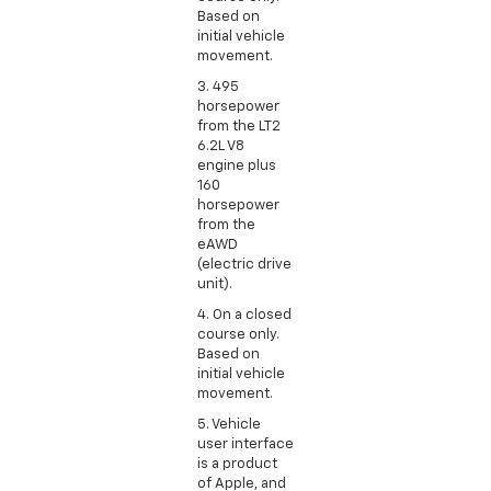
Based on
initial vehicle
movement.
3. 495
horsepower
from the LT2
6.2L V8
engine plus
160
horsepower
from the
eAWD
(electric drive
unit).
4. On a closed
course only.
Based on
initial vehicle
movement.
5. Vehicle
user interface
is a product
of Apple, and