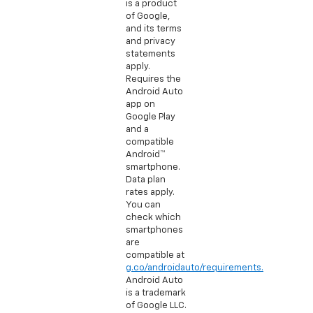
is a product
of Google,
and its terms
and privacy
statements
apply.
Requires the
Android Auto
app on
Google Play
and a
compatible
Android™
smartphone.
Data plan
rates apply.
You can
check which
smartphones
are
compatible at
g.co/androidauto/requirements.
Android Auto
is a trademark
of Google LLC.