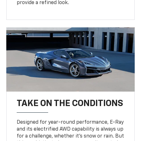
provide a refined look.
TAKE ON THE CONDITIONS
Designed for year-round performance, E-Ray
and its electrified AWD capability is always up
for a challenge, whether it’s snow or rain. But