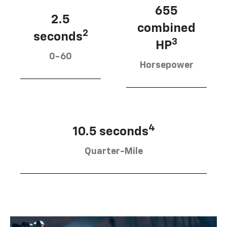
655
2.5
combined
2
seconds
3
HP
0-60
Horsepower
4
10.5 seconds
Quarter-Mile