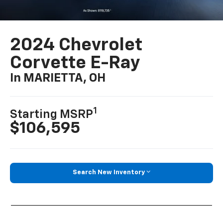
2024 Chevrolet
Corvette E-Ray
In MARIETTA, OH
1
Starting MSRP
$106,595
Search New Inventory