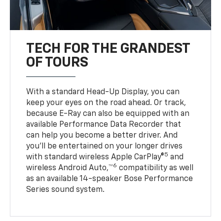
TECH FOR THE GRANDEST
OF TOURS
With a standard Head-Up Display, you can
keep your eyes on the road ahead. Or track,
because E-Ray can also be equipped with an
available Performance Data Recorder that
can help you become a better driver. And
you’ll be entertained on your longer drives
5
with standard wireless Apple CarPlay®
and
6
wireless Android Auto,™
compatibility as well
as an available 14-speaker Bose Performance
Series sound system.