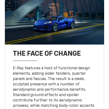
THE FACE OF CHANGE
E-Ray features a host of functional design
elements, adding wider fenders, quarter
panels and fascias. The result is a sleek,
sculpted presence with a number of
aerodynamic and performance benefits.
Standard ground effects and spoiler
contribute further to its aerodynamic
prowess, while matching body-color accents