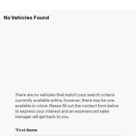
No Vehicles Found
There are no vehicles that match your search criteria
currently available online; however, there may be one
available in-store. Please fill out the contact form below
to express your interest and an experienced sales
manager will get back to you.
*First Name