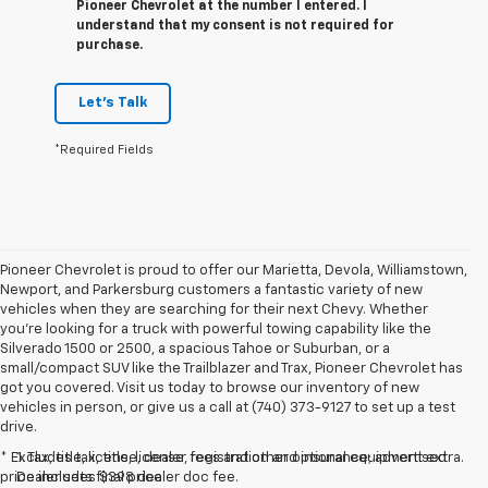
Pioneer Chevrolet at the number I entered. I
understand that my consent is not required for
purchase.
Let's Talk
*Required Fields
Pioneer Chevrolet is proud to offer our Marietta, Devola, Williamstown,
Newport, and Parkersburg customers a fantastic variety of new
vehicles when they are searching for their next Chevy. Whether
you're looking for a truck with powerful towing capability like the
Silverado 1500 or 2500, a spacious Tahoe or Suburban, or a
small/compact SUV like the Trailblazer and Trax, Pioneer Chevrolet has
got you covered. Visit us today to browse our inventory of new
vehicles in person, or give us a call at (740) 373-9127 to set up a test
drive.
* Excludes tax, title, license, registration and insurance; advertised
1. Tax, title, license, dealer fees and other optional equipment extra.
price includes $398 dealer doc fee.
Dealer sets final price