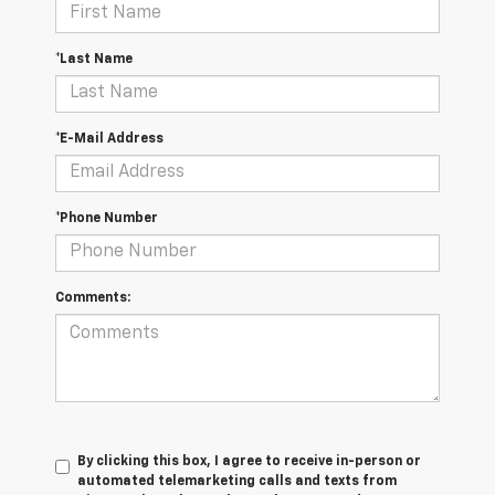
*Last Name
*E-Mail Address
*Phone Number
Comments:
By clicking this box, I agree to receive in-person or
automated telemarketing calls and texts from