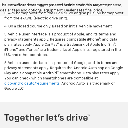
The Manufacturer's Suggested Retail Price excludes tax, title, license,
2. On a closed course only. Based on initial vehicle movement.
dealer fees and optional equipment. Dealer sets final price.
3. 495 horsepower from the LT2 6.2L V8 engine plus 160 horsepower
from the e-AWD (electric drive unit).
4. On a closed course only. Based on initial vehicle movement.
5. Vehicle user interface is a product of Apple, and its terms and
privacy statements apply. Requires compatible iPhone®, and data
plan rates apply. Apple CarPlay® is a trademark of Apple Inc. Siri®,
iPhone® and iTunes® are trademarks of Apple Inc., registered in the
U.S. and other countries.
6. Vehicle user interface is a product of Google, and its terms and
privacy statements apply. Requires the Android Auto app on Google
Play and a compatible Android™ smartphone. Data plan rates apply.
You can check which smartphones are compatible at
g.co/androidauto/requirements
. Android Auto is a trademark of
Google LLC.