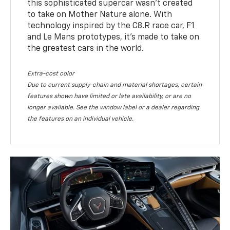
this sophisticated supercar wasn’t created
to take on Mother Nature alone. With
technology inspired by the C8.R race car, F1
and Le Mans prototypes, it’s made to take on
the greatest cars in the world.
Extra-cost color
Due to current supply-chain and material shortages, certain
features shown have limited or late availability, or are no
longer available. See the window label or a dealer regarding
the features on an individual vehicle.