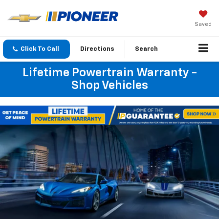
Saved
Click To Call
Directions
Search
Lifetime Powertrain Warranty -
Shop Vehicles