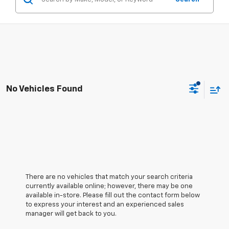
No Vehicles Found
There are no vehicles that match your search criteria
currently available online; however, there may be one
available in-store. Please fill out the contact form below
to express your interest and an experienced sales
manager will get back to you.