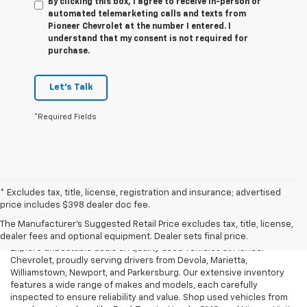
By clicking this box, I agree to receive in-person or
automated telemarketing calls and texts from
Pioneer Chevrolet at the number I entered. I
understand that my consent is not required for
purchase.
Let's Talk
*Required Fields
* Excludes tax, title, license, registration and insurance; advertised
Used Cars, Trucks & SUVs For
price includes $398 dealer doc fee.
Sale In Marietta, OH
The Manufacturer's Suggested Retail Price excludes tax, title, license,
dealer fees and optional equipment. Dealer sets final price.
Explore unbeatable deals on quality used vehicles at Pioneer
Chevrolet, proudly serving drivers from Devola, Marietta,
Williamstown, Newport, and Parkersburg. Our extensive inventory
features a wide range of makes and models, each carefully
inspected to ensure reliability and value. Shop used vehicles from