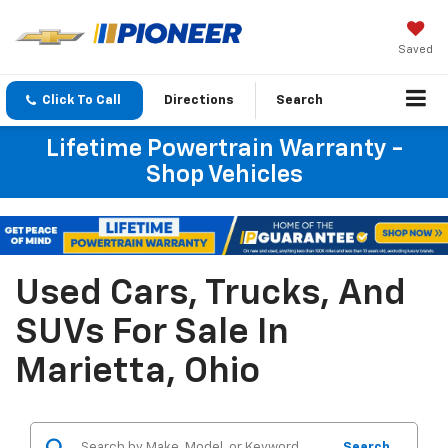
Saved
Click To Call
Directions
Search
Lifetime Powertrain Warranty -
Shop Vehicles
Used Cars, Trucks, And
SUVs For Sale In
Marietta, Ohio
Search