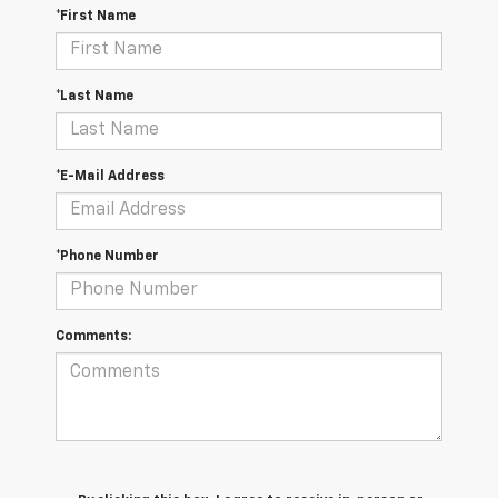
*First Name
*Last Name
*E-Mail Address
*Phone Number
Comments: