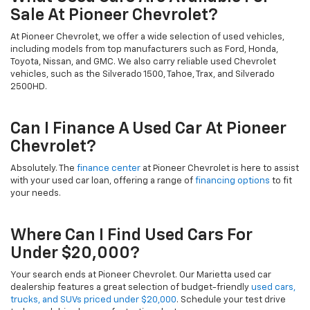
Sale At Pioneer Chevrolet?
At Pioneer Chevrolet, we offer a wide selection of used vehicles,
including models from top manufacturers such as Ford, Honda,
Toyota, Nissan, and GMC. We also carry reliable used Chevrolet
vehicles, such as the Silverado 1500, Tahoe, Trax, and Silverado
2500HD.
Can I Finance A Used Car At Pioneer
Chevrolet?
Absolutely. The
finance center
at Pioneer Chevrolet is here to assist
with your used car loan, offering a range of
financing options
to fit
your needs.
Where Can I Find Used Cars For
Under $20,000?
Your search ends at Pioneer Chevrolet. Our Marietta used car
dealership features a great selection of budget-friendly
used cars,
trucks, and SUVs priced under $20,000
. Schedule your test drive