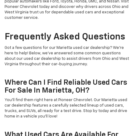
popular automakers like Ford, Toyota, Honda, GMC, and Nissan. Visit
Pioneer Chevrolet today and discover why drivers across Ohio and
West Virginia trust us for dependable used cars and exceptional
customer service.
Frequently Asked Questions
Got a few questions for our Marietta used car dealership? We’re
here to help! Below, we’ve answered some common questions
about our used car dealership to assist drivers from Ohio and West
Virginia throughout their car-buying journey.
Where Can I Find Reliable Used Cars
For Sale In Marietta, OH?
You’ll find them right here at Pioneer Chevrolet. Our Marietta used
car dealership features a carefully selected lineup of used cars,
trucks, and SUVs, all ready for a test drive. Stop by today and drive
home in a vehicle you’ll love!
What Used Cars Are Available For