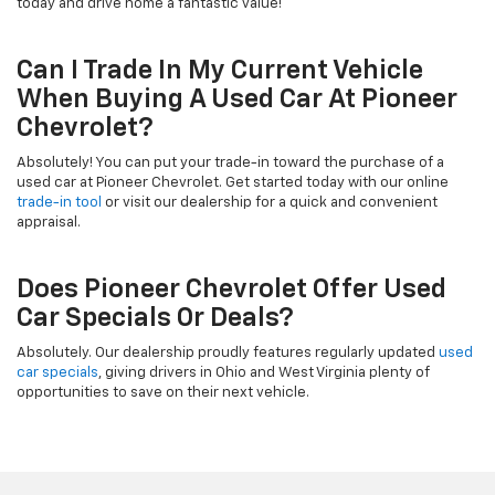
today and drive home a fantastic value!
Can I Trade In My Current Vehicle
When Buying A Used Car At Pioneer
Chevrolet?
Absolutely! You can put your trade-in toward the purchase of a
used car at Pioneer Chevrolet. Get started today with our online
trade-in tool
or visit our dealership for a quick and convenient
appraisal.
Does Pioneer Chevrolet Offer Used
Car Specials Or Deals?
Absolutely. Our dealership proudly features regularly updated
used
car specials
, giving drivers in Ohio and West Virginia plenty of
opportunities to save on their next vehicle.