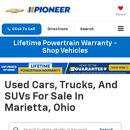
Saved
Click To Call
Directions
Search
Lifetime Powertrain Warranty -
Shop Vehicles
Used Cars, Trucks, And
SUVs For Sale In
Marietta, Ohio
Search