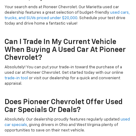
Your search ends at Pioneer Chevrolet. Our Marietta used car
dealership features a great selection of budget-friendly
used cars,
trucks, and SUVs priced under $20,000
. Schedule your test drive
today and drive home a fantastic value!
Can I Trade In My Current Vehicle
When Buying A Used Car At Pioneer
Chevrolet?
Absolutely! You can put your trade-in toward the purchase of a
used car at Pioneer Chevrolet. Get started today with our online
trade-in tool
or visit our dealership for a quick and convenient
appraisal.
Does Pioneer Chevrolet Offer Used
Car Specials Or Deals?
Absolutely. Our dealership proudly features regularly updated
used
car specials
, giving drivers in Ohio and West Virginia plenty of
opportunities to save on their next vehicle.