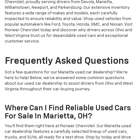
Chevrolet, proudly serving drivers from Devola, Marietta,
Williamstown, Newport, and Parkersburg. Our extensive inventory
features a wide range of makes and models, each carefully
inspected to ensure reliability and value. Shop used vehicles from
popular automakers like Ford, Toyota, Honda, GMC, and Nissan. Visit
Pioneer Chevrolet today and discover why drivers across Ohio and
West Virginia trust us for dependable used cars and exceptional
customer service.
Frequently Asked Questions
Got a few questions for our Marietta used car dealership? We’re
here to help! Below, we’ve answered some common questions
about our used car dealership to assist drivers from Ohio and West
Virginia throughout their car-buying journey.
Where Can I Find Reliable Used Cars
For Sale In Marietta, OH?
You’ll find them right here at Pioneer Chevrolet. Our Marietta used
car dealership features a carefully selected lineup of used cars,
trucks, and SUVs, all ready for a test drive. Stop by today and drive