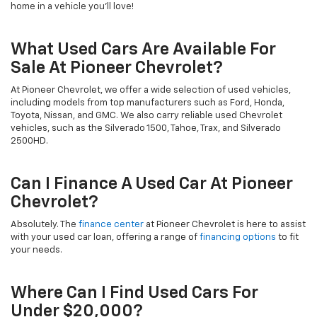
home in a vehicle you’ll love!
What Used Cars Are Available For
Sale At Pioneer Chevrolet?
At Pioneer Chevrolet, we offer a wide selection of used vehicles,
including models from top manufacturers such as Ford, Honda,
Toyota, Nissan, and GMC. We also carry reliable used Chevrolet
vehicles, such as the Silverado 1500, Tahoe, Trax, and Silverado
2500HD.
Can I Finance A Used Car At Pioneer
Chevrolet?
Absolutely. The
finance center
at Pioneer Chevrolet is here to assist
with your used car loan, offering a range of
financing options
to fit
your needs.
Where Can I Find Used Cars For
Under $20,000?