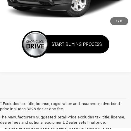
View Details
Click To Call
1
/
11
* Excludes tax, title, license, registration and insurance; advertised
Used Cars, Trucks & SUVs For
price includes $398 dealer doc fee.
Sale In Marietta, OH
The Manufacturer's Suggested Retail Price excludes tax, title, license,
dealer fees and optional equipment. Dealer sets final price.
Explore unbeatable deals on quality used vehicles at Pioneer