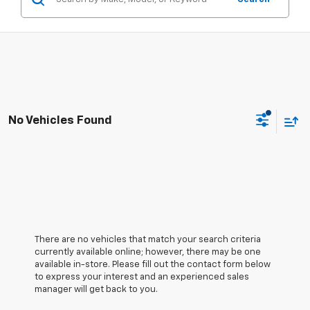
No Vehicles Found
There are no vehicles that match your search criteria
currently available online; however, there may be one
available in-store. Please fill out the contact form below
to express your interest and an experienced sales
manager will get back to you.