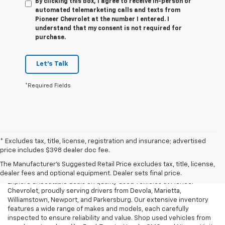
By clicking this box, I agree to receive in-person or
automated telemarketing calls and texts from
Pioneer Chevrolet at the number I entered. I
understand that my consent is not required for
purchase.
Let's Talk
*Required Fields
* Excludes tax, title, license, registration and insurance; advertised
Used Cars, Trucks & SUVs For
price includes $398 dealer doc fee.
Sale In Marietta, OH
The Manufacturer's Suggested Retail Price excludes tax, title, license,
dealer fees and optional equipment. Dealer sets final price.
Explore unbeatable deals on quality used vehicles at Pioneer
Chevrolet, proudly serving drivers from Devola, Marietta,
Williamstown, Newport, and Parkersburg. Our extensive inventory
features a wide range of makes and models, each carefully
inspected to ensure reliability and value. Shop used vehicles from