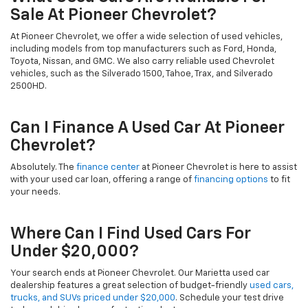
Sale At Pioneer Chevrolet?
At Pioneer Chevrolet, we offer a wide selection of used vehicles,
including models from top manufacturers such as Ford, Honda,
Toyota, Nissan, and GMC. We also carry reliable used Chevrolet
vehicles, such as the Silverado 1500, Tahoe, Trax, and Silverado
2500HD.
Can I Finance A Used Car At Pioneer
Chevrolet?
Absolutely. The
finance center
at Pioneer Chevrolet is here to assist
with your used car loan, offering a range of
financing options
to fit
your needs.
Where Can I Find Used Cars For
Under $20,000?
Your search ends at Pioneer Chevrolet. Our Marietta used car
dealership features a great selection of budget-friendly
used cars,
trucks, and SUVs priced under $20,000
. Schedule your test drive