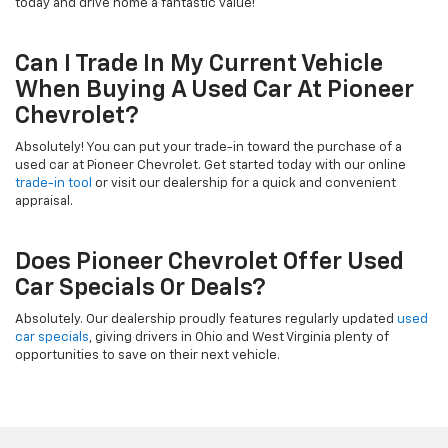
today and drive home a fantastic value!
Can I Trade In My Current Vehicle
When Buying A Used Car At Pioneer
Chevrolet?
Absolutely! You can put your trade-in toward the purchase of a
used car at Pioneer Chevrolet. Get started today with our online
trade-in tool
or visit our dealership for a quick and convenient
appraisal.
Does Pioneer Chevrolet Offer Used
Car Specials Or Deals?
Absolutely. Our dealership proudly features regularly updated
used
car specials
, giving drivers in Ohio and West Virginia plenty of
opportunities to save on their next vehicle.