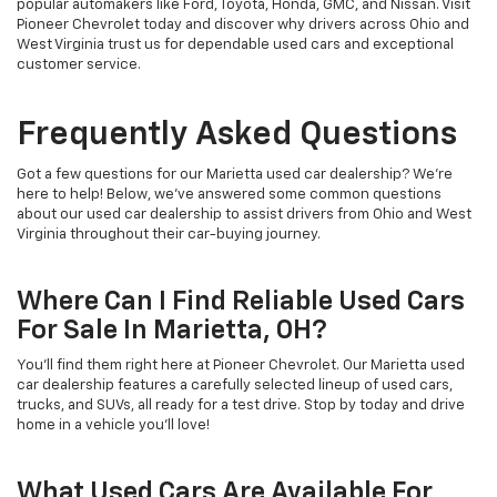
popular automakers like Ford, Toyota, Honda, GMC, and Nissan. Visit
Pioneer Chevrolet today and discover why drivers across Ohio and
West Virginia trust us for dependable used cars and exceptional
customer service.
Frequently Asked Questions
Got a few questions for our Marietta used car dealership? We’re
here to help! Below, we’ve answered some common questions
about our used car dealership to assist drivers from Ohio and West
Virginia throughout their car-buying journey.
Where Can I Find Reliable Used Cars
For Sale In Marietta, OH?
You’ll find them right here at Pioneer Chevrolet. Our Marietta used
car dealership features a carefully selected lineup of used cars,
trucks, and SUVs, all ready for a test drive. Stop by today and drive
home in a vehicle you’ll love!
What Used Cars Are Available For