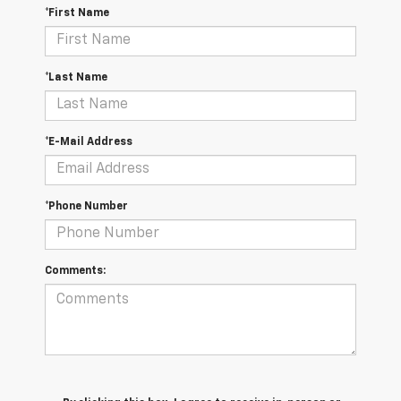
*First Name
*Last Name
*E-Mail Address
*Phone Number
Comments: