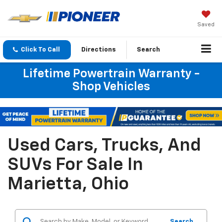
Saved
Click To Call
Directions
Search
Lifetime Powertrain Warranty -
Shop Vehicles
Used Cars, Trucks, And
SUVs For Sale In
Marietta, Ohio
Search